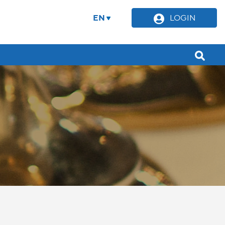
EN
LOGIN