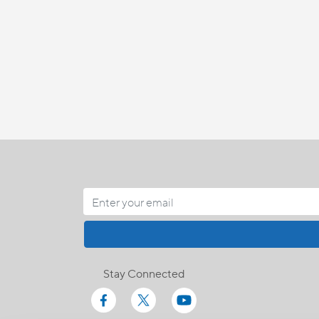
Stay Connected