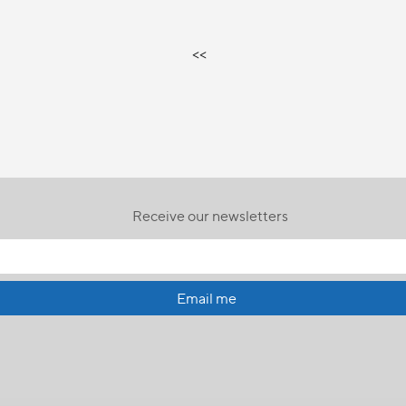
<<
Receive our newsletters
Email me