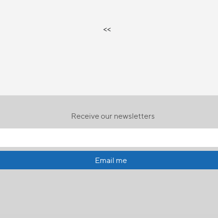
<<
Receive our newsletters
Email me