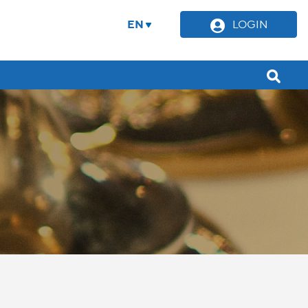
EN
LOGIN