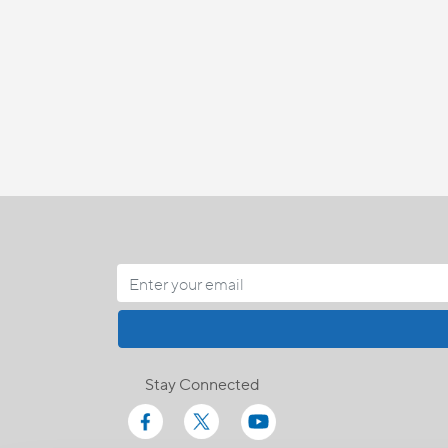
Stay Connected