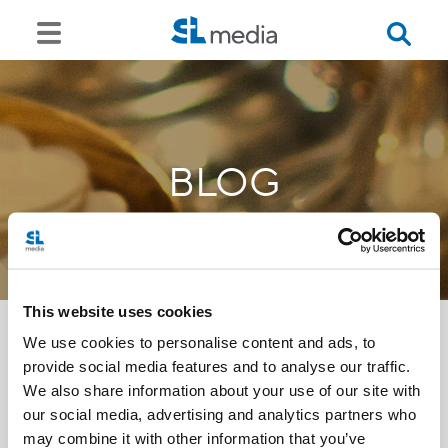
BLOG
This website uses cookies
We use cookies to personalise content and ads, to
provide social media features and to analyse our traffic.
<<
We also share information about your use of our site with
our social media, advertising and analytics partners who
may combine it with other information that you’ve