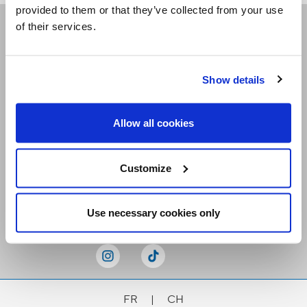
provided to them or that they’ve collected from your use
of their services.
Receive our newsletters
Show details
Email me
Allow all cookies
Customize
Stay Connected
Use necessary cookies only
FR
|
CH