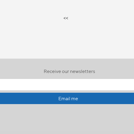
<<
Receive our newsletters
Email me