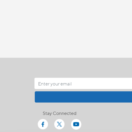
Stay Connected