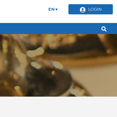
EN
LOGIN