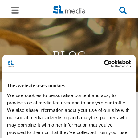
BLOG
This website uses cookies
We use cookies to personalise content and ads, to
provide social media features and to analyse our traffic.
We also share information about your use of our site with
<<
our social media, advertising and analytics partners who
may combine it with other information that you’ve
provided to them or that they’ve collected from your use