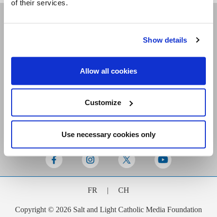
of their services.
Receive our newsletters
Show details
Allow all cookies
Email me
Customize
Use necessary cookies only
Stay Connected
FR
|
CH
Copyright © 2026 Salt and Light Catholic Media Foundation