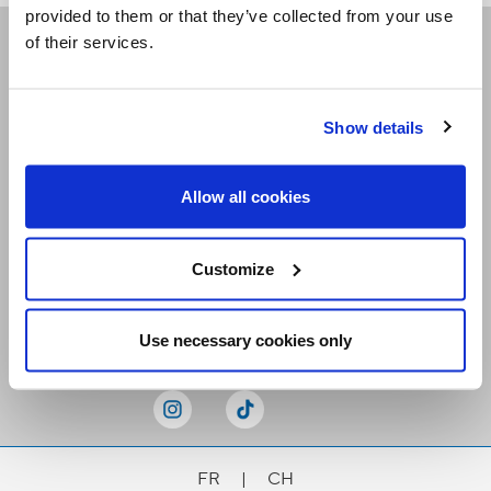
provided to them or that they’ve collected from your use
of their services.
Receive our newsletters
Show details
Email me
Allow all cookies
Customize
Stay Connected
Use necessary cookies only
FR
|
CH