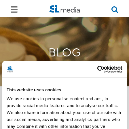
BLOG
This website uses cookies
We use cookies to personalise content and ads, to
provide social media features and to analyse our traffic.
<<
We also share information about your use of our site with
our social media, advertising and analytics partners who
may combine it with other information that you’ve