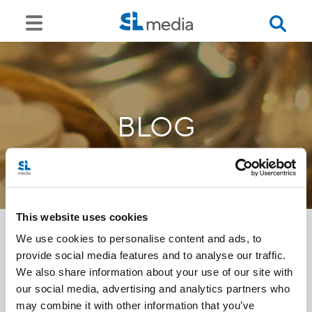
BLOG
This website uses cookies
We use cookies to personalise content and ads, to
provide social media features and to analyse our traffic.
<<
We also share information about your use of our site with
our social media, advertising and analytics partners who
may combine it with other information that you’ve