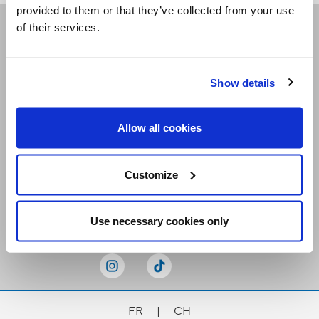
provided to them or that they’ve collected from your use
of their services.
Receive our newsletters
Show details
Email me
Allow all cookies
Customize
Stay Connected
Use necessary cookies only
FR
|
CH