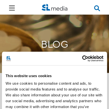
BLOG
This website uses cookies
We use cookies to personalise content and ads, to
provide social media features and to analyse our traffic.
<<
We also share information about your use of our site with
our social media, advertising and analytics partners who
may combine it with other information that you’ve