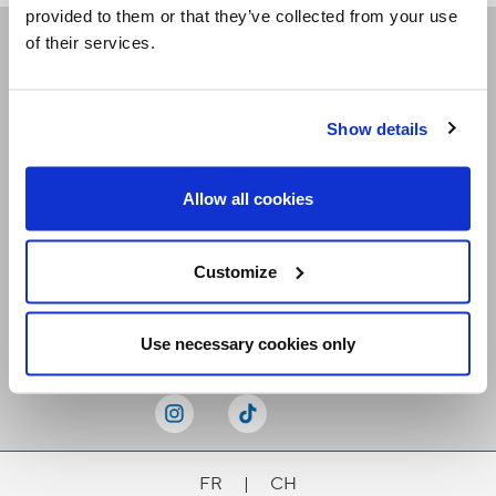
provided to them or that they’ve collected from your use
of their services.
Receive our newsletters
Show details
Email me
Allow all cookies
Customize
Stay Connected
Use necessary cookies only
FR
|
CH