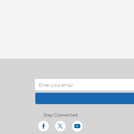
Stay Connected