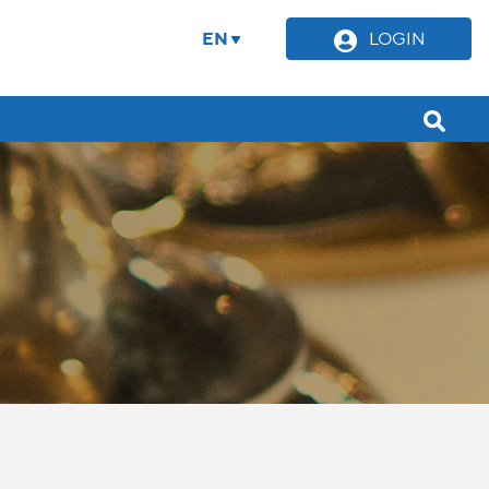
EN
LOGIN