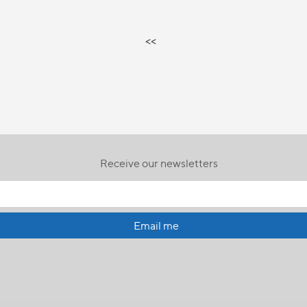
<<
Receive our newsletters
Email me