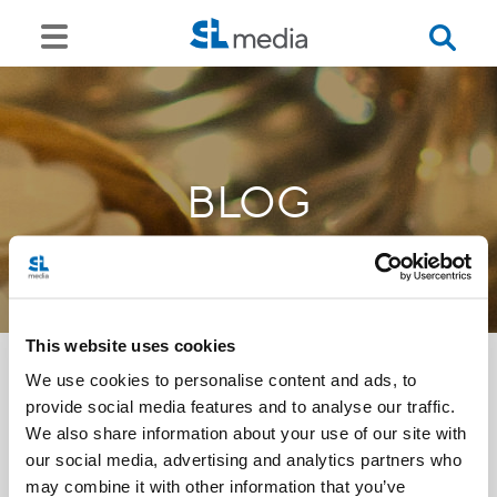
BLOG
This website uses cookies
We use cookies to personalise content and ads, to
provide social media features and to analyse our traffic.
<<
We also share information about your use of our site with
our social media, advertising and analytics partners who
may combine it with other information that you’ve