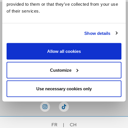
provided to them or that they’ve collected from your use
of their services.
Receive our newsletters
Show details
Email me
Allow all cookies
Customize
Stay Connected
Use necessary cookies only
FR
|
CH