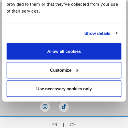
provided to them or that they’ve collected from your use
of their services.
Receive our newsletters
Show details
Email me
Allow all cookies
Customize
Stay Connected
Use necessary cookies only
FR
|
CH