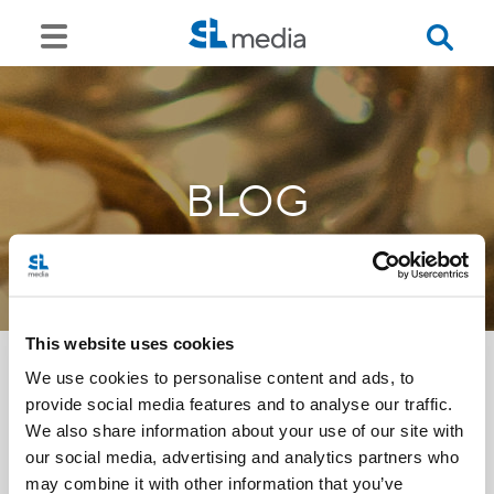
BLOG
This website uses cookies
We use cookies to personalise content and ads, to
provide social media features and to analyse our traffic.
<<
We also share information about your use of our site with
our social media, advertising and analytics partners who
may combine it with other information that you’ve