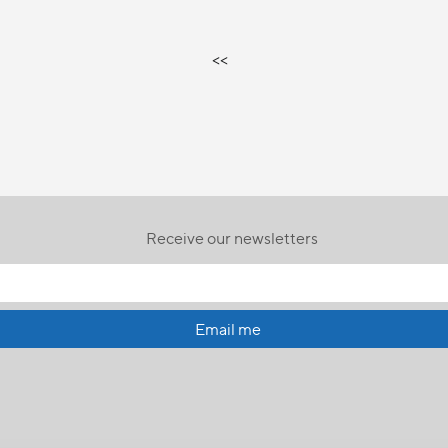
<<
Receive our newsletters
Email me