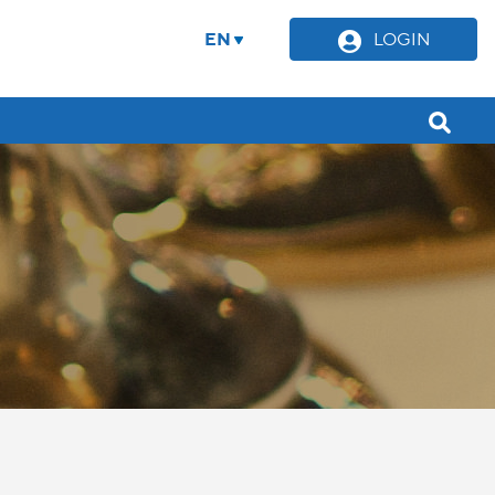
EN
LOGIN