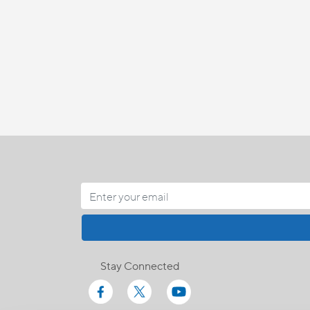
Stay Connected