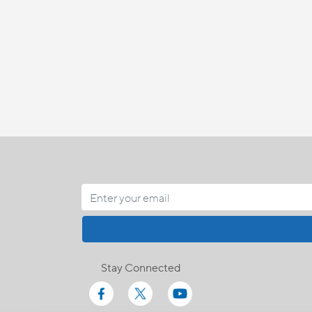
Stay Connected