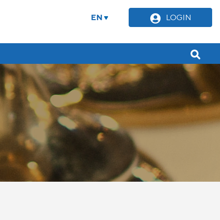
EN
LOGIN