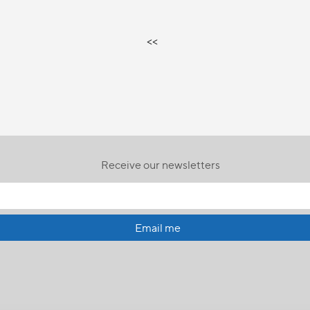
<<
Receive our newsletters
Email me