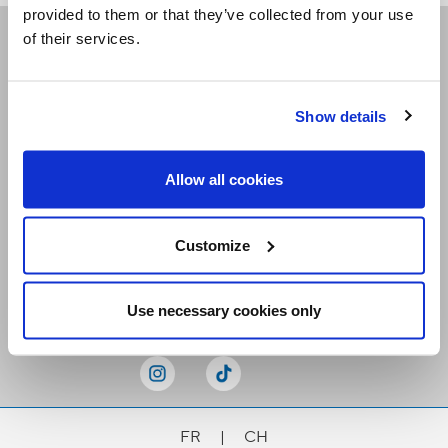
provided to them or that they’ve collected from your use
of their services.
Receive our newsletters
Show details
Email me
Allow all cookies
Customize
Stay Connected
Use necessary cookies only
FR
|
CH