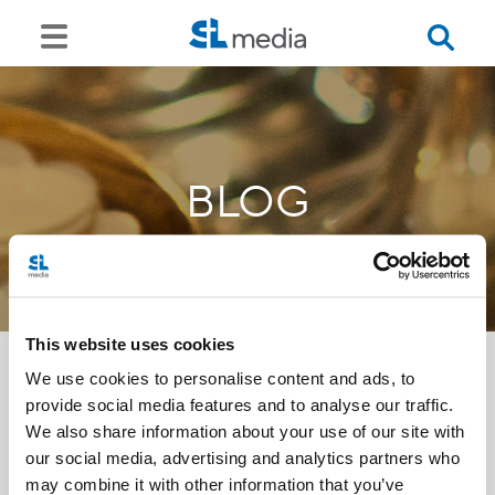
BLOG
This website uses cookies
We use cookies to personalise content and ads, to
provide social media features and to analyse our traffic.
<<
We also share information about your use of our site with
our social media, advertising and analytics partners who
may combine it with other information that you’ve