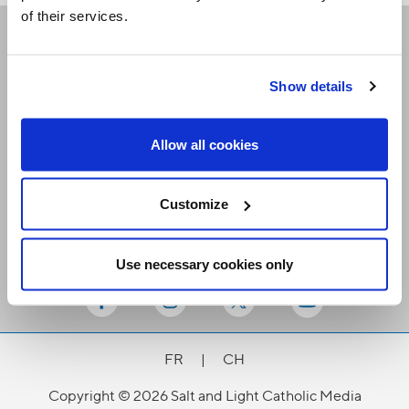
of their services.
Receive our newsletters
Show details
Email me
Allow all cookies
Customize
Use necessary cookies only
Stay Connected
FR
|
CH
Copyright © 2026 Salt and Light Catholic Media