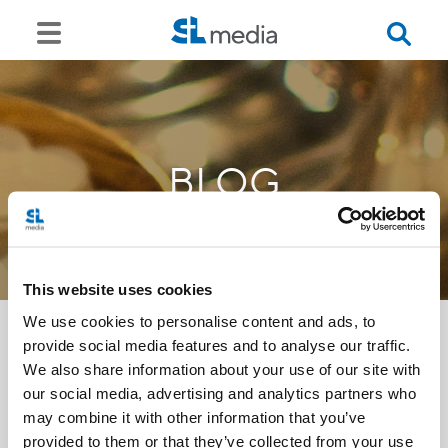
BLOG
This website uses cookies
We use cookies to personalise content and ads, to
provide social media features and to analyse our traffic.
We also share information about your use of our site with
<<
our social media, advertising and analytics partners who
may combine it with other information that you’ve
provided to them or that they’ve collected from your use