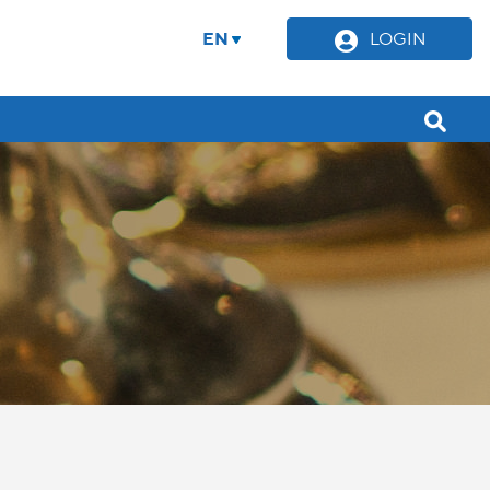
EN
LOGIN