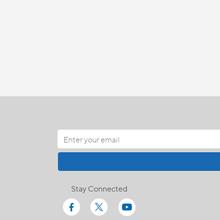
Stay Connected