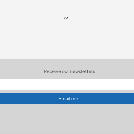
<<
Receive our newsletters
Email me