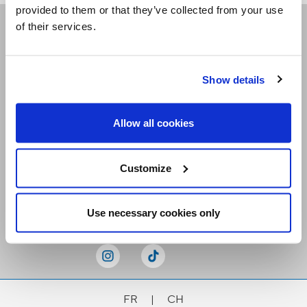
provided to them or that they’ve collected from your use
of their services.
Receive our newsletters
Show details
Email me
Allow all cookies
Customize
Stay Connected
Use necessary cookies only
FR
|
CH