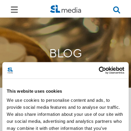
BLOG
This website uses cookies
We use cookies to personalise content and ads, to
provide social media features and to analyse our traffic.
<<
We also share information about your use of our site with
our social media, advertising and analytics partners who
may combine it with other information that you’ve