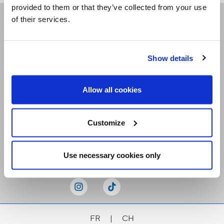
provided to them or that they’ve collected from your use
of their services.
Receive our newsletters
Show details
Email me
Allow all cookies
Customize
Stay Connected
Use necessary cookies only
FR
|
CH