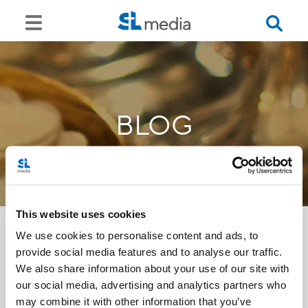
BLOG
This website uses cookies
We use cookies to personalise content and ads, to
provide social media features and to analyse our traffic.
<<
We also share information about your use of our site with
our social media, advertising and analytics partners who
may combine it with other information that you’ve