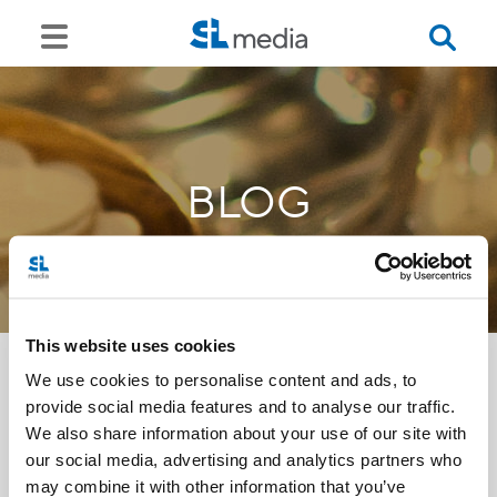
BLOG
This website uses cookies
We use cookies to personalise content and ads, to
provide social media features and to analyse our traffic.
<<
We also share information about your use of our site with
our social media, advertising and analytics partners who
may combine it with other information that you’ve