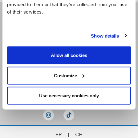
provided to them or that they’ve collected from your use
of their services.
Receive our newsletters
Show details
Email me
Allow all cookies
Customize
Stay Connected
Use necessary cookies only
FR
|
CH