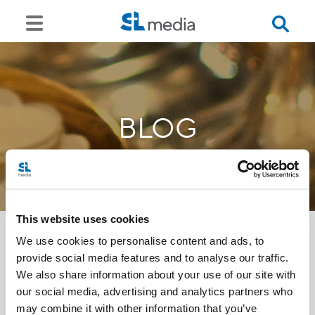
BLOG
This website uses cookies
We use cookies to personalise content and ads, to
provide social media features and to analyse our traffic.
<<
We also share information about your use of our site with
our social media, advertising and analytics partners who
may combine it with other information that you’ve