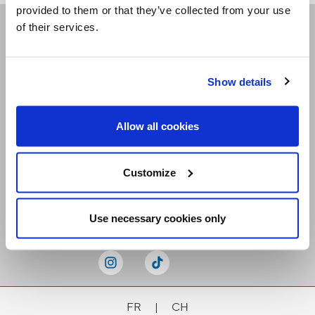
provided to them or that they’ve collected from your use
of their services.
Receive our newsletters
Show details
Email me
Allow all cookies
Customize
Stay Connected
Use necessary cookies only
FR
|
CH