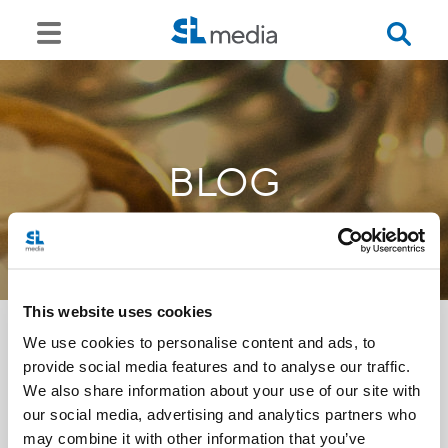
BLOG
This website uses cookies
We use cookies to personalise content and ads, to
provide social media features and to analyse our traffic.
<<
We also share information about your use of our site with
our social media, advertising and analytics partners who
may combine it with other information that you’ve