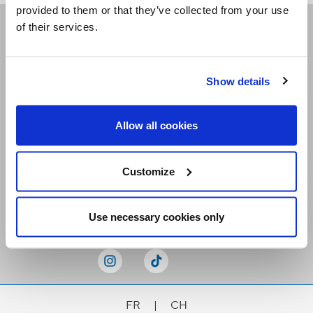
provided to them or that they’ve collected from your use
of their services.
Receive our newsletters
Show details
Email me
Allow all cookies
Customize
Stay Connected
Use necessary cookies only
FR
|
CH