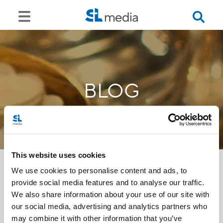
BLOG
This website uses cookies
We use cookies to personalise content and ads, to
provide social media features and to analyse our traffic.
<<
We also share information about your use of our site with
our social media, advertising and analytics partners who
may combine it with other information that you’ve