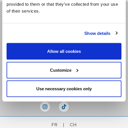
provided to them or that they’ve collected from your use
of their services.
Receive our newsletters
Show details
Email me
Allow all cookies
Customize
Stay Connected
Use necessary cookies only
FR
|
CH