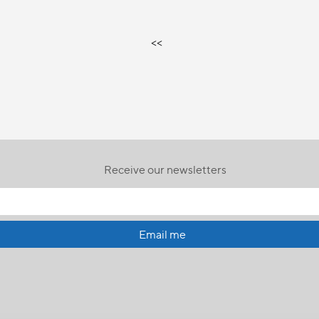
<<
Receive our newsletters
Email me