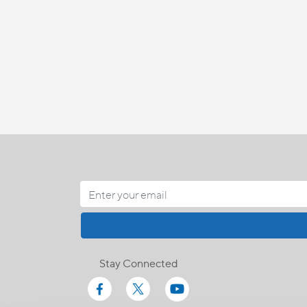
Stay Connected