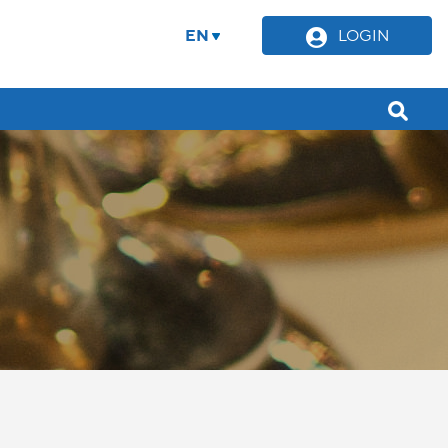
EN
LOGIN