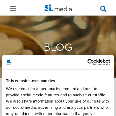
BLOG
This website uses cookies
We use cookies to personalise content and ads, to
provide social media features and to analyse our traffic.
<<
We also share information about your use of our site with
our social media, advertising and analytics partners who
may combine it with other information that you’ve