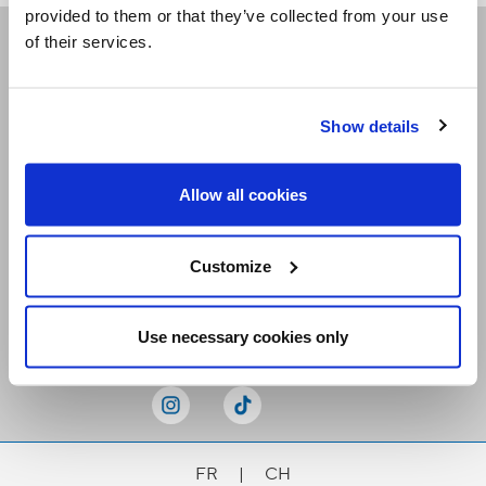
provided to them or that they’ve collected from your use
of their services.
Receive our newsletters
Show details
Email me
Allow all cookies
Customize
Stay Connected
Use necessary cookies only
FR
|
CH