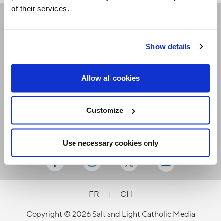
of their services.
Receive our newsletters
Show details
Email me
Allow all cookies
Customize
Use necessary cookies only
Stay Connected
FR
|
CH
Copyright © 2026 Salt and Light Catholic Media