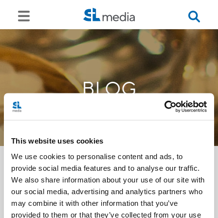
BLOG
This website uses cookies
We use cookies to personalise content and ads, to
provide social media features and to analyse our traffic.
We also share information about your use of our site with
<<
our social media, advertising and analytics partners who
may combine it with other information that you’ve
provided to them or that they’ve collected from your use