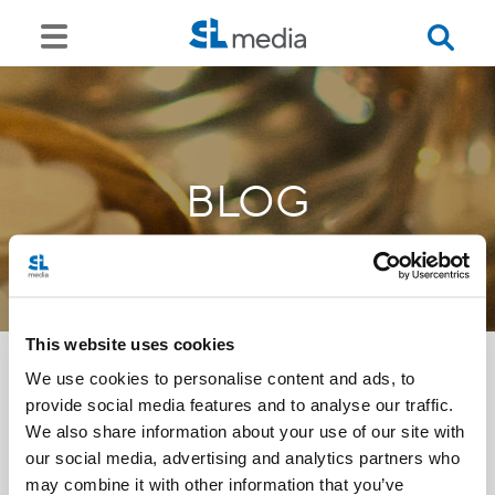
BLOG
This website uses cookies
We use cookies to personalise content and ads, to
provide social media features and to analyse our traffic.
<<
We also share information about your use of our site with
our social media, advertising and analytics partners who
may combine it with other information that you’ve