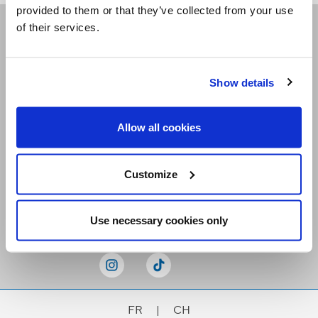
provided to them or that they’ve collected from your use
of their services.
Receive our newsletters
Show details
Email me
Allow all cookies
Customize
Stay Connected
Use necessary cookies only
FR
|
CH