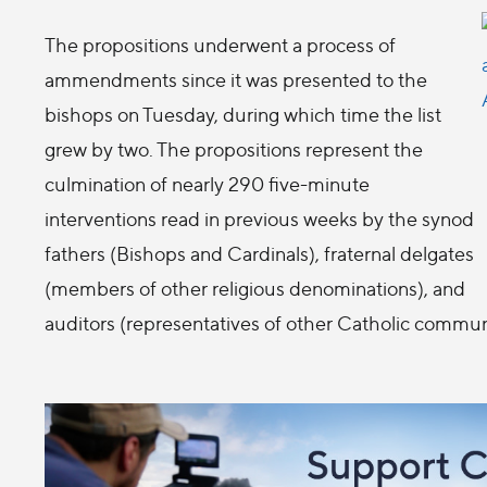
The propositions underwent a process of
ammendments since it was presented to the
bishops on Tuesday, during which time the list
grew by two. The propositions represent the
culmination of nearly 290 five-minute
interventions read in previous weeks by the synod
fathers (Bishops and Cardinals), fraternal delgates
(members of other religious denominations), and
auditors (representatives of other Catholic commun