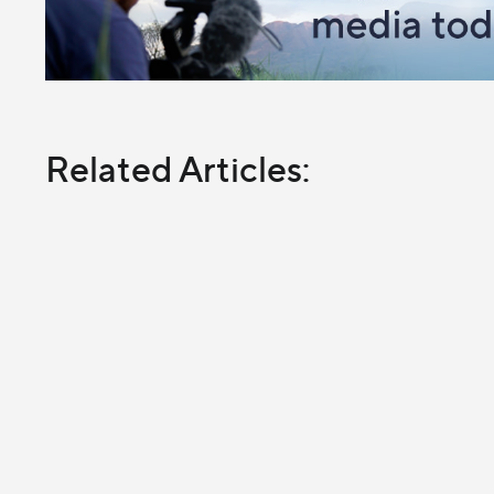
Related Articles: