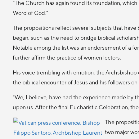
"The Church has again found its foundation, which is
Word of God."
The propositions reflect several subjects that have
began, such as the need to bridge biblical scholarsh
Notable among the list was an endorsement of a form
further affirm the practice of women lectors.
His voice trembling with emotion, the Archsbisho
the biblical encounter of Jesus and his followers o
"We, I believe, have had the experience made by t
upon us. After the final Eucharistic Celebration, the
The propositi
two major wor