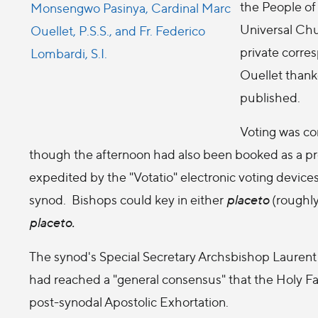
the People of 
Universal Chu
private corre
Ouellet thanke
published.
Voting was co
though the afternoon had also been booked as a pr
expedited by the "Votatio" electronic voting devices
synod. Bishops could key in either
placeto
(roughly 
placeto.
The synod's Special Secretary Archsbishop Lauren
had reached a "general consensus" that the Holy F
post-synodal Apostolic Exhortation.