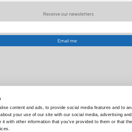
Receive our newsletters
Email me
s
ise content and ads, to provide social media features and to anal
about your use of our site with our social media, advertising and
t with other information that you’ve provided to them or that the
FR
|
CH
ices.