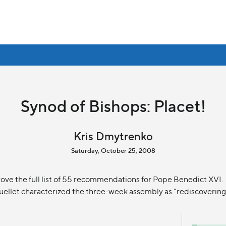
Synod of Bishops: Placet!
Kris Dmytrenko
Saturday, October 25, 2008
ove the full list of 55 recommendations for Pope Benedict XVI.
ellet characterized the three-week assembly as "rediscovering 