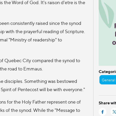
 the Word of God. It's raison d'etre is the
 been consistently raised since the synod
ip with the prayerful reading of Scripture.
al "Ministry of readership" to
p of Quebec City compared the synod to
n the road to Emmaus.
Categori
General 
he disciples. Something was bestowed
 Spirit of Pentecost will be with everyone."
ons for the Holy Father represent one of
Share wit
ks of the synod. While the "Message to