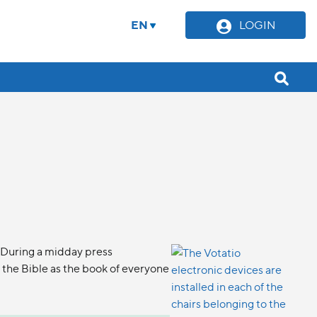
EN
LOGIN
 During a midday press
the Bible as the book of everyone