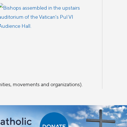
ities, movements and organizations).