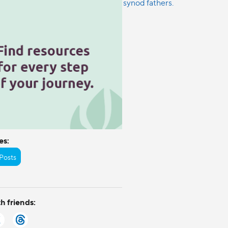
es:
Posts
h friends: