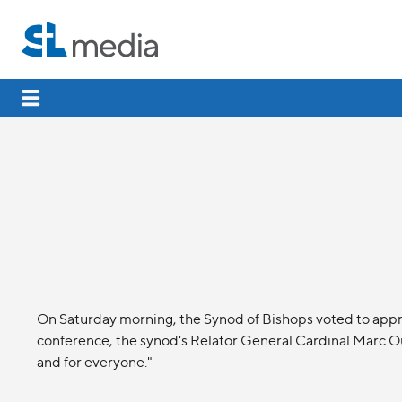
On Saturday morning, the Synod of Bishops voted to appr
conference, the synod's Relator General Cardinal Marc Ou
and for everyone."