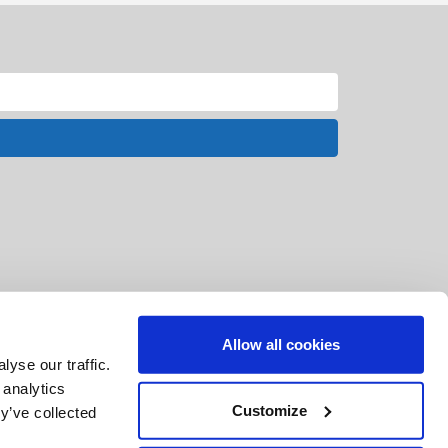
Allow all cookies
yse our traffic.
 analytics
Customize
y’ve collected