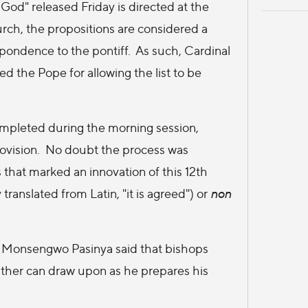
God" released Friday is directed at the
rch, the propositions are considered a
spondence to the pontiff. As such, Cardinal
d the Pope for allowing the list to be
mpleted during the morning session,
ovision. No doubt the process was
 that marked an innovation of this 12th
translated from Latin, "it is agreed") or
non
t Monsengwo Pasinya said that bishops
ather can draw upon as he prepares his