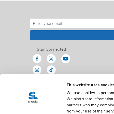
Stay Connected
This website uses cookie
We use cookies to personal
We also share information 
partners who may combine i
from your use of their serv