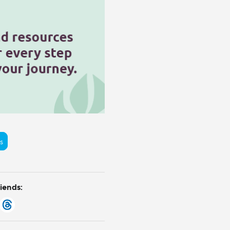
s
riends: