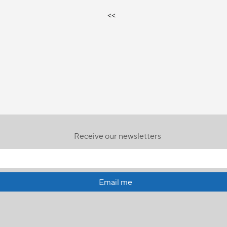
<<
Receive our newsletters
Email me