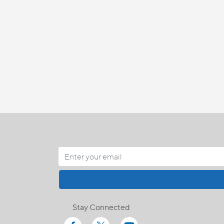
Stay Connected