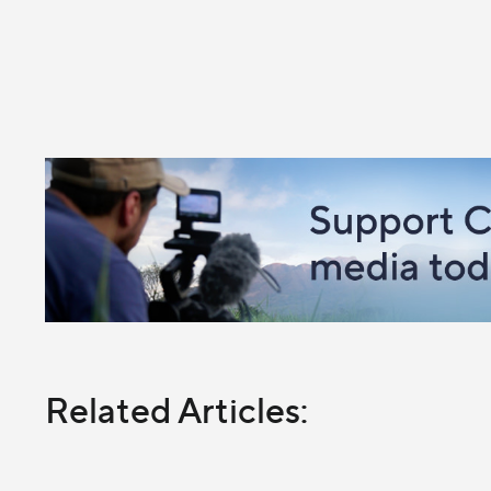
Related Articles: