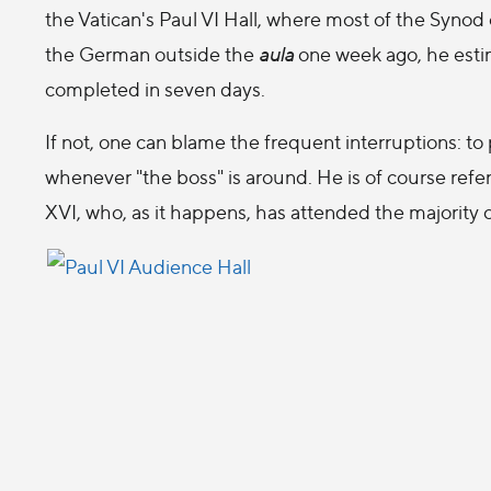
the Vatican's Paul VI Hall, where most of the Synod
the German outside the
aula
one week ago, he estim
completed in seven days.
If not, one can blame the frequent interruptions: to 
whenever "the boss" is around. He is of course refe
XVI, who, as it happens, has attended the majority 