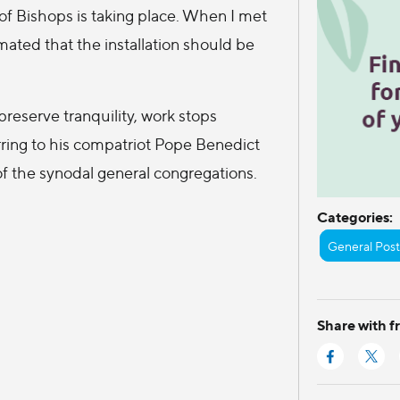
 of Bishops is taking place. When I met
ated that the installation should be
preserve tranquility, work stops
rring to his compatriot Pope Benedict
of the synodal general congregations.
Categories:
General Post
Share with f