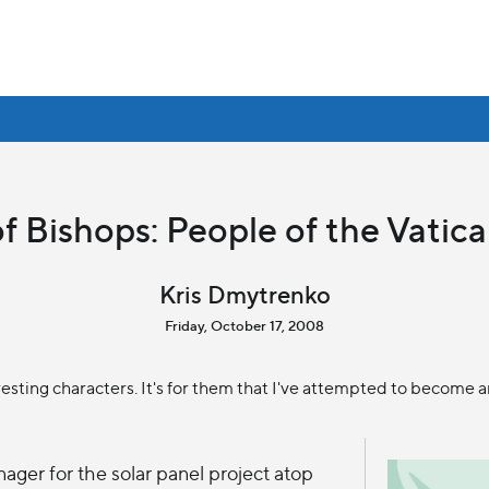
f Bishops: People of the Vatican
Kris Dmytrenko
Friday, October 17, 2008
esting characters. It's for them that I've attempted to become an
ager for the solar panel project atop