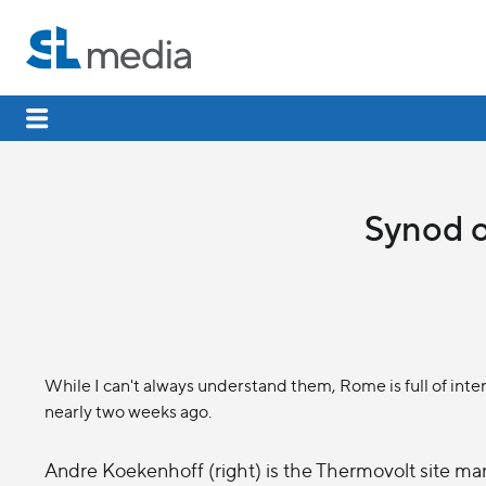
Synod o
While I can't always understand them, Rome is full of inter
nearly two weeks ago.
Andre Koekenhoff (right) is the Thermovolt site man