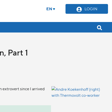
EN
LOGIN
, Part 1
 extrovert since I arrived