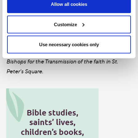
years ago and give thanks for its many enduring
Allow all cookies
fruits.
Customize
---
Photo: Priests and Bishops find their seats and
Use necessary cookies only
prepare for the opening Mass of the Synod of
Bishops for the Transmission of the faith in St.
Peter's Square.