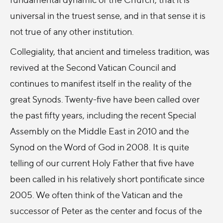
universal in the truest sense, and in that sense it is
not true of any other institution.
Collegiality, that ancient and timeless tradition, was
revived at the Second Vatican Council and
continues to manifest itself in the reality of the
great Synods. Twenty-five have been called over
the past fifty years, including the recent Special
Assembly on the Middle East in 2010 and the
Synod on the Word of God in 2008. It is quite
telling of our current Holy Father that five have
been called in his relatively short pontificate since
2005. We often think of the Vatican and the
successor of Peter as the center and focus of the