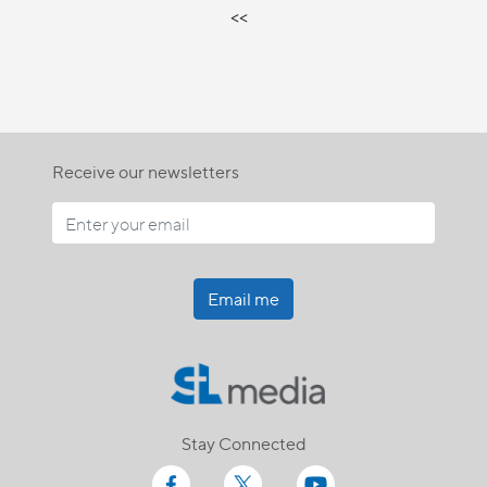
<<
Receive our newsletters
Email me
Stay Connected