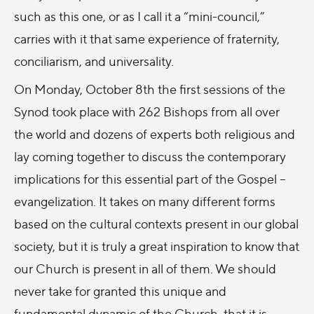
such as this one, or as I call it a “mini-council,”
carries with it that same experience of fraternity,
conciliarism, and universality.
On Monday, October 8th the first sessions of the
Synod took place with 262 Bishops from all over
the world and dozens of experts both religious and
lay coming together to discuss the contemporary
implications for this essential part of the Gospel –
evangelization. It takes on many different forms
based on the cultural contexts present in our global
society, but it is truly a great inspiration to know that
our Church is present in all of them. We should
never take for granted this unique and
fundamental dynamic of the Church, that it is