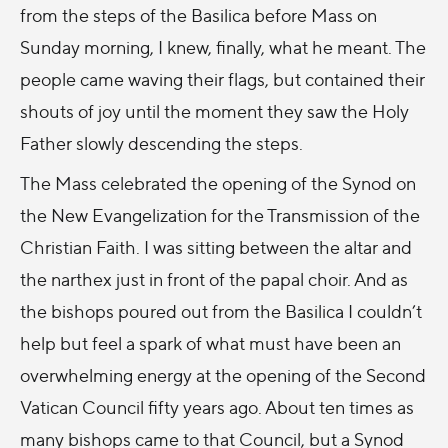
from the steps of the Basilica before Mass on
Sunday morning, I knew, finally, what he meant. The
people came waving their flags, but contained their
shouts of joy until the moment they saw the Holy
Father slowly descending the steps.
The Mass celebrated the opening of the Synod on
the New Evangelization for the Transmission of the
Christian Faith. I was sitting between the altar and
the narthex just in front of the papal choir. And as
the bishops poured out from the Basilica I couldn’t
help but feel a spark of what must have been an
overwhelming energy at the opening of the Second
Vatican Council fifty years ago. About ten times as
many bishops came to that Council, but a Synod