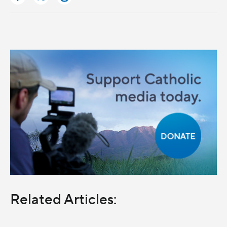
Related Articles: