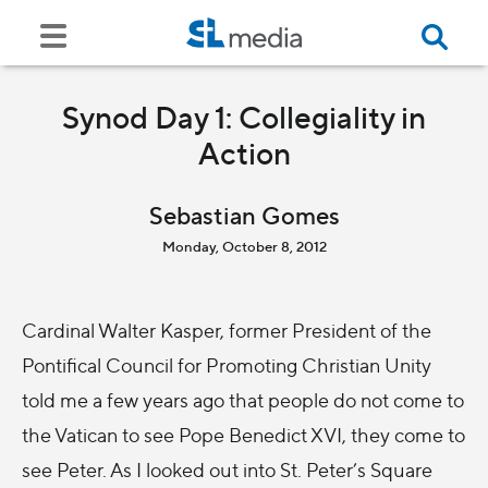
Synod Day 1: Collegiality in
Action
Sebastian Gomes
Monday, October 8, 2012
Cardinal Walter Kasper, former President of the
Pontifical Council for Promoting Christian Unity
told me a few years ago that people do not come to
the Vatican to see Pope Benedict XVI, they come to
see Peter. As I looked out into St. Peter’s Square