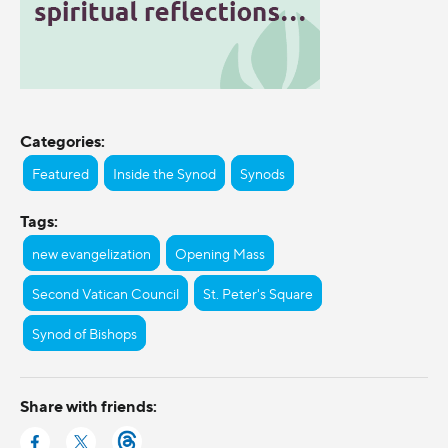
Categories:
Featured
Inside the Synod
Synods
Tags:
new evangelization
Opening Mass
Second Vatican Council
St. Peter's Square
Synod of Bishops
Share with friends: