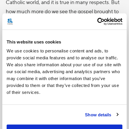
Catholic world, and it is true in many respects. But
how much more do we see the gospel brought to
life at the grassroots level on a daily basis in our
parishes and our dioceses, where the people of
God live out their vocation? This is the full
This website uses cookies
expression of the Catholic Church that we too
We use cookies to personalise content and ads, to
often forget. When the Bishops of the world
provide social media features and to analyse our traffic.
We also share information about your use of our site with
convene for a Synod, it is this experience of
our social media, advertising and analytics partners who
ecclesia
(church; community) that they bring with
may combine it with other information that you’ve
them; that shapes their unique perspective on the
provided to them or that they’ve collected from your use
of their services.
human family, and that ultimately fuels the mission
of the Catholic Church in the modern world. We
must always remember the great gift of collegiality
Show details
that the Second Vatican Council resurrected fifty