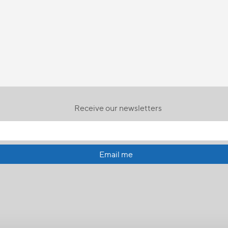
Receive our newsletters
Email me