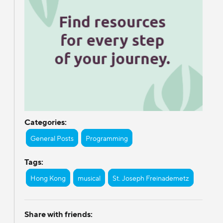
Categories:
General Posts
Programming
Tags:
Hong Kong
musical
St. Joseph Freinademetz
Share with friends: