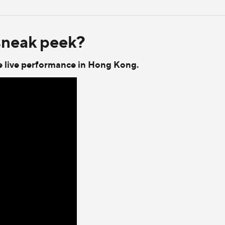
sneak peek?
the live performance in Hong Kong.