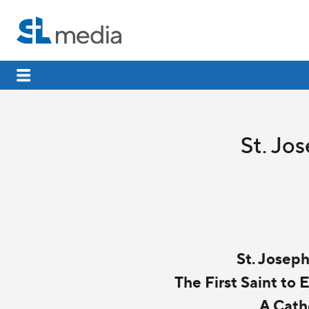
St. Jo
St. Josep
The First Saint to
A Cath