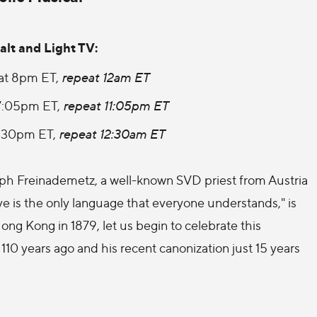
alt and Light TV:
at 8pm ET,
repeat 12am ET
7:05pm ET,
repeat 11:05pm ET
8:30pm ET,
repeat 12:30am ET
seph Freinademetz, a well-known SVD priest from Austria
ve is the only language that everyone understands," is
Hong Kong in 1879, let us begin to celebrate this
g 110 years ago and his recent canonization just 15 years