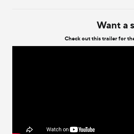
Want a 
Check out this trailer for 