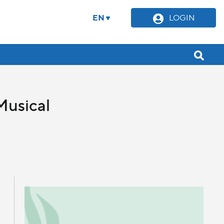
EN
LOGIN
Musical