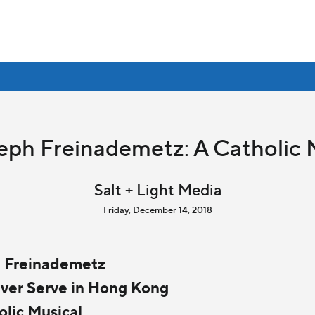
seph Freinademetz: A Catholic 
Salt + Light Media
Friday, December 14, 2018
h Freinademetz
 Ever Serve in Hong Kong
olic Musical