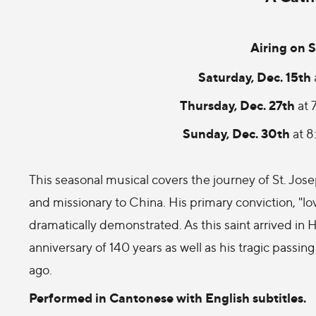
Airing on S
Saturday, Dec. 15th
Thursday, Dec. 27th
at 
Sunday, Dec. 30th
at 
This seasonal musical covers the journey of St. Jo
and missionary to China. His primary conviction, "lo
dramatically demonstrated. As this saint arrived in 
anniversary of 140 years as well as his tragic passin
ago.
Performed in Cantonese with English subtitles.