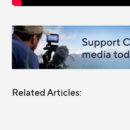
Related Articles: