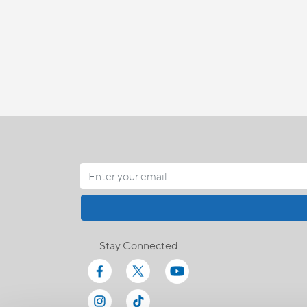
Stay Connected