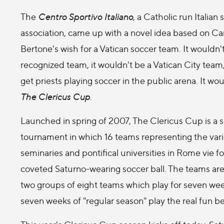
The
Centro Sportivo Italiano
, a Catholic run Italian 
association, came up with a novel idea based on Ca
Bertone's wish for a Vatican soccer team. It wouldn'
recognized team, it wouldn't be a Vatican City team,
get priests playing soccer in the public arena. It wo
The Clericus Cup
.
Launched in spring of 2007, The Clericus Cup is a 
tournament in which 16 teams representing the var
seminaries and pontifical universities in Rome vie fo
coveted Saturno-wearing soccer ball. The teams are 
two groups of eight teams which play for seven wee
seven weeks of "regular season" play the real fun beg