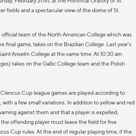
rday, February 20th, at the Pontifical Oratory of St.
cer fields and a spectacular view of the dome of St.
official team of the North American College which was
 final game, takes on the Brazilian College. Last year's
Saint Anselm College at the same time. At 10:30 am
es) takes on the Gallic College team and the Polish
. Clericus Cup league games are played according to
 with a few small variations. In addition to yellow and red
arning against them and that a player is expelled,
the offending player must leave the field for five
cus Cup rules. At the end of regular playing time, if the