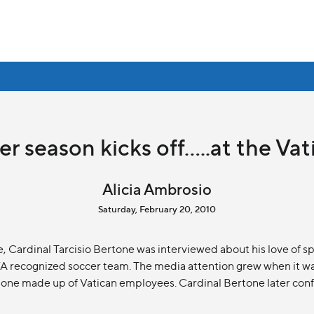
r season kicks off.....at the Va
Alicia Ambrosio
Saturday, February 20, 2010
e, Cardinal Tarcisio Bertone was interviewed about his love of s
FA recognized soccer team. The media attention grew when it wa
one made up of Vatican employees. Cardinal Bertone later confe