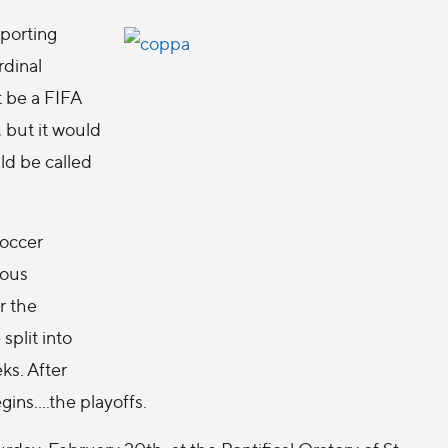
sporting
rdinal
t be a FIFA
 but it would
uld be called
soccer
ious
r the
split into
ks. After
ins....the playoffs.