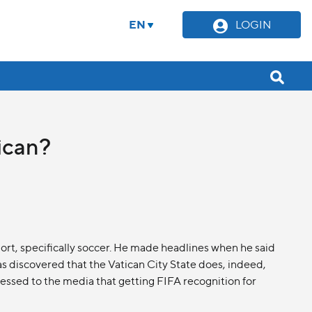
EN
LOGIN
tican?
port, specifically soccer. He made headlines when he said
s discovered that the Vatican City State does, indeed,
ssed to the media that getting FIFA recognition for