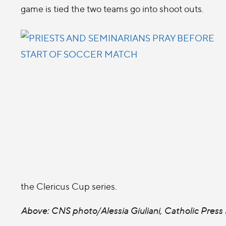
game is tied the two teams go into shoot outs.
the Clericus Cup series.
Above: CNS photo/Alessia Giuliani, Catholic Press