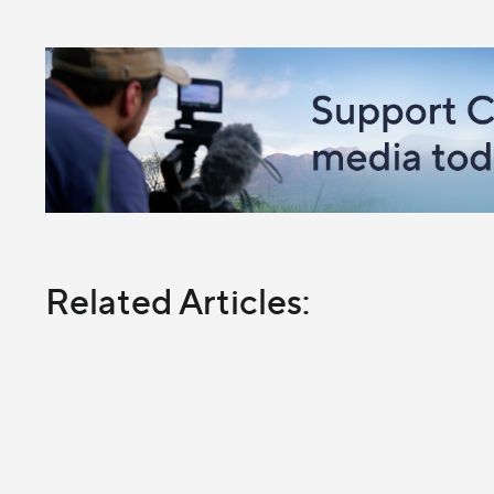
Related Articles: