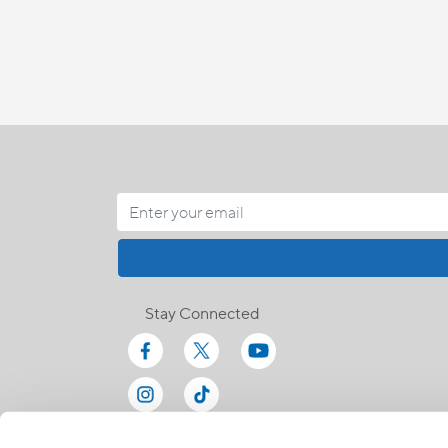
Stay Connected