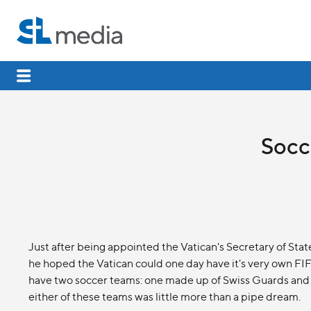
Socce
Just after being appointed the Vatican's Secretary of Stat
he hoped the Vatican could one day have it's very own FI
have two soccer teams: one made up of Swiss Guards and 
either of these teams was little more than a pipe dream.