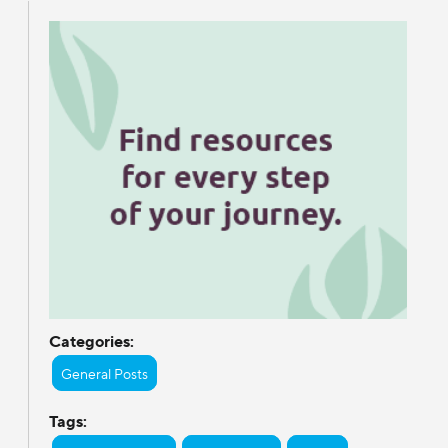
Categories:
General Posts
Tags: