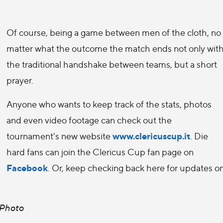
Of course, being a game between men of the cloth, no
matter what the outcome the match ends not only wit
the traditional handshake between teams, but a short
prayer.
Anyone who wants to keep track of the stats, photos
and even video footage can check out the
www.clericuscup.it
tournament's new website
. Die
hard fans can join the Clericus Cup fan page on
Facebook
. Or, keep checking back here for updates o
 Photo