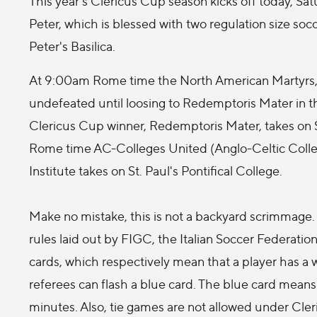
This year's Clericus Cup season kicks off today, Satu
Peter, which is blessed with two regulation size soc
Peter's Basilica.
At 9:00am Rome time the North American Martyrs, 
undefeated until loosing to Redemptoris Mater in the
Clericus Cup winner, Redemptoris Mater, takes on 
Rome time AC-Colleges United (Anglo-Celtic Colleg
Institute takes on St. Paul's Pontifical College.
Make no mistake, this is not a backyard scrimmage
rules laid out by FIGC, the Italian Soccer Federation,
cards, which respectively mean that a player has a w
referees can flash a blue card. The blue card means 
minutes. Also, tie games are not allowed under Cleri