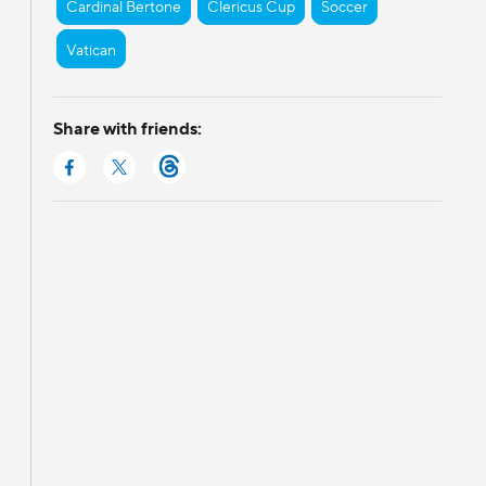
Cardinal Bertone
Clericus Cup
Soccer
Vatican
Share with friends: