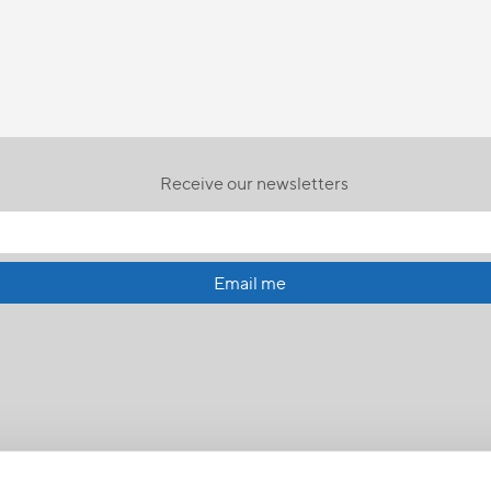
Receive our newsletters
Email me