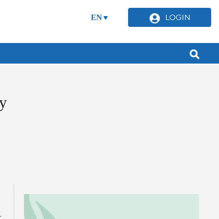
LOGIN
EN
y
-