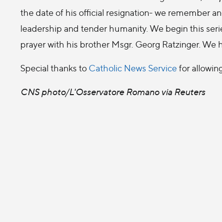
the date of his official resignation- we remember an
leadership and tender humanity. We begin this seri
prayer with his brother Msgr. Georg Ratzinger. We 
Special thanks to
Catholic News Service
for allowin
CNS photo/L'Osservatore Romano via Reuters