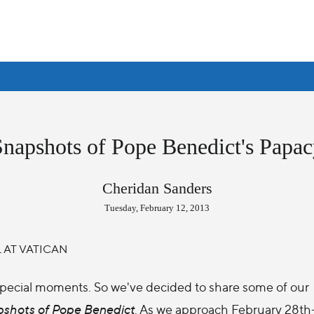
Snapshots of Pope Benedict's Papac
Cheridan Sanders
Tuesday, February 12, 2013
pecial moments. So we've decided to share some of our
shots of Pope Benedict
. As we approach February 28th