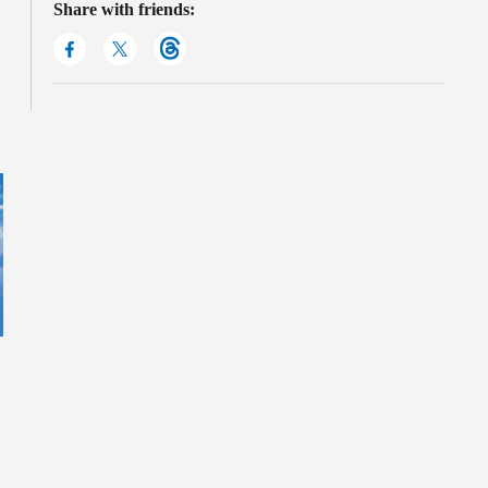
Share with friends: