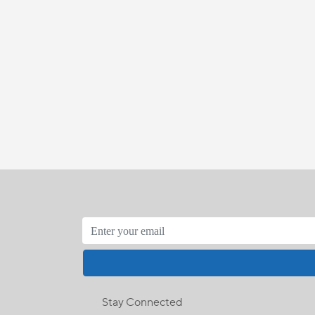
Stay Connected