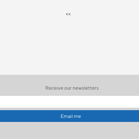
<<
Receive our newsletters
Email me