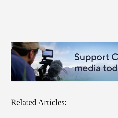
Related Articles: