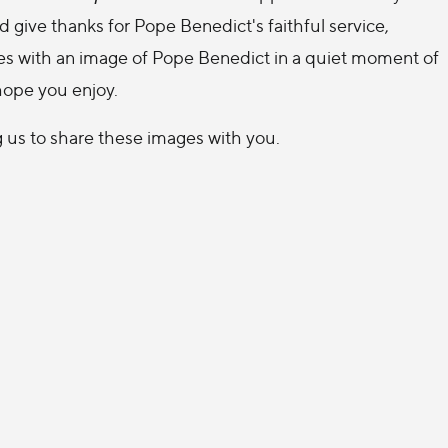
d give thanks for Pope Benedict's faithful service,
es with an image of Pope Benedict in a quiet moment of
hope you enjoy.
g us to share these images with you.