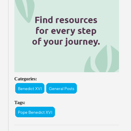
Categories:
Benedict XVI
General Posts
Tags:
Pope Benedict XVI