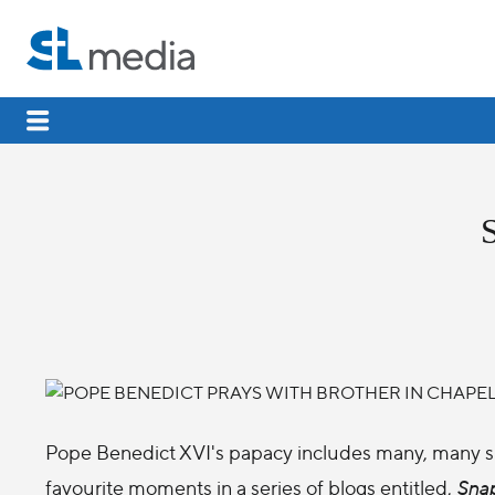
Pope Benedict XVI's papacy includes many, many s
favourite moments in a series of blogs entitled,
Snap