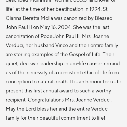
life” at the time of her beatification in 1994. St.
Gianna Beretta Molla was canonized by Blessed
John Paul II on May 16, 2004. She was the last
canonization of Pope John Paul II. Mrs. Joanne
Verduci, her husband Vince and their entire family
are sterling examples of the Gospel of Life. Their
quiet, decisive leadership in pro-life causes remind
us of the necessity of a consistent ethic of life from
conception to natural death. It is an honour for us to
present this first annual award to such a worthy
recipient. Congratulations Mrs. Joanne Verduci.
May the Lord bless her and the entire Verduci
family for their beautiful commitment to life!