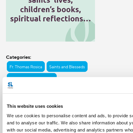
Categories:
Fr. Thomas Rosica
Saints and Blesseds
St. Gianna Beretta Molla
Tags:
pro-life
This website uses cookies
We use cookies to personalise content and ads, to provide s
and to analyse our traffic. We also share information about yo
Share with friends:
with our social media, advertising and analytics partners wh