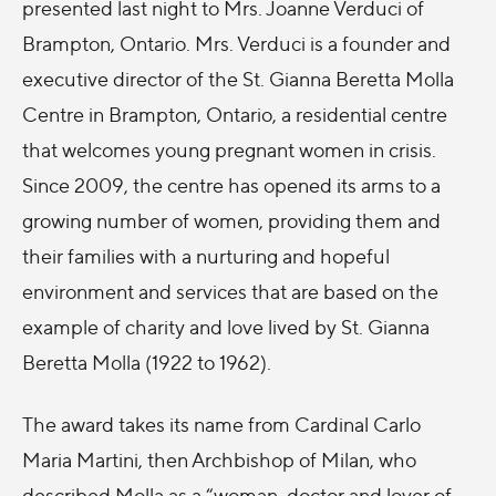
presented last night to Mrs. Joanne Verduci of
Brampton, Ontario. Mrs. Verduci is a founder and
executive director of the St. Gianna Beretta Molla
Centre in Brampton, Ontario, a residential centre
that welcomes young pregnant women in crisis.
Since 2009, the centre has opened its arms to a
growing number of women, providing them and
their families with a nurturing and hopeful
environment and services that are based on the
example of charity and love lived by St. Gianna
Beretta Molla (1922 to 1962).
The award takes its name from Cardinal Carlo
Maria Martini, then Archbishop of Milan, who
described Molla as a “woman, doctor and lover of