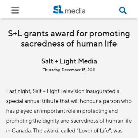
S+L grants award for promoting
sacredness of human life
Salt + Light Media
Thursday, December 15, 2011
Last night, Salt + Light Television inaugurated a
special annual tribute that will honour a person who
has played an important role in protecting and
promoting the dignity and sacredness of human life
in Canada. The award, called "Lover of Life", was