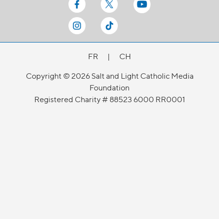
FR
|
CH
Copyright © 2026 Salt and Light Catholic Media
Foundation
Registered Charity # 88523 6000 RR0001