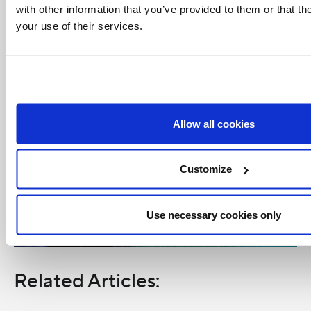
with other information that you’ve provided to them or that th
your use of their services.
Allow all cookies
Customize
Use necessary cookies only
Related Articles: