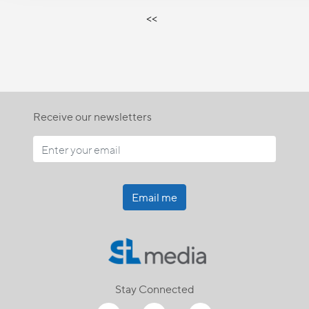
<<
Receive our newsletters
Email me
Stay Connected