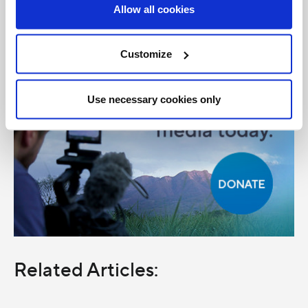
Allow all cookies
Customize
Use necessary cookies only
Related Articles: