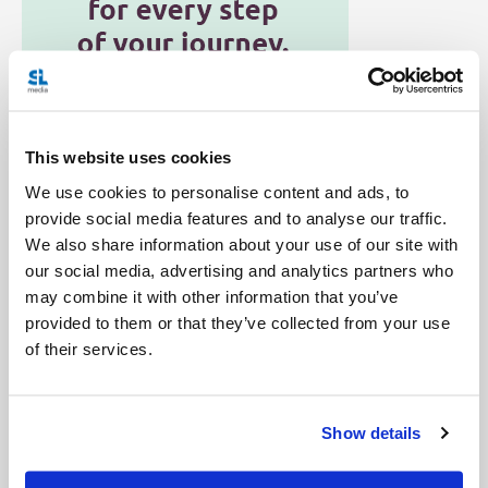
This website uses cookies
We use cookies to personalise content and ads, to
Categories:
provide social media features and to analyse our traffic.
Advent and Christmas
General Posts
We also share information about your use of our site with
our social media, advertising and analytics partners who
Tags:
may combine it with other information that you’ve
Baby Jesus
Catholic
Christmas
Signs of the Seasons
provided to them or that they’ve collected from your use
of their services.
Vatican
Show details
Share with friends: