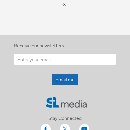
<<
Receive our newsletters
Email me
Stay Connected