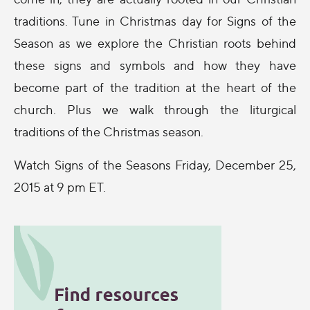
traditions. Tune in Christmas day for Signs of the
Season as we explore the Christian roots behind
these signs and symbols and how they have
become part of the tradition at the heart of the
church. Plus we walk through the liturgical
traditions of the Christmas season.
Watch Signs of the Seasons Friday, December 25,
2015 at 9 pm ET.