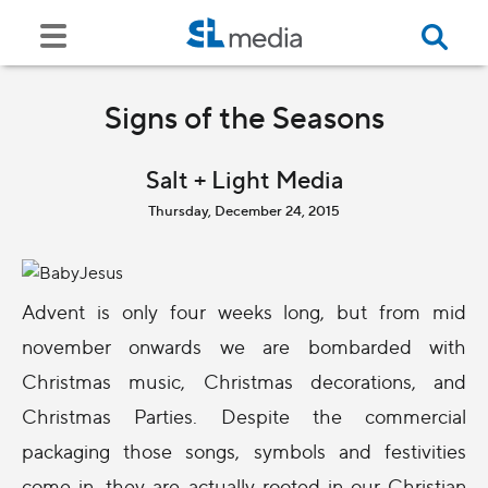
Signs of the Seasons
Salt + Light Media
Thursday, December 24, 2015
Advent is only four weeks long, but from mid
november onwards we are bombarded with
Christmas music, Christmas decorations, and
Christmas Parties. Despite the commercial
packaging those songs, symbols and festivities
come in, they are actually rooted in our Christian