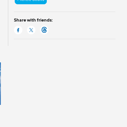
Share with friends: