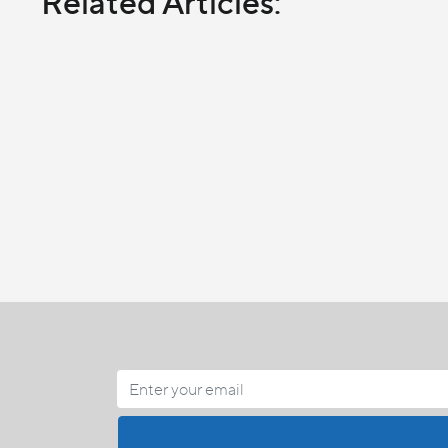
Related Articles: