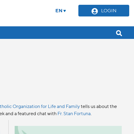
EN
LOGIN
tholic Organization for Life and Family
tells us about the
eek and a featured chat with
Fr. Stan Fortuna
.