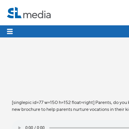
[singlepic id=77 w=150 h=152 float=right] Parents, do you 
new brochure to help parents nurture vocations in their ki