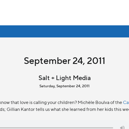
September 24, 2011
Salt + Light Media
Saturday, September 24, 2011
know that love is calling your children? Michèle Boulva of the
Ca
ds; Gillian Kantor tells us what she learned from her kids this w