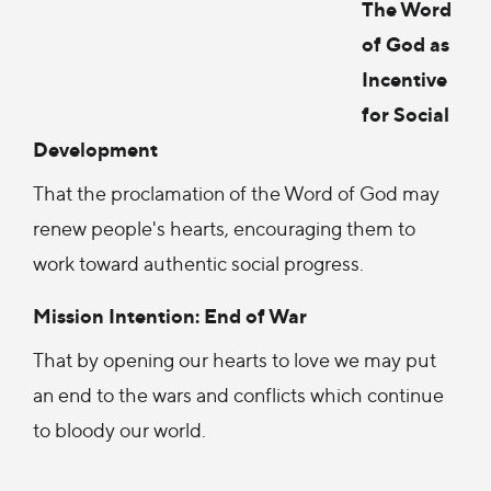
The Word
of God as
Incentive
for Social
Development
That the proclamation of the Word of God may
renew people's hearts, encouraging them to
work toward authentic social progress.
Mission Intention: End of War
That by opening our hearts to love we may put
an end to the wars and conflicts which continue
to bloody our world.