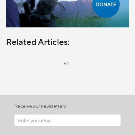
Related Articles:
<<
Receive our newsletters