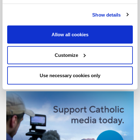
Tags:
Show details
Pope Benedict XVI
United Kingdom
Allow all cookies
Share with friends:
Customize
Use necessary cookies only