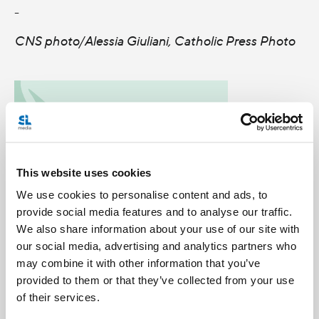
-
CNS photo/Alessia Giuliani, Catholic Press Photo
This website uses cookies
We use cookies to personalise content and ads, to
provide social media features and to analyse our traffic.
We also share information about your use of our site with
our social media, advertising and analytics partners who
may combine it with other information that you’ve
provided to them or that they’ve collected from your use
Categories:
of their services.
Benedict XVI
General Posts