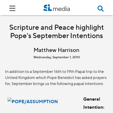
Scripture and Peace highlight
Pope's September Intentions
Matthew Harrison
Wednesday, September 1, 2010
In addition to a September 16th to 19th Papal trip to the
United Kingdom which Pope Benedict has asked prayers
for, September brings us the following papal intentions:
General
Intention: