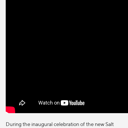
During the inaugural celebration of the new Salt