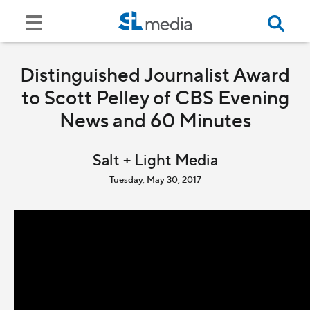
Distinguished Journalist Award
to Scott Pelley of CBS Evening
News and 60 Minutes
Salt + Light Media
Tuesday, May 30, 2017