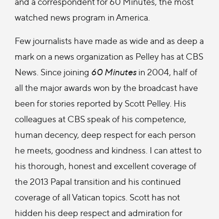
and a correspondent for 60 Minutes, the most
watched news program in America.
Few journalists have made as wide and as deep a
mark on a news organization as Pelley has at CBS
News. Since joining
60 Minutes
in 2004, half of
all the major awards won by the broadcast have
been for stories reported by Scott Pelley. His
colleagues at CBS speak of his competence,
human decency, deep respect for each person
he meets, goodness and kindness. I can attest to
his thorough, honest and excellent coverage of
the 2013 Papal transition and his continued
coverage of all Vatican topics. Scott has not
hidden his deep respect and admiration for