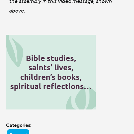
the assembly in this video message, shown
above.
Categories: