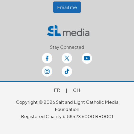
Email me
Stay Connected
FR
|
CH
Copyright © 2026 Salt and Light Catholic Media
Foundation
Registered Charity # 88523 6000 RR0001