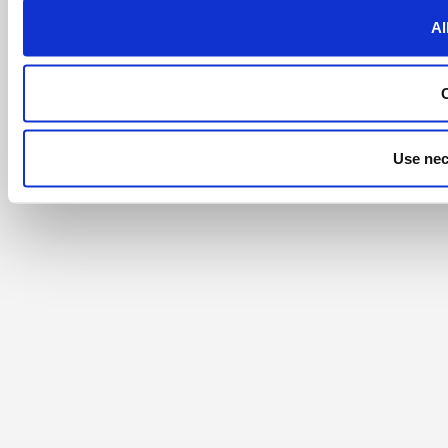
Al
Use nec