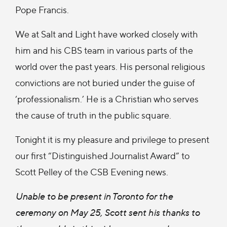
Pope Francis.
We at Salt and Light have worked closely with
him and his CBS team in various parts of the
world over the past years. His personal religious
convictions are not buried under the guise of
‘professionalism.’ He is a Christian who serves
the cause of truth in the public square.
Tonight it is my pleasure and privilege to present
our first “Distinguished Journalist Award” to
Scott Pelley of the CSB Evening news.
Unable to be present in Toronto for the
ceremony on May 25, Scott sent his thanks to