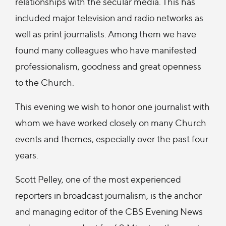
relationships with the secular media. This has
included major television and radio networks as
well as print journalists. Among them we have
found many colleagues who have manifested
professionalism, goodness and great openness
to the Church.
This evening we wish to honor one journalist with
whom we have worked closely on many Church
events and themes, especially over the past four
years.
Scott Pelley, one of the most experienced
reporters in broadcast journalism, is the anchor
and managing editor of the CBS Evening News