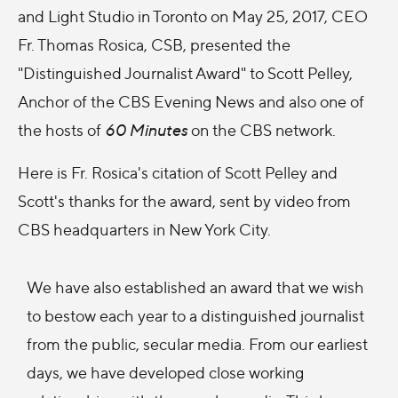
and Light Studio in Toronto on May 25, 2017, CEO
Fr. Thomas Rosica, CSB, presented the
"Distinguished Journalist Award" to Scott Pelley,
Anchor of the CBS Evening News and also one of
the hosts of
60 Minutes
on the CBS network.
Here is Fr. Rosica's citation of Scott Pelley and
Scott's thanks for the award, sent by video from
CBS headquarters in New York City.
We have also established an award that we wish
to bestow each year to a distinguished journalist
from the public, secular media. From our earliest
days, we have developed close working