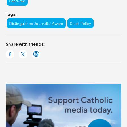
Featured
Tags:
Distinguished Journalist Award
Scott Pelley
Share with friends: