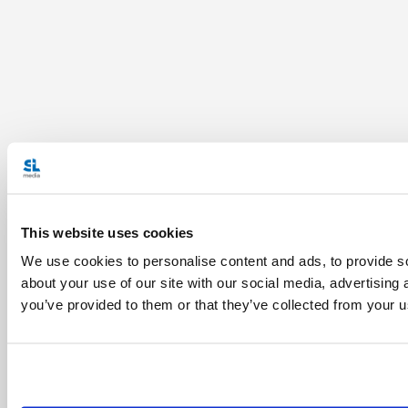
This website uses cookies
We use cookies to personalise content and ads, to provide so
about your use of our site with our social media, advertising
you’ve provided to them or that they’ve collected from your us