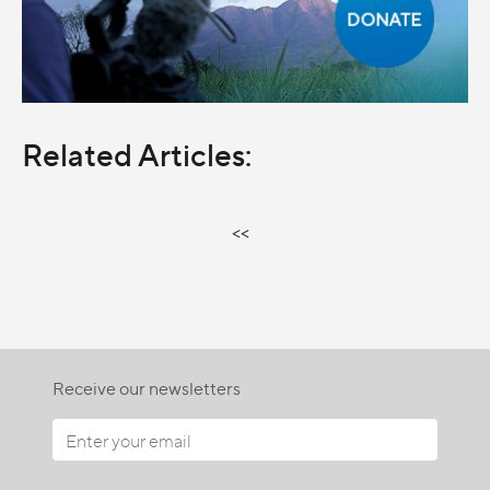
Related Articles:
<<
Receive our newsletters