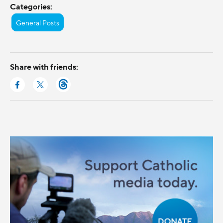
Categories:
General Posts
Share with friends: