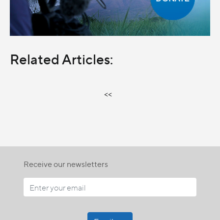
Related Articles:
<<
Receive our newsletters