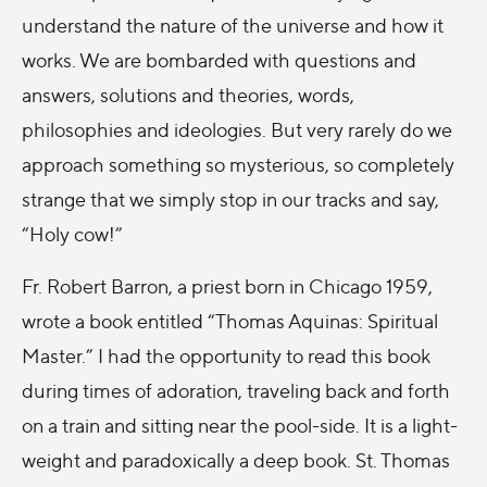
understand the nature of the universe and how it
works. We are bombarded with questions and
answers, solutions and theories, words,
philosophies and ideologies. But very rarely do we
approach something so mysterious, so completely
strange that we simply stop in our tracks and say,
“Holy cow!”
Fr. Robert Barron, a priest born in Chicago 1959,
wrote a book entitled “Thomas Aquinas: Spiritual
Master.” I had the opportunity to read this book
during times of adoration, traveling back and forth
on a train and sitting near the pool-side. It is a light-
weight and paradoxically a deep book. St. Thomas