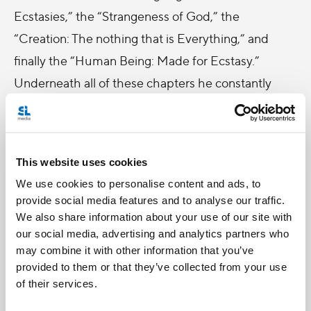
Ecstasies,” the “Strangeness of God,” the
“Creation: The nothing that is Everything,” and
finally the “Human Being: Made for Ecstasy.”
Underneath all of these chapters he constantly
echoes the paradox of God’s mysteriousness, that
while God is so far beyond what we can possibly
grasp, he is also present to us in a more intimate
This website uses cookies
way then we are present to ourselves. I highly
We use cookies to personalise content and ads, to
recommend this book to just about anyone -- from
provide social media features and to analyse our traffic.
non-philosophers to seasoned theologians. This
We also share information about your use of our site with
our social media, advertising and analytics partners who
book is an incredible aid to spiritual growth as it
may combine it with other information that you’ve
reminds us of the inescapable love of God.
provided to them or that they’ve collected from your use
of their services.
If I were qualified to make book reviews, I would