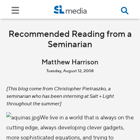
Recommended Reading from a
Seminarian
Matthew Harrison
Tuesday, August 12, 2008
[This blog come from Christopher Pietraszko, a
seminarian who has been interning at Salt + Light
throughout the summer]
We live in a world that is always on the
cutting edge, always developing clever gadgets,
more sophisticated equations, and trying to