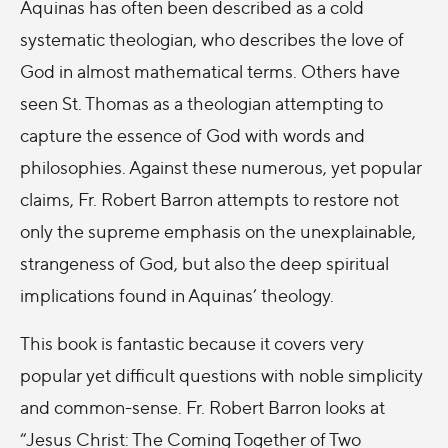
Aquinas has often been described as a cold
systematic theologian, who describes the love of
God in almost mathematical terms. Others have
seen St. Thomas as a theologian attempting to
capture the essence of God with words and
philosophies. Against these numerous, yet popular
claims, Fr. Robert Barron attempts to restore not
only the supreme emphasis on the unexplainable,
strangeness of God, but also the deep spiritual
implications found in Aquinas’ theology.
This book is fantastic because it covers very
popular yet difficult questions with noble simplicity
and common-sense. Fr. Robert Barron looks at
“Jesus Christ: The Coming Together of Two