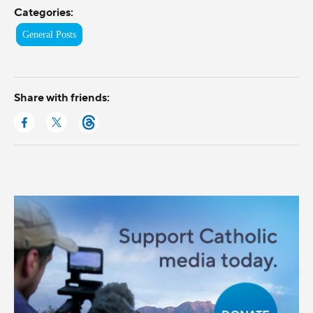
Categories:
General Posts
Share with friends: