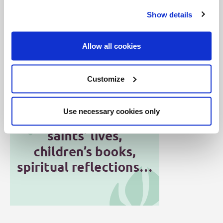
But it's not just us at Salt + Light who have this
Show details
responsibility. All of us are called to be the salt of the
earth, the flavour of the Gospel, and the light to the
Allow all cookies
world -- shining boldly through the stained glass!
Customize
Use necessary cookies only