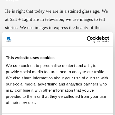
He is right that today we are in a stained glass age. We
at Salt + Light are in television, we use images to tell
stories. We use images to express the beauty of the
Gospel and our Catholic faith that we see lived out
daily around us. That's something we often forget; we
allow our stories to get clouded and faded. Our stories
This website uses cookies
can loose their vibrancy, their colour, and the Gospel
We use cookies to personalise content and ads, to
and our faith becomes washed out.
provide social media features and to analyse our traffic.
We also share information about your use of our site with
Today offered a refreshing reminder that we must
our social media, advertising and analytics partners who
always strive to accentuate the beauty and glory of the
may combine it with other information that you’ve
provided to them or that they’ve collected from your use
Gospel, and we at Salt + Light have a responsibility to
of their services.
capture it and to share it with you, our viewer.