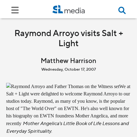
Raymond Arroyo visits Salt +
Light
Matthew Harrison
Wednesday, October 17, 2007
We at
Salt + Light were delighted to welcome Raymond Arroyo to our
studios today. Raymond, as many of you know, is the popular
host of "The World Over" on EWTN. He's also well known for
his biography on EWTN foundress Mother Angelica, and more
Mother Angelica's Little Book of Life Lessons and
recently
Everyday Spirituality.