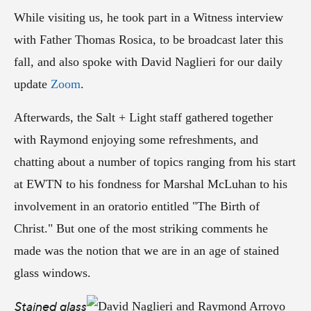
While visiting us, he took part in a Witness interview
with Father Thomas Rosica, to be broadcast later this
fall, and also spoke with David Naglieri for our daily
update
Zoom
.
Afterwards, the Salt + Light staff gathered together
with Raymond enjoying some refreshments, and
chatting about a number of topics ranging from his start
at EWTN to his fondness for Marshal McLuhan to his
involvement in an oratorio entitled "The Birth of
Christ." But one of the most striking comments he
made was the notion that we are in an age of stained
glass windows.
Stained glass