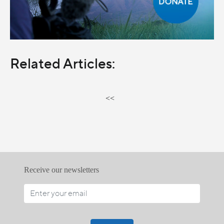
Related Articles:
<<
Receive our newsletters