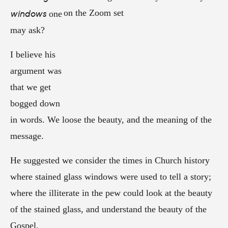
windows
one
may ask?
I believe his
argument was
that we get
bogged down
in words. We loose the beauty, and the meaning of the
message.
He suggested we consider the times in Church history
where stained glass windows were used to tell a story;
where the illiterate in the pew could look at the beauty
of the stained glass, and understand the beauty of the
Gospel.