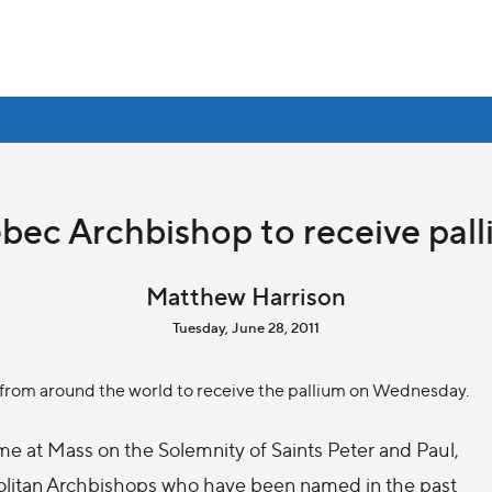
ebec Archbishop to receive pa
Matthew Harrison
Tuesday, June 28, 2011
 from around the world to receive the pallium on Wednesday.
me at Mass on the Solemnity of Saints Peter and Paul,
olitan Archbishops who have been named in the past