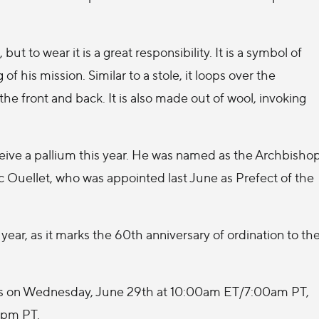
t to wear it is a great responsibility. It is a symbol of
of his mission. Similar to a stole, it loops over the
e front and back. It is also made out of wool, invoking
ceive a pallium this year. He was named as the Archbisho
c Ouellet, who was appointed last June as Prefect of the
 year, as it marks the 60th anniversary of ordination to th
 Mass on Wednesday, June 29th at 10:00am ET/7:00am PT,
0pm PT.