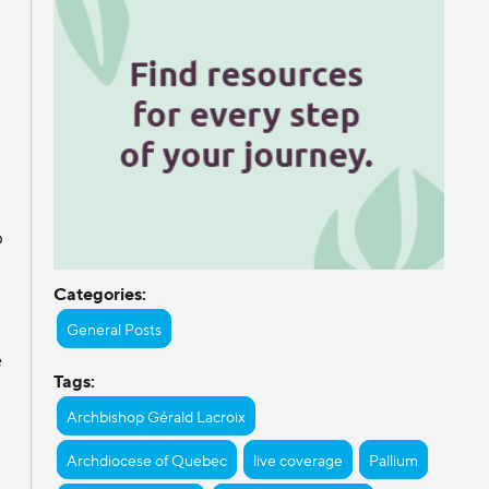
p
Categories:
General Posts
e
Tags:
Archbishop Gérald Lacroix
Archdiocese of Quebec
live coverage
Pallium