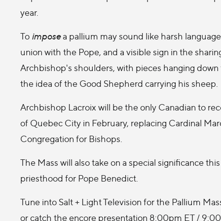
year.
To
impose
a pallium may sound like harsh language, bu
union with the Pope, and a visible sign in the sharing 
Archbishop's shoulders, with pieces hanging down th
the idea of the Good Shepherd carrying his sheep.
Archbishop Lacroix will be the only Canadian to re
of Quebec City in February, replacing Cardinal Mar
Congregation for Bishops.
The Mass will also take on a special significance this
priesthood for Pope Benedict.
Tune into Salt + Light Television for the Pallium
or catch the encore presentation 8:00pm ET / 9:0