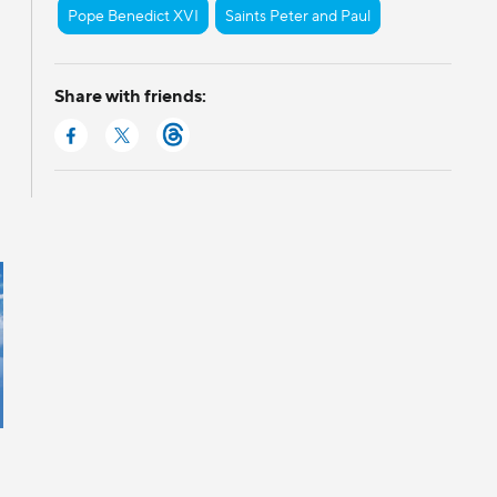
Pope Benedict XVI
Saints Peter and Paul
Share with friends: