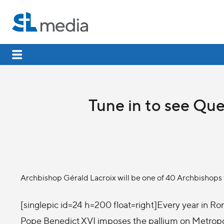
Tune in to see Qu
Archbishop Gérald Lacroix will be one of 40 Archbishops
[singlepic id=24 h=200 float=right]Every year in Ro
Pope Benedict XVI imposes the pallium on Metrop