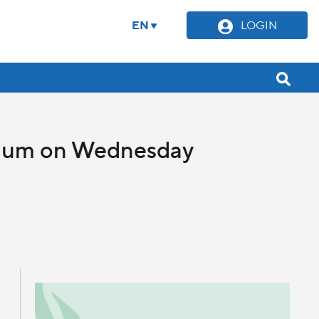
EN
LOGIN
llium on Wednesday