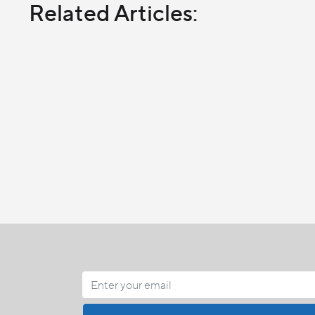
Related Articles: