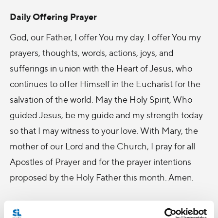
Daily Offering Prayer
God, our Father, I offer You my day. I offer You my
prayers, thoughts, words, actions, joys, and
sufferings in union with the Heart of Jesus, who
continues to offer Himself in the Eucharist for the
salvation of the world. May the Holy Spirit, Who
guided Jesus, be my guide and my strength today
so that I may witness to your love. With Mary, the
mother of our Lord and the Church, I pray for all
Apostles of Prayer and for the prayer intentions
proposed by the Holy Father this month. Amen.
Traditional Daily Offering of the Apostleship of