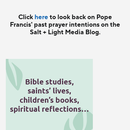
Click
here
to look back on Pope
Francis' past prayer intentions on the
Salt + Light Media Blog.