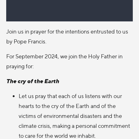
Join us in prayer for the intentions entrusted to us
by Pope Francis.
For September 2024, we join the Holy Father in
praying for:
The cry of the Earth
Let us pray that each of us listens with our
hearts to the cry of the Earth and of the
victims of environmental disasters and the
climate crisis, making a personal commitment
to care for the world we inhabit.