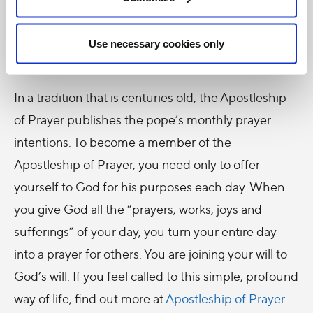
one another, and the Holy Father’s intentions.
Use necessary cookies only
Thank you for praying with us!
In a tradition that is centuries old, the Apostleship
of Prayer publishes the pope’s monthly prayer
intentions. To become a member of the
Apostleship of Prayer, you need only to offer
yourself to God for his purposes each day. When
you give God all the “prayers, works, joys and
sufferings” of your day, you turn your entire day
into a prayer for others. You are joining your will to
God’s will. If you feel called to this simple, profound
way of life, find out more at
Apostleship of Prayer
.