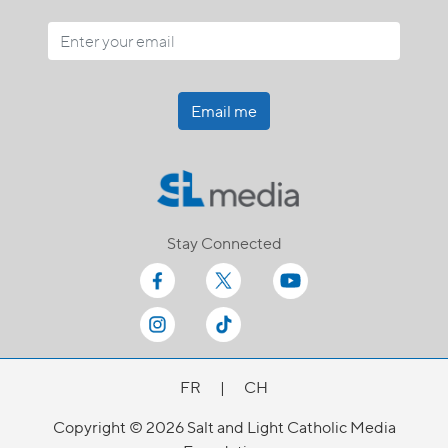
Email me
Stay Connected
FR
|
CH
Copyright © 2026 Salt and Light Catholic Media