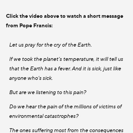
Click the video above to watch a short message
from Pope Francis:
Let us pray for the cry of the Earth.
If we took the planet’s temperature, it will tell us
that the Earth has a fever. And it is sick, just like
anyone who’s sick.
But are we listening to this pain?
Do we hear the pain of the millions of victims of
environmental catastrophes?
The ones suffering most from the consequences