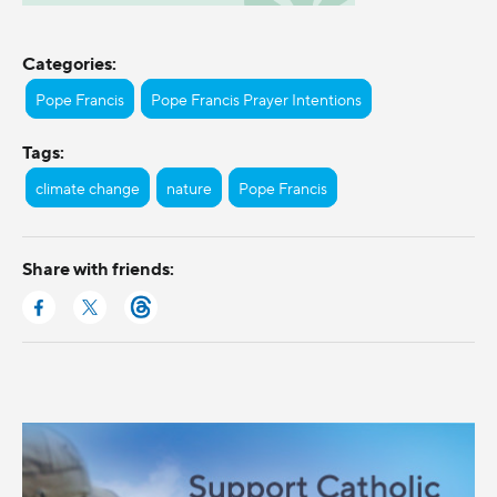
Categories:
Pope Francis
Pope Francis Prayer Intentions
Tags:
climate change
nature
Pope Francis
Share with friends: