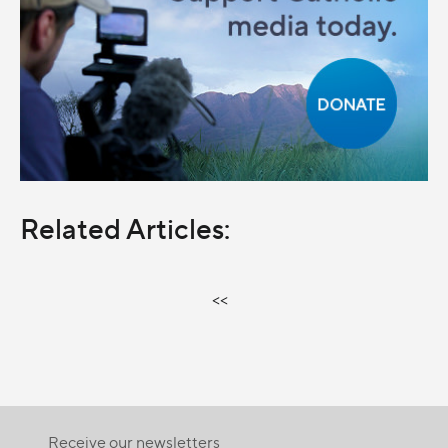
Related Articles:
<<
Receive our newsletters