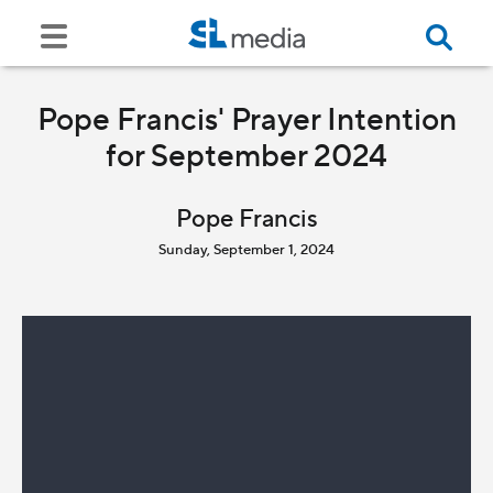
Pope Francis' Prayer Intention
for September 2024
Pope Francis
Sunday, September 1, 2024