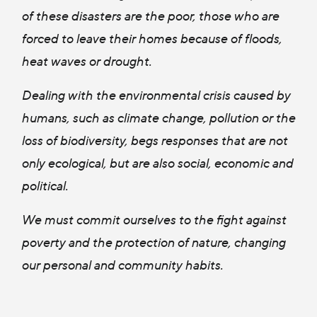
of these disasters are the poor, those who are
forced to leave their homes because of floods,
heat waves or drought.
Dealing with the environmental crisis caused by
humans, such as climate change, pollution or the
loss of biodiversity, begs responses that are not
only ecological, but are also social, economic and
political.
We must commit ourselves to the fight against
poverty and the protection of nature, changing
our personal and community habits.