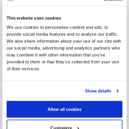
Prayer
O Jesus, through the Immaculate Heart of Mary, I
This website uses cookies
offer You my prayers, works, joys, and sufferings of
We use cookies to personalise content and ads, to
provide social media features and to analyse our traffic.
this day in union with the Holy Sacrifice of the Mass
We also share information about your use of our site with
throughout the world. I offer them for all the
our social media, advertising and analytics partners who
intentions of Your Sacred Heart: the salvation of
may combine it with other information that you’ve
provided to them or that they’ve collected from your use
souls, reparation for sin, and the reunion of all
of their services.
Christians. I offer them for the intentions of our
bishops and of all Apostles of Prayer, and in
particular for those recommended by our Holy
Show details
Father this month.
Allow all cookies
The Apostles of Prayer offer themselves to God
each day for the good of the world, the Church,
Customize