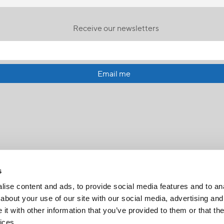
Receive our newsletters
Email me
s
ise content and ads, to provide social media features and to anal
about your use of our site with our social media, advertising and
t with other information that you’ve provided to them or that the
FR
|
CH
ices.