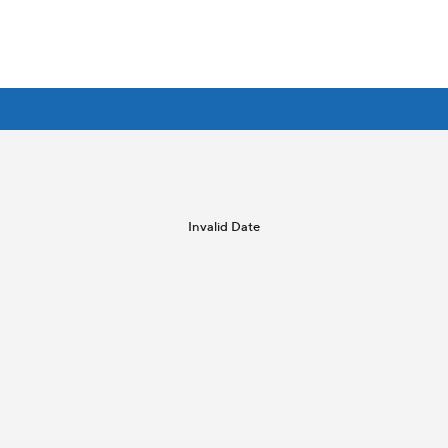
Invalid Date