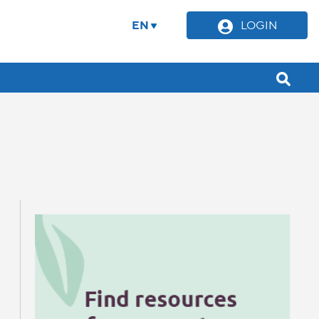
EN
LOGIN