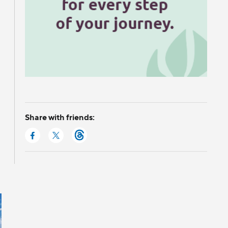
Share with friends: