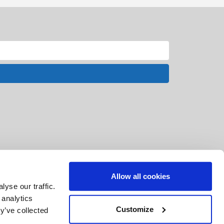
Allow all cookies
yse our traffic.
 analytics
Customize
y’ve collected