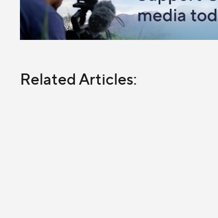
Related Articles: