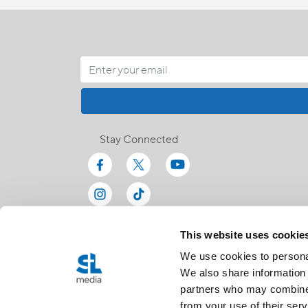
Stay Connected
This website uses cookie
We use cookies to personal
We also share information 
partners who may combine i
from your use of their serv