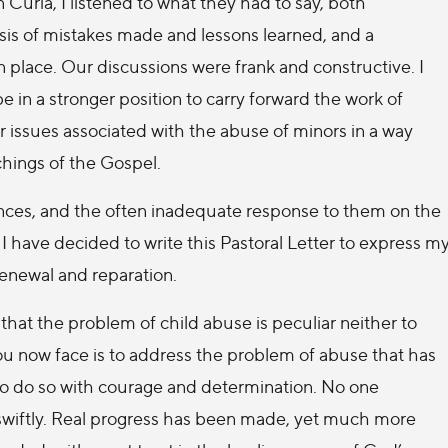
n Curia, I listened to what they had to say, both
ysis of mistakes made and lessons learned, and a
 place. Our discussions were frank and constructive. I
be in a stronger position to carry forward the work of
r issues associated with the abuse of minors in a way
hings of the Gospel.
fences, and the often inadequate response to them on the
, I have decided to write this Pastoral Letter to express m
renewal and reparation.
 that the problem of child abuse is peculiar neither to
ou now face is to address the problem of abuse that has
to do so with courage and determination. No one
ed swiftly. Real progress has been made, yet much more