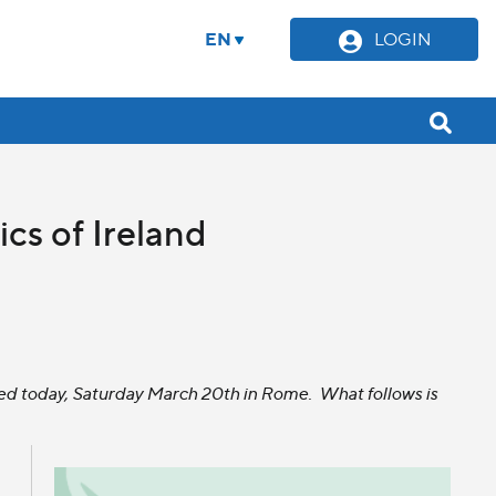
EN
LOGIN
ics of Ireland
eased today, Saturday March 20th in Rome. What follows is