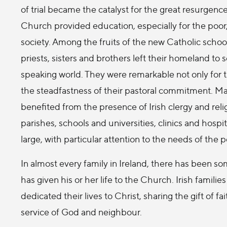
of trial became the catalyst for the great resurgenc
Church provided education, especially for the poor,
society. Among the fruits of the new Catholic school
priests, sisters and brothers left their homeland to s
speaking world. They were remarkable not only for th
the steadfastness of their pastoral commitment. Man
benefited from the presence of Irish clergy and re
parishes, schools and universities, clinics and hos
large, with particular attention to the needs of the p
In almost every family in Ireland, there has been s
has given his or her life to the Church. Irish famil
dedicated their lives to Christ, sharing the gift of fa
service of God and neighbour.