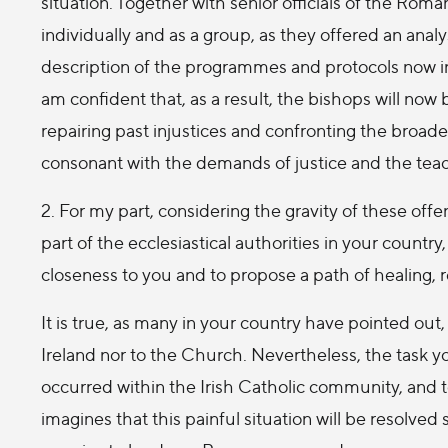
situation. Together with senior officials of the Roma
individually and as a group, as they offered an anal
description of the programmes and protocols now in
am confident that, as a result, the bishops will now 
repairing past injustices and confronting the broade
consonant with the demands of justice and the teac
2. For my part, considering the gravity of these of
part of the ecclesiastical authorities in your country
closeness to you and to propose a path of healing, 
It is true, as many in your country have pointed out,
Ireland nor to the Church. Nevertheless, the task y
occurred within the Irish Catholic community, and 
imagines that this painful situation will be resolv