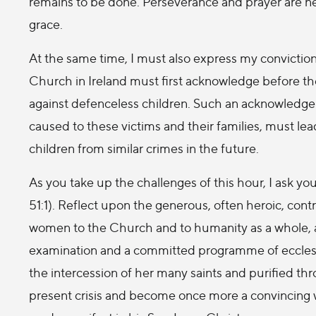
remains to be done. Perseverance and prayer are ne
grace.
At the same time, I must also express my conviction
Church in Ireland must first acknowledge before th
against defenceless children. Such an acknowledg
caused to these victims and their families, must lea
children from similar crimes in the future.
As you take up the challenges of this hour, I ask 
51:1). Reflect upon the generous, often heroic, con
women to the Church and to humanity as a whole, an
examination and a committed programme of ecclesial 
the intercession of her many saints and purified t
present crisis and become once more a convincing 