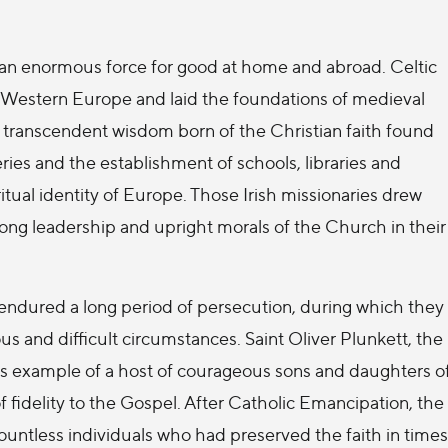
ed an enormous force for good at home and abroad. Celtic
 Western Europe and laid the foundations of medieval
nd transcendent wisdom born of the Christian faith found
ies and the establishment of schools, libraries and
ritual identity of Europe. Those Irish missionaries drew
strong leadership and upright morals of the Church in their
 endured a long period of persecution, during which they
us and difficult circumstances. Saint Oliver Plunkett, the
s example of a host of courageous sons and daughters o
of fidelity to the Gospel. After Catholic Emancipation, the
untless individuals who had preserved the faith in times