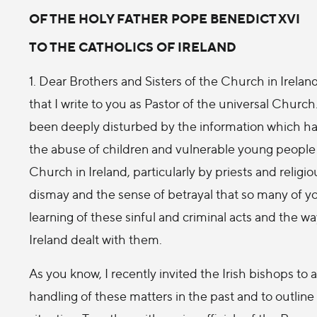
OF THE HOLY FATHER POPE BENEDICT XVI
TO THE CATHOLICS OF IRELAND
1. Dear Brothers and Sisters of the Church in Ireland,
that I write to you as Pastor of the universal Church
been deeply disturbed by the information which ha
the abuse of children and vulnerable young peopl
Church in Ireland, particularly by priests and religio
dismay and the sense of betrayal that so many of 
learning of these sinful and criminal acts and the w
Ireland dealt with them.
As you know, I recently invited the Irish bishops to
handling of these matters in the past and to outline