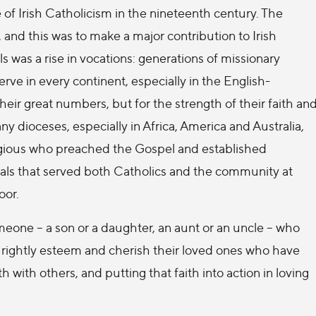
e of Irish Catholicism in the nineteenth century. The
 and this was to make a major contribution to Irish
s was a rise in vocations: generations of missionary
erve in every continent, especially in the English-
eir great numbers, but for the strength of their faith an
y dioceses, especially in Africa, America and Australia,
ligious who preached the Gospel and established
pitals that served both Catholics and the community at
oor.
omeone – a son or a daughter, an aunt or an uncle – who
ies rightly esteem and cherish their loved ones who have
ith with others, and putting that faith into action in loving