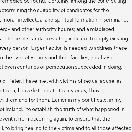
e remedies be found. Certainly, among the contributing
etermining the suitability of candidates for the
 moral, intellectual and spiritual formation in seminaries
clergy and other authority figures; and a misplaced
idance of scandal, resulting in failure to apply existing
 every person. Urgent action is needed to address these
the lives of victims and their families, and have
not even centuries of persecution succeeded in doing.
 of Peter, I have met with victims of sexual abuse, as
 them, I have listened to their stories, I have
h them and for them. Earlier in my pontificate, in my
of Ireland, “to establish the truth of what happened in
event it from occurring again, to ensure that the
ll, to bring healing to the victims and to all those affected