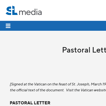
Pastoral Lett
[Signed at the Vatican on the feast of St. Joseph, March 
the official text of the document. Visit the Vatican websit
PASTORAL LETTER