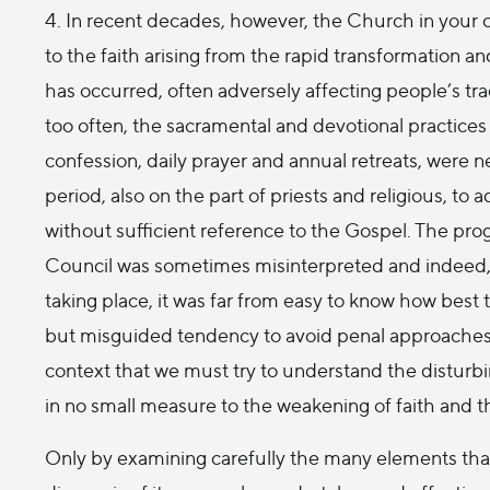
4. In recent decades, however, the Church in your 
to the faith arising from the rapid transformation an
has occurred, often adversely affecting people’s tra
too often, the sacramental and devotional practices 
confession, daily prayer and annual retreats, were n
period, also on the part of priests and religious, to 
without sufficient reference to the Gospel. The p
Council was sometimes misinterpreted and indeed, i
taking place, it was far from easy to know how best t
but misguided tendency to avoid penal approaches to c
context that we must try to understand the disturb
in no small measure to the weakening of faith and t
Only by examining carefully the many elements that 