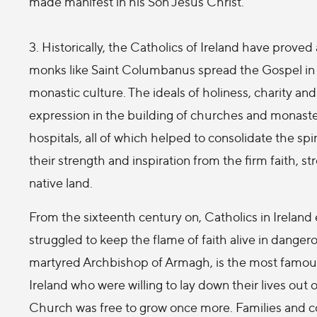
made manifest in his Son Jesus Christ.
3. Historically, the Catholics of Ireland have prov
monks like Saint Columbanus spread the Gospel in
monastic culture. The ideals of holiness, charity a
expression in the building of churches and monaster
hospitals, all of which helped to consolidate the spi
their strength and inspiration from the firm faith, 
native land.
From the sixteenth century on, Catholics in Ireland
struggled to keep the flame of faith alive in dangero
martyred Archbishop of Armagh, is the most famou
Ireland who were willing to lay down their lives out 
Church was free to grow once more. Families and co