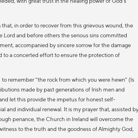
eded, with great trust in the healing power of God’s
 that, in order to recover from this grievous wound, the
e Lord and before others the serious sins committed
ement, accompanied by sincere sorrow for the damage
d to a concerted effort to ensure the protection of
you to remember “the rock from which you were hewn” (Is
tributions made by past generations of Irish men and
d let this provide the impetus for honest self-
and individual renewal. It is my prayer that, assisted b
hrough penance, the Church in Ireland will overcome the
witness to the truth and the goodness of Almighty God,