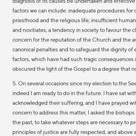
diagnosis of its causes be undertaken and effectiv
factors we can include: inadequate procedures for d
priesthood and the religious life; insufficient human,
and novitiates; a tendency in society to favour the 
concern for the reputation of the Church and the avo
canonical penalties and to safeguard the dignity of
factors, which have had such tragic consequences in 
obscured the light of the Gospel to a degree that 
5. On several occasions since my election to the See
indeed I am ready to do in the future. I have sat with
acknowledged their suffering, and I have prayed wit
concern to address this matter, I asked the bishops 
the past, to take whatever steps are necessary to pr
principles of justice are fully respected, and above a