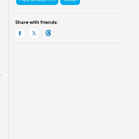
Share with friends:
y