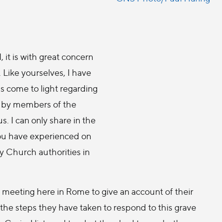
 it is with great concern
. Like yourselves, I have
s come to light regarding
e by members of the
us. I can only share in the
you have experienced on
ay Church authorities in
 a meeting here in Rome to give an account of their
 the steps they have taken to respond to this grave