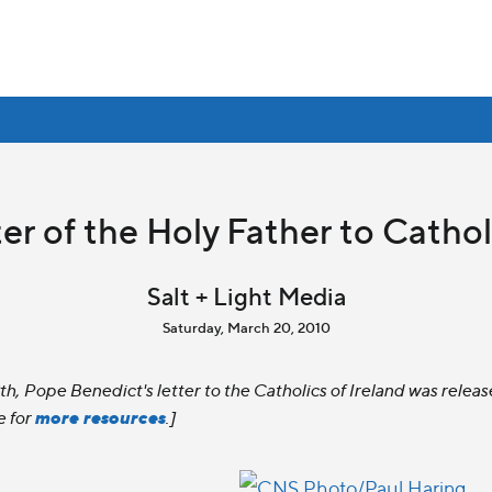
er of the Holy Father to Cathol
Salt + Light Media
Saturday, March 20, 2010
19th, Pope Benedict's letter to the Catholics of Ireland was rel
more resources
e for
.]