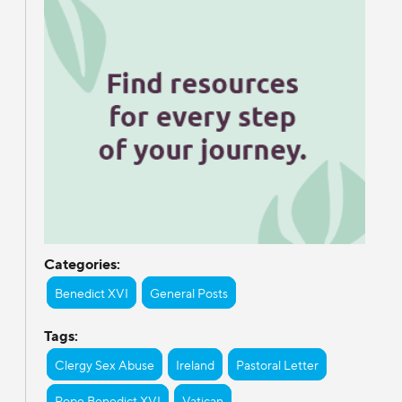
Categories:
Benedict XVI
General Posts
Tags:
Clergy Sex Abuse
Ireland
Pastoral Letter
Pope Benedict XVI
Vatican