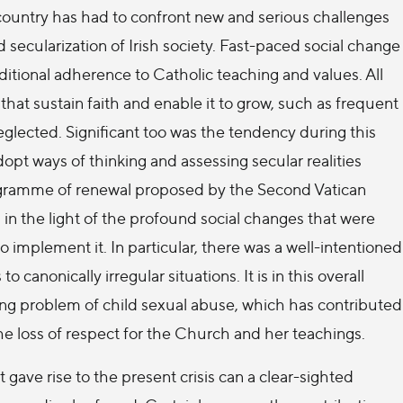
country has had to confront new and serious challenges
d secularization of Irish society. Fast-paced social change
ditional adherence to Catholic teaching and values. All
that sustain faith and enable it to grow, such as frequent
eglected. Significant too was the tendency during this
adopt ways of thinking and assessing secular realities
rogramme of renewal proposed by the Second Vatican
n the light of the profound social changes that were
o implement it. In particular, there was a well-intentioned
anonically irregular situations. It is in this overall
ing problem of child sexual abuse, which has contributed
he loss of respect for the Church and her teachings.
gave rise to the present crisis can a clear-sighted