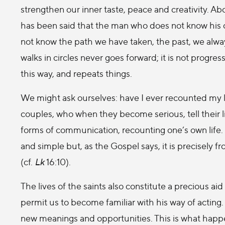
strengthen our inner taste, peace and creativity. Abo
has been said that the man who does not know his ow
not know the path we have taken, the past, we alway
walks in circles never goes forward; it is not progres
this way, and repeats things.
We might ask ourselves: have I ever recounted my l
couples, who when they become serious, tell their li
forms of communication, recounting one’s own life. 
and simple but, as the Gospel says, it is precisely fr
(cf.
Lk
16:10).
The lives of the saints also constitute a precious aid
permit us to become familiar with his way of acting
new meanings and opportunities. This is what happe