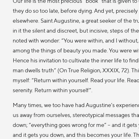
Our life is the most precious “book” that is given to
they do so too late, before dying. And yet, precisely
elsewhere. Saint Augustine, a great seeker of the tru
in it the silent and discreet, but incisive, steps of t
noted with wonder: “You were within, and I without, 
among the things of beauty you made. You were with
Hence his invitation to cultivate the inner life to fin
man dwells truth” (On True Religion, XXXIX, 72). This
myself: “Return within yourself. Read your life. Rea
serenity. Return within yourself”.
Many times, we too have had Augustine’s experience
us away from ourselves, stereotypical messages that
down; “everything goes wrong for me” – and it gets 
and it gets you down, and this becomes your life. 