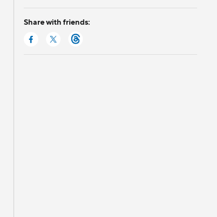
Share with friends: