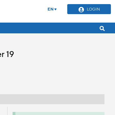
EN
LOGIN
r 19