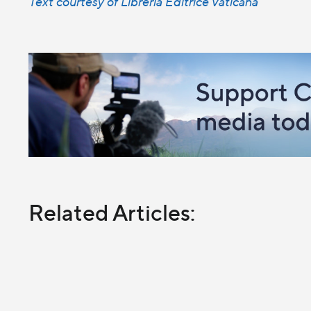
Text courtesy of Libreria Editrice Vaticana
Related Articles: