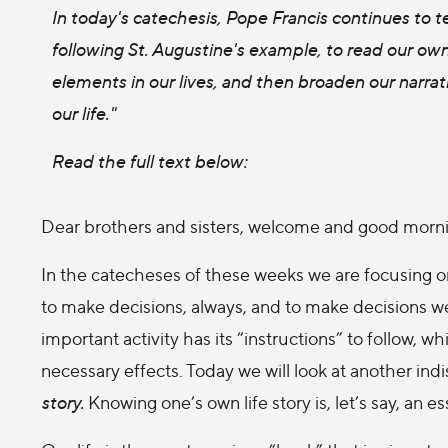
In today's catechesis, Pope Francis continues to 
following St. Augustine's example, to read our own 
elements in our lives, and then broaden our narrat
our life."
Read the full text below:
Dear brothers and sisters, welcome and good morn
In the catecheses of these weeks we are focusing on
to make decisions, always, and to make decisions we
important activity has its “instructions” to follow,
necessary effects. Today we will look at another in
story.
Knowing one’s own life story is, let’s say, an e