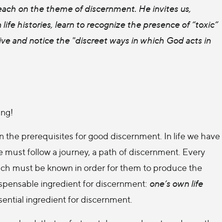
teach on the theme of discernment. He invites us,
life histories, learn to recognize the presence of “toxic”
ive and notice the "discreet ways in which God acts in
ing!
 the prerequisites for good discernment. In life we have
 must follow a journey, a path of discernment. Every
 which must be known in order for them to produce the
dispensable ingredient for discernment:
one’s own life
ssential ingredient for discernment.