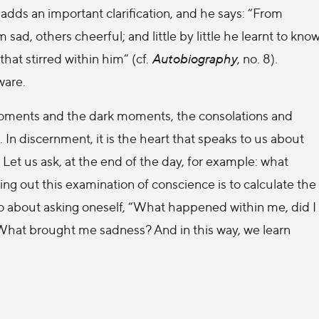
 adds an important clarification, and he says: “From
d, others cheerful; and little by little he learnt to kno
 that stirred within him” (cf.
Autobiography
, no. 8).
ware.
moments and the dark moments, the consolations and
 In discernment, it is the heart that speaks to us about
Let us ask, at the end of the day, for example: what
g out this examination of conscience is to calculate the
so about asking oneself, “What happened within me, did I
What brought me sadness? And in this way, we learn