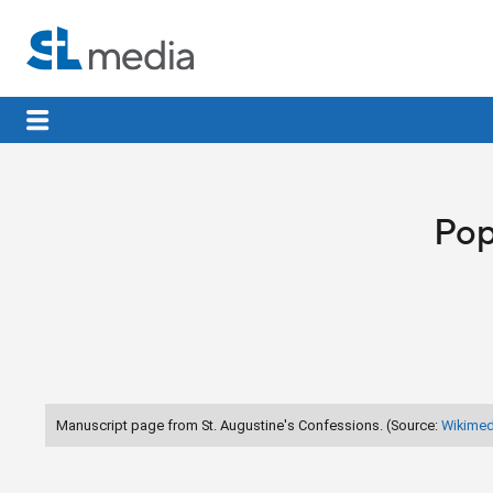
Pop
Manuscript page from St. Augustine's Confessions. (Source:
Wikime