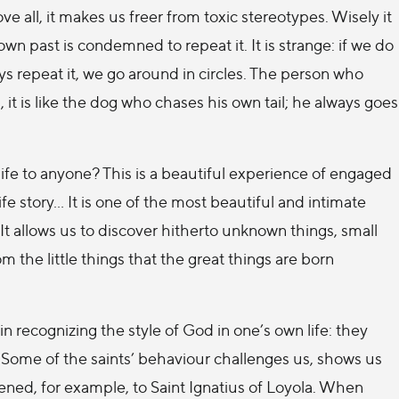
ve all, it makes us freer from toxic stereotypes. Wisely it
n past is condemned to repeat it. It is strange: if we do
s repeat it, we go around in circles. The person who
s, it is like the dog who chases his own tail; he always goes
ife to anyone? This is a beautiful experience of engaged
fe story… It is one of the most beautiful and intimate
It allows us to discover hitherto unknown things, small
om the little things that the great things are born
 in recognizing the style of God in one’s own life: they
. Some of the saints’ behaviour challenges us, shows us
ned, for example, to Saint Ignatius of Loyola. When