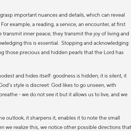
o grasp important nuances and details, which can reveal
or example, a reading, a service, an encounter, at first
e transmit inner peace; they transmit the joy of living and
owledging this is essential. Stopping and acknowledging:
ering those precious and hidden pearls that the Lord has
st and hides itself: goodness is hidden; it is silent, it
d’s style is discreet: God likes to go unseen, with
breathe - we do not see it but it allows us to live, and we
 outlook, it sharpens it, enables it to note the small
 we realize this, we notice other possible directions tha