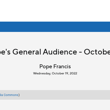
e's General Audience - Octobe
Pope Francis
Wednesday, October 19, 2022
dia Commons
)