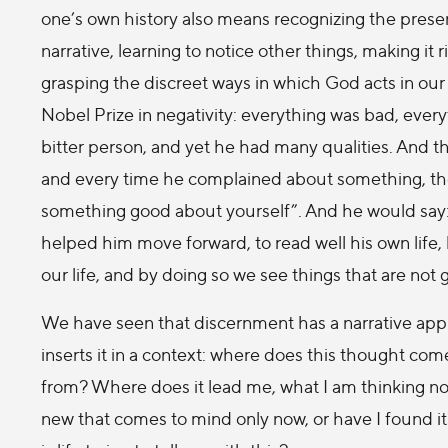
one’s own history also means recognizing the prese
narrative, learning to notice other things, making it
grasping the discreet ways in which God acts in our
Nobel Prize in negativity: everything was bad, ever
bitter person, and yet he had many qualities. And 
and every time he complained about something, the
something good about yourself”. And he would say: “W
helped him move forward, to read well his own life
our life, and by doing so we see things that are not
We have seen that discernment has a narrative appro
inserts it in a context: where does this thought c
from? Where does it lead me, what I am thinking n
new that comes to mind only now, or have I found it