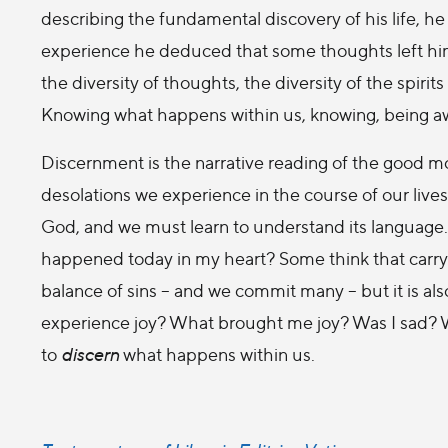
describing the fundamental discovery of his life, he
experience he deduced that some thoughts left him sa
the diversity of thoughts, the diversity of the spirits
Knowing what happens within us, knowing, being a
Discernment is the narrative reading of the good 
desolations we experience in the course of our lives.
God, and we must learn to understand its language. 
happened today in my heart? Some think that carryin
balance of sins – and we commit many – but it is al
experience joy? What brought me joy? Was I sad? 
to
discern
what happens within us.