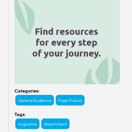
Categories:
General Audience
Pope Francis
Tags:
Augustine
discernment