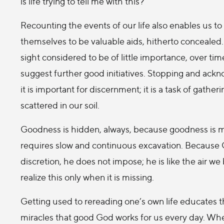
is life trying to tell me with this?
Recounting the events of our life also enables us t
themselves to be valuable aids, hitherto concealed. F
sight considered to be of little importance, over tim
suggest further good initiatives. Stopping and ackn
it is important for discernment; it is a task of gath
scattered in our soil.
Goodness is hidden, always, because goodness is mode
requires slow and continuous excavation. Because Go
discretion, he does not impose; he is like the air we 
realize this only when it is missing.
Getting used to rereading one’s own life educates the
miracles that good God works for us every day. When