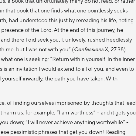
 us, a book that unfortunately many do not read, or rather
 in that book that one finds what one pointlessly seeks
th, had understood this just by rereading his life, noting
he presence of the Lord. At the end of this journey, he
and there I did seek you; I, unlovely, rushed heedlessly
 me, but I was not with you” (
Confessions
X, 27.38).
d what one is seeking: “Return within yourself. In the inner
 is an invitation I would extend to all of you, and even to
d yourself inwardly, the path you have taken. With
, of finding ourselves imprisoned by thoughts that lead
 harm us: for example, “I am worthless” – and it gets you
you down; “I will never achieve anything worthwhile” -
These pessimistic phrases that get you down! Reading