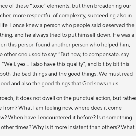
nce of these “toxic” elements, but then broadening our
 richer, more respectful of complexity, succeeding also in
 life. I once knew a person who people said deserved the
ything, and he always tried to put himself down. He was a
then this person found another person who helped him,
 other one used to say: “But now, to compensate, say
ell, yes… I also have this quality”, and bit by bit this
, both the bad things and the good things. We must read
 good and also the good things that God sows in us.
ach; it does not dwell on the punctual action, but rathe
ome from? What I am feeling now, where does it come
ow? When have I encountered it before? Is it something
 other times? Why is it more insistent than others? What