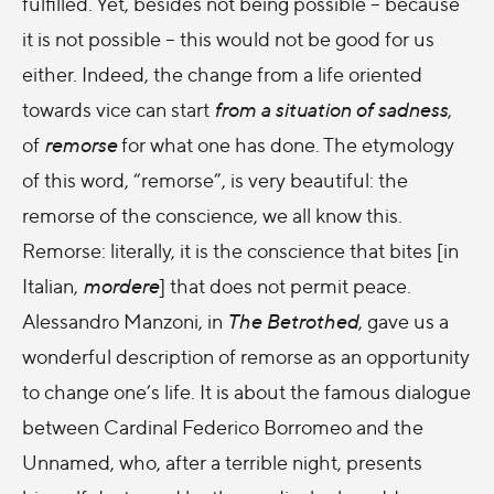
fulfilled. Yet, besides not being possible – because
it is not possible – this would not be good for us
either. Indeed, the change from a life oriented
towards vice can start
from a situation of sadness
,
of
remorse
for what one has done. The etymology
of this word, “remorse”, is very beautiful: the
remorse of the conscience, we all know this.
Remorse: literally, it is the conscience that bites [in
Italian,
mordere
] that does not permit peace.
Alessandro Manzoni, in
The Betrothed
, gave us a
wonderful description of remorse as an opportunity
to change one’s life. It is about the famous dialogue
between Cardinal Federico Borromeo and the
Unnamed, who, after a terrible night, presents