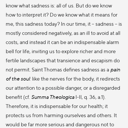
know what sadness is: all of us. But do we know
how to interpret it? Do we know what it means for
me, this sadness today? In our time, it – sadness – is
mostly considered negatively, as an ill to avoid at all
costs, and instead it can be an indispensable alarm
bell for life, inviting us to explore richer and more
fertile landscapes that transience and escapism do
not permit. Saint Thomas defines sadness as a
pain
of the soul
: like the nerves for the body, it redirects
our attention to a possible danger, or a disregarded
benefit (cf.
Summa Theologica
I-II, q. 36, a.1).
Therefore, it is indispensable for our health; it
protects us from harming ourselves and others. It
would be far more serious and dangerous not to