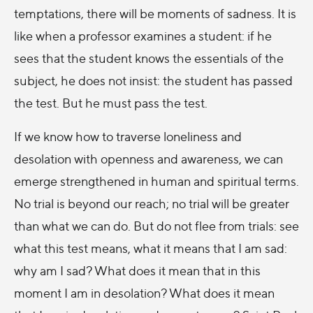
temptations, there will be moments of sadness. It is
like when a professor examines a student: if he
sees that the student knows the essentials of the
subject, he does not insist: the student has passed
the test. But he must pass the test.
If we know how to traverse loneliness and
desolation with openness and awareness, we can
emerge strengthened in human and spiritual terms.
No trial is beyond our reach; no trial will be greater
than what we can do. But do not flee from trials: see
what this test means, what it means that I am sad:
why am I sad? What does it mean that in this
moment I am in desolation? What does it mean