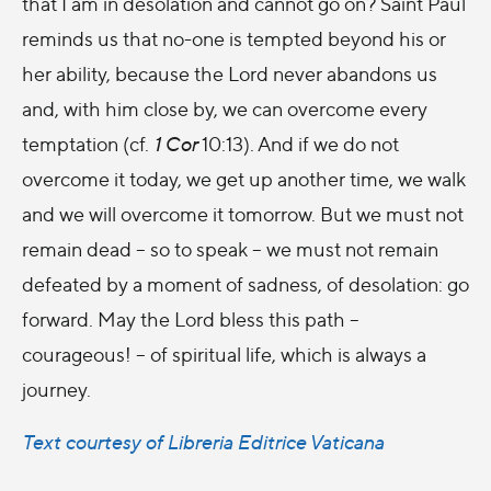
that I am in desolation and cannot go on? Saint Paul
reminds us that no-one is tempted beyond his or
her ability, because the Lord never abandons us
and, with him close by, we can overcome every
temptation (cf.
1 Cor
10:13). And if we do not
overcome it today, we get up another time, we walk
and we will overcome it tomorrow. But we must not
remain dead – so to speak – we must not remain
defeated by a moment of sadness, of desolation: go
forward. May the Lord bless this path –
courageous! – of spiritual life, which is always a
journey.
Text courtesy of Libreria Editrice Vaticana