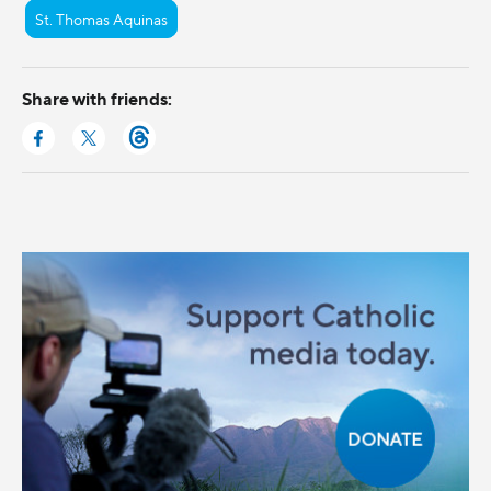
St. Thomas Aquinas
Share with friends: