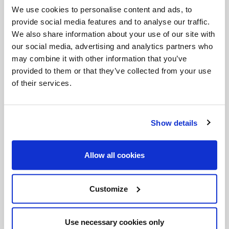
and uphill, it requires combat, self-conquest. I
We use cookies to personalise content and ads, to
begin to pray, or dedicate myself to a good work,
provide social media features and to analyse our traffic.
and strangely enough, just then things come to
We also share information about your use of our site with
our social media, advertising and analytics partners who
mind that need to be done urgently – so as not to
may combine it with other information that you’ve
pray or do good works. We all experience this. It is
provided to them or that they’ve collected from your use
important, for those who want to serve the Lord,
of their services.
not to be led astray by desolation. And this.. “But
no, I don’t want to, tis is boring…” – beware.
Show details
Unfortunately, some people decide to abandon the
life of prayer, or the choice they have made,
Allow all cookies
marriage or religious life, driven by desolation,
without first pausing to consider this state of mind,
Customize
and especially without the help of a guide. A wise
rule says
not to make changes when you are
Use necessary cookies only