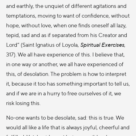
and earthly, the unquiet of different agitations and
temptations, moving to want of confidence, without
hope, without love, when one finds oneself all lazy,
tepid, sad and as if separated from his Creator and
Lord” (Saint Ignatius of Loyola,
Spiritual Exercises
,
317). We all have experience of this. I believe that,
in one way or another, we all have experienced of
this, of desolation. The problem is how to interpret
it, because it too has something important to tell us,
and if we are in a hurry to free ourselves of it, we
risk losing this.
No-one wants to be desolate, sad: this is true. We
would all like a life that is always joyful, cheerful and