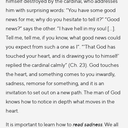
himself destroyed by the cardinal, who addresses
him with surprising words: “You have some good
news for me; why do you hesitate to tell it?” “Good
news?” says the other. “I have hell in my soul [...].
Tell me, tell me, if you know, what good news could
you expect from such a one as I”. “‘That God has
touched your heart, and is drawing you to himself’
replied the cardinal calmly” (Ch. 23). God touches
the heart, and something comes to you inwardly,
sadness, remorse for something, and it is an
invitation to set out on a new path. The man of God
knows how to notice in depth what moves in the
heart.
It is important to learn how to
read sadness
. We all