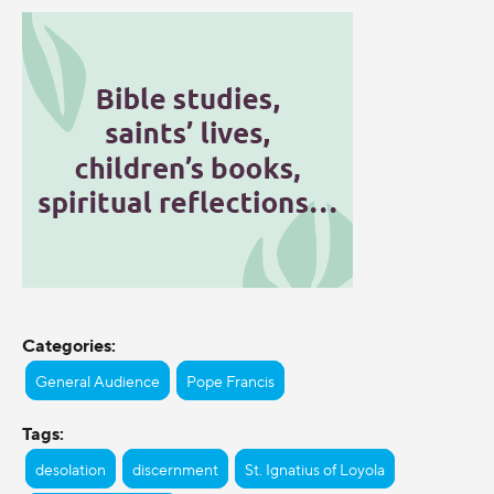
Categories:
General Audience
Pope Francis
Tags:
desolation
discernment
St. Ignatius of Loyola