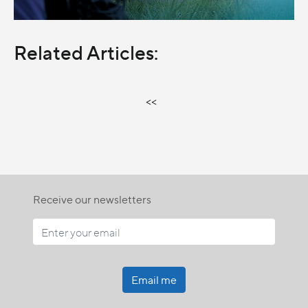
Related Articles:
<<
Receive our newsletters
Email me