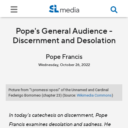
Pope's General Audience -
Discernment and Desolation
Pope Francis
Wednesday, October 26, 2022
Picture from "I promessi sposi" of the Unnamed and Cardinal
Federigo Borromeo (chapter 23) (Source:
Wikimedia Commons
)
In today's catechesis on discernment, Pope
Francis examines desolation and sadness. He