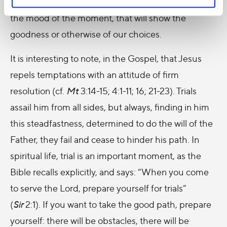
desolate
. It will be the time afterwards, rather than
the mood of the moment, that will show the
goodness or otherwise of our choices.
It is interesting to note, in the Gospel, that Jesus
repels temptations with an attitude of firm
resolution (cf.
Mt
3:14-15; 4:1-11; 16; 21-23). Trials
assail him from all sides, but always, finding in him
this steadfastness, determined to do the will of the
Father, they fail and cease to hinder his path. In
spiritual life, trial is an important moment, as the
Bible recalls explicitly, and says: “When you come
to serve the Lord, prepare yourself for trials”
(
Sir
2:1). If you want to take the good path, prepare
yourself: there will be obstacles, there will be