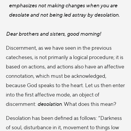
emphasizes not making changes when you are
desolate and not being led astray by desolation.
Dear brothers and sisters, good morning!
Discernment, as we have seen in the previous
catecheses, is not primarily a logical procedure; it is
based on actions, and actions also have an affective
connotation, which must be acknowledged,
because God speaks to the heart. Let us then enter
into the first affective mode, an object of
discernment:
desolation
. What does this mean?
Desolation has been defined as follows: “Darkness
of soul, disturbance in it, movement to things low