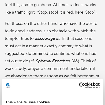
feel this, and to go ahead. At times sadness works
like a traffic light: “Stop, stop! It is red, here. Stop”.
For those, on the other hand, who have the desire
to do good, sadness is an obstacle with which the
tempter tries to
discourage
us. In that case, one
must act in a manner exactly contrary to what is
suggested, determined to continue what one had
set out to do (cf.
Spiritual Exercises
, 318). Think of
work, study, prayer, a commitment undertaken: if
we abandoned them as soon as we felt boredom or
sadness, we would never complete anything. This is
also an experience common to the spiritual life: the
road to goodness, the Gospel reminds us, is narrow
This website uses cookies