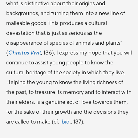
what is distinctive about their origins and
backgrounds, and turning them into a new line of
malleable goods. This produces a cultural
devastation that is just as serious as the
disappearance of species of animals and plants”
(
Christus Vivit
, 186). I express my hope that you will
continue to assist young people to know the
cultural heritage of the society in which they live.
Helping the young to know the living richness of
the past, to treasure its memory and to interact with
their elders, is a genuine act of love towards them,
for the sake of their growth and the decisions they
are called to make (cf.
ibid
., 187).