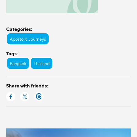
Categories:
Apostolic Journeys
Tags:
Bangkok
Thailand
Share with friends: