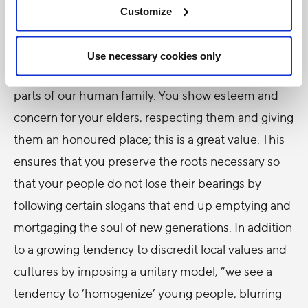
Here in Thailand, a country of great natural beauty, I
Customize
would like to highlight one distinctive feature that I
consider crucial and in some way a part of the
Use necessary cookies only
wealth that you can “export” and share with other
parts of our human family. You show esteem and
concern for your elders, respecting them and giving
them an honoured place; this is a great value. This
ensures that you preserve the roots necessary so
that your people do not lose their bearings by
following certain slogans that end up emptying and
mortgaging the soul of new generations. In addition
to a growing tendency to discredit local values and
cultures by imposing a unitary model, “we see a
tendency to ‘homogenize’ young people, blurring