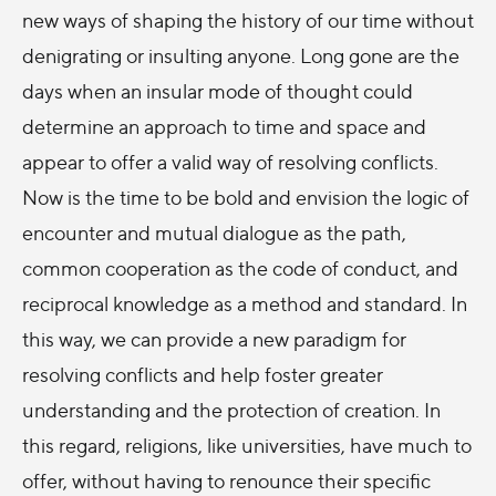
new ways of shaping the history of our time without
denigrating or insulting anyone. Long gone are the
days when an insular mode of thought could
determine an approach to time and space and
appear to offer a valid way of resolving conflicts.
Now is the time to be bold and envision the logic of
encounter and mutual dialogue as the path,
common cooperation as the code of conduct, and
reciprocal knowledge as a method and standard. In
this way, we can provide a new paradigm for
resolving conflicts and help foster greater
understanding and the protection of creation. In
this regard, religions, like universities, have much to
offer, without having to renounce their specific