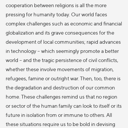
cooperation between religions is all the more
pressing for humanity today. Our world faces
complex challenges such as economic and financial
globalization and its grave consequences for the
development of local communities; rapid advances
in technology – which seemingly promote a better
world – and the tragic persistence of civil conflicts,
whether these involve movements of migration,
refugees, famine or outright war. Then, too, there is
the degradation and destruction of our common
home. These challenges remind us that no region
or sector of the human family can look to itself or its
future in isolation from or immune to others. All
these situations require us to be bold in devising