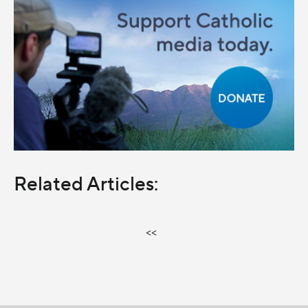
Related Articles:
<<