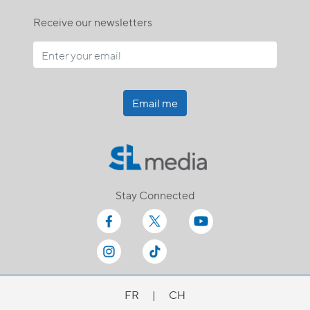
Receive our newsletters
Email me
Stay Connected
FR
|
CH