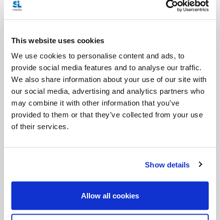
downtrodden, the indigenous peoples and religious
minorities, but also to be unafraid to create
This website uses cookies
opportunities, as is already quietly occurring, to
We use cookies to personalise content and ads, to
work hand in hand. For our part, we are asked to
provide social media features and to analyse our traffic.
embrace the moral imperative of upholding human
We also share information about your use of our site with
dignity and respecting the rights of conscience and
our social media, advertising and analytics partners who
may combine it with other information that you’ve
religious freedom. We need to create spaces where
provided to them or that they’ve collected from your use
we can let in a breath of fresh air, in the certainty
of their services.
that all is not lost. For “human beings, while capable
of the worst, are also capable of rising above
Show details
themselves, choosing again what is good, and
making a new start, despite their mental and social
Allow all cookies
conditioning” (
Laudato Si’
, 205).