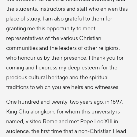
the students, instructors and staff who enliven this
place of study. I am also grateful to them for
granting me this opportunity to meet
representatives of the various Christian
communities and the leaders of other religions,
who honour us by their presence. I thank you for
coming and I express my deep esteem for the
precious cultural heritage and the spiritual
traditions to which you are heirs and witnesses.
One hundred and twenty-two years ago, in 1897,
King Chulalongkorn, for whom this university is
named, visited Rome and met Pope Leo XIII in
audience, the first time that a non-Christian Head