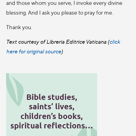
and those whom you serve, I invoke every divine
blessing. And I ask you please to pray for me.
Thank you.
Text courtesy of Libreria Editrice Vaticana (
click
here for original source
)