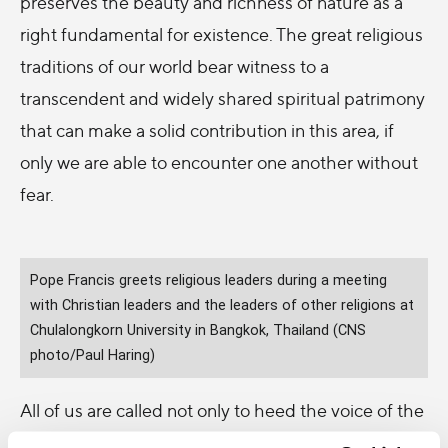
preserves the beauty and richness of nature as a
right fundamental for existence. The great religious
traditions of our world bear witness to a
transcendent and widely shared spiritual patrimony
that can make a solid contribution in this area, if
only we are able to encounter one another without
fear.
Pope Francis greets religious leaders during a meeting
with Christian leaders and the leaders of other religions at
Chulalongkorn University in Bangkok, Thailand (CNS
photo/Paul Haring)
All of us are called not only to heed the voice of the
poor in our midst: the disenfranchised, the