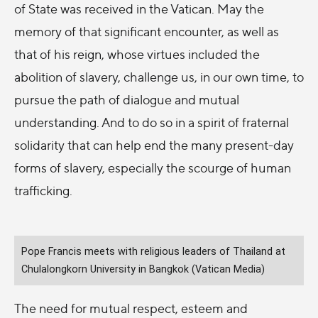
of State was received in the Vatican. May the
memory of that significant encounter, as well as
that of his reign, whose virtues included the
abolition of slavery, challenge us, in our own time, to
pursue the path of dialogue and mutual
understanding. And to do so in a spirit of fraternal
solidarity that can help end the many present-day
forms of slavery, especially the scourge of human
trafficking.
Pope Francis meets with religious leaders of Thailand at
Chulalongkorn University in Bangkok (Vatican Media)
The need for mutual respect, esteem and