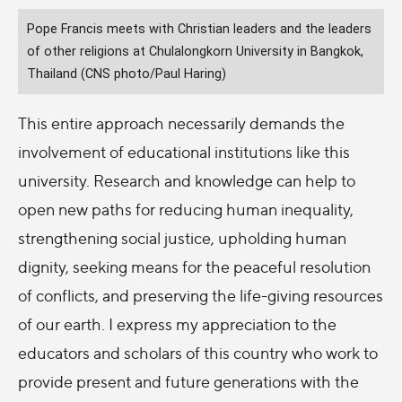
Pope Francis meets with Christian leaders and the leaders
of other religions at Chulalongkorn University in Bangkok,
Thailand (CNS photo/Paul Haring)
This entire approach necessarily demands the
involvement of educational institutions like this
university. Research and knowledge can help to
open new paths for reducing human inequality,
strengthening social justice, upholding human
dignity, seeking means for the peaceful resolution
of conflicts, and preserving the life-giving resources
of our earth. I express my appreciation to the
educators and scholars of this country who work to
provide present and future generations with the