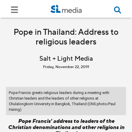
Pope in Thailand: Address to
religious leaders
Salt + Light Media
Friday, November 22, 2019
Pope Francis greets religious leaders during a meeting with
Christian leaders and the leaders of other religions at
Chulalongkorn University in Bangkok, Thailand (CNS photo/Paul
Haring)
Pope Francis' address to leaders of the
Christian denominations and other religions in