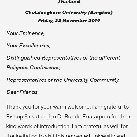
Thailand
Chulalongkorn University (Bangkok)
Friday, 22 November 2019
Your Eminence,
Your Excellencies,
Distinguished Representatives of the different
Religious Confessions,
Representatives of the University Community,
Dear Friends
,
Thank you for your warm welcome. I am grateful to
Bishop Sirisut and to Dr Bundit Eua-arporn for their
kind words of introduction. I am grateful as well for
the invitation to visit this renowned university and