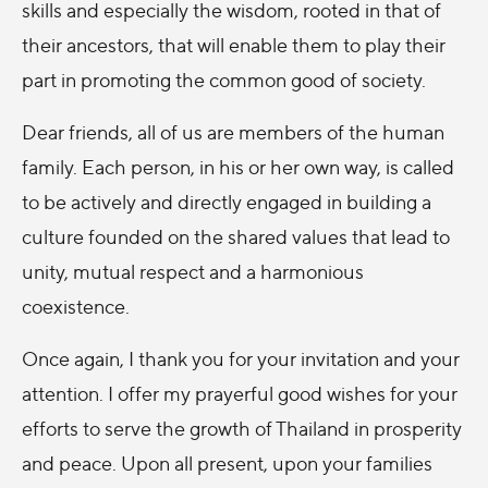
skills and especially the wisdom, rooted in that of
their ancestors, that will enable them to play their
part in promoting the common good of society.
Dear friends, all of us are members of the human
family. Each person, in his or her own way, is called
to be actively and directly engaged in building a
culture founded on the shared values that lead to
unity, mutual respect and a harmonious
coexistence.
Once again, I thank you for your invitation and your
attention. I offer my prayerful good wishes for your
efforts to serve the growth of Thailand in prosperity
and peace. Upon all present, upon your families