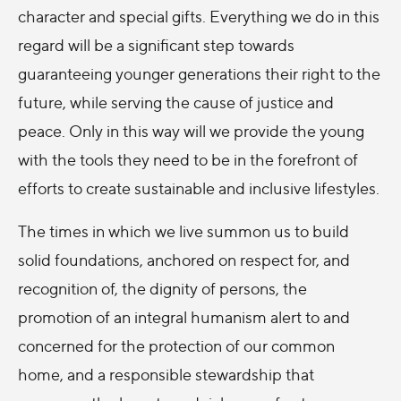
character and special gifts. Everything we do in this
regard will be a significant step towards
guaranteeing younger generations their right to the
future, while serving the cause of justice and
peace. Only in this way will we provide the young
with the tools they need to be in the forefront of
efforts to create sustainable and inclusive lifestyles.
The times in which we live summon us to build
solid foundations, anchored on respect for, and
recognition of, the dignity of persons, the
promotion of an integral humanism alert to and
concerned for the protection of our common
home, and a responsible stewardship that