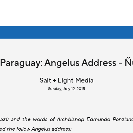
 Paraguay: Angelus Address - 
Salt + Light Media
Sunday, July 12, 2015
Guazú and the words of Archbishop Edmundo Ponzian
red the follow Angelus address: