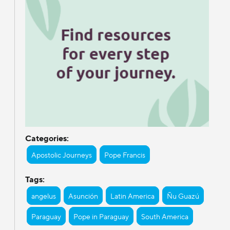
Categories:
Apostolic Journeys
Pope Francis
Tags:
angelus
Asunción
Latin America
Ñu Guazú
Paraguay
Pope in Paraguay
South America