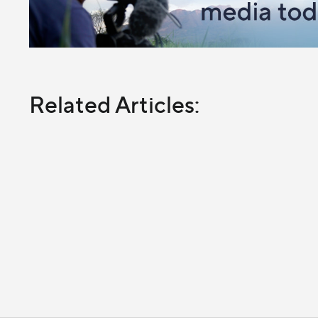
Related Articles: