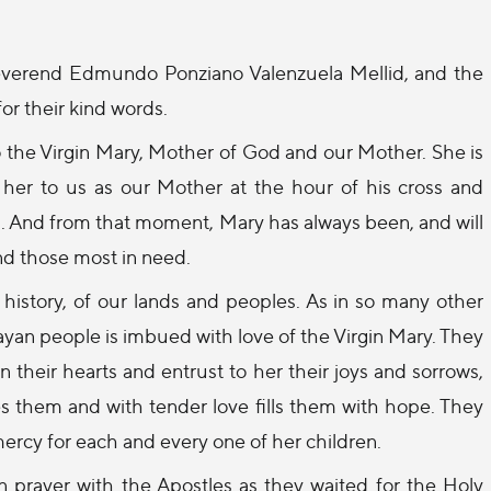
Reverend Edmundo Ponziano Valenzuela Mellid, and the
or their kind words.
to the Virgin Mary, Mother of God and our Mother. She is
e her to us as our Mother at the hour of his cross and
r us. And from that moment, Mary has always been, and will
and those most in need.
istory, of our lands and peoples. As in so many other
uayan people is imbued with love of the Virgin Mary. They
their hearts and entrust to her their joys and sorrows,
es them and with tender love fills them with hope. They
mercy for each and every one of her children.
n prayer with the Apostles as they waited for the Holy