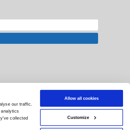
Allow all cookies
yse our traffic.
 analytics
Customize
y’ve collected