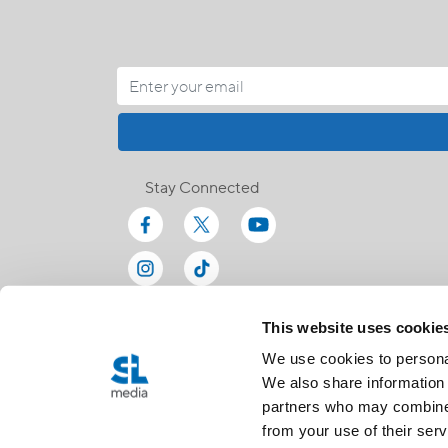
Stay Connected
This website uses cookie
We use cookies to personal
We also share information 
partners who may combine i
from your use of their serv