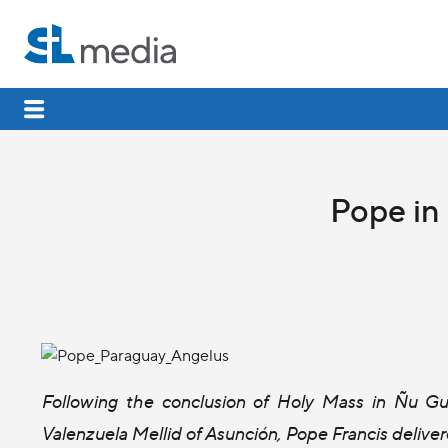
Pope in
Following the conclusion of Holy Mass in Ñu 
Valenzuela Mellid of Asunción, Pope Francis delive