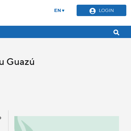
EN
LOGIN
Ñu Guazú
o