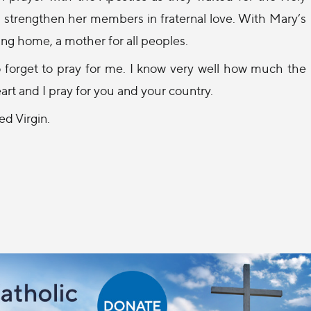
nd strengthen her members in fraternal love. With Mary’s
ng home, a mother for all peoples.
to forget to pray for me. I know very well how much the
art and I pray for you and your country.
ed Virgin.