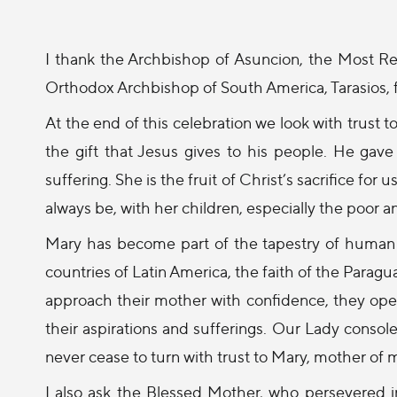
I thank the Archbishop of Asuncion, the Most 
Orthodox Archbishop of South America, Tarasios, f
At the end of this celebration we look with trust 
the gift that Jesus gives to his people. He gav
suffering. She is the fruit of Christ’s sacrifice fo
always be, with her children, especially the poor 
Mary has become part of the tapestry of human h
countries of Latin America, the faith of the Parag
approach their mother with confidence, they open 
their aspirations and sufferings. Our Lady consol
never cease to turn with trust to Mary, mother of 
I also ask the Blessed Mother, who persevered i