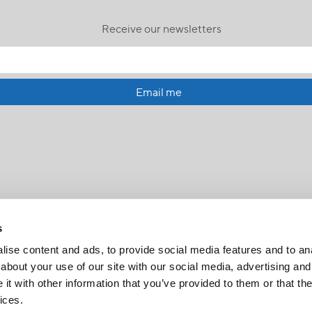
Receive our newsletters
Email me
s
ise content and ads, to provide social media features and to anal
about your use of our site with our social media, advertising and
t with other information that you’ve provided to them or that the
FR
|
CH
ices.