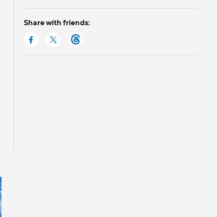
Share with friends: