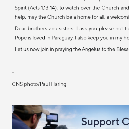
Spirit (Acts 1,13-14), to watch over the Church a
help, may the Church be a home for all, a welcomi
Dear brothers and sisters: I ask you please not 
Pope is loved in Paraguay. I also keep you in my he
Let us now join in praying the Angelus to the Bless
--
CNS photo/Paul Haring