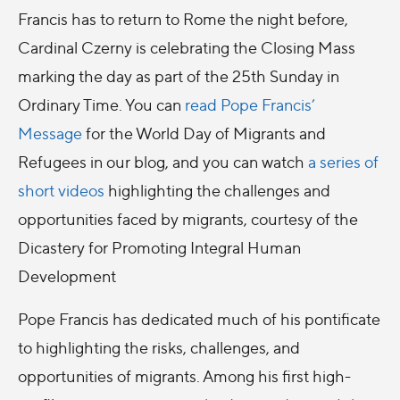
Francis has to return to Rome the night before,
Cardinal Czerny is celebrating the Closing Mass
marking the day as part of the 25th Sunday in
Ordinary Time. You can
read Pope Francis’
Message
for the World Day of Migrants and
Refugees in our blog, and you can watch
a series of
short videos
highlighting the challenges and
opportunities faced by migrants, courtesy of the
Dicastery for Promoting Integral Human
Development
Pope Francis has dedicated much of his pontificate
to highlighting the risks, challenges, and
opportunities of migrants. Among his first high-