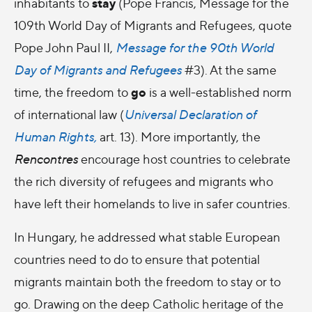
stay
inhabitants to
(Pope Francis,
Message for the
109th World Day of Migrants and Refugees, quote
Pope John Paul II,
Message for the 90th World
Day of Migrants and Refugees
#3
). At the same
go
time, the freedom to
is a well-established norm
of international law (
Universal Declaration of
Human Rights,
art. 13). More importantly, the
Rencontres
encourage host countries to celebrate
the rich diversity of refugees and migrants who
have left their homelands to live in safer countries.
In Hungary, he addressed what stable European
countries need to do to ensure that potential
migrants maintain both the freedom to stay or to
go. Drawing on the deep Catholic heritage of the