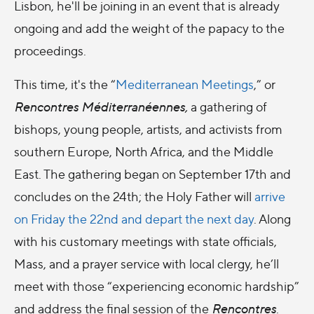
Lisbon, he'll be joining in an event that is already
ongoing and add the weight of the papacy to the
proceedings.
This time, it's the “
Mediterranean Meetings
,” or
Rencontres Méditerranéennes,
a gathering of
bishops, young people, artists, and activists from
southern Europe, North Africa, and the Middle
East. The gathering began on September 17th and
concludes on the 24th; the Holy Father will
arrive
on Friday the 22nd and depart the next day
. Along
with his customary meetings with state officials,
Mass, and a prayer service with local clergy, he’ll
meet with those “experiencing economic hardship”
and address the final session of the
Rencontres
.