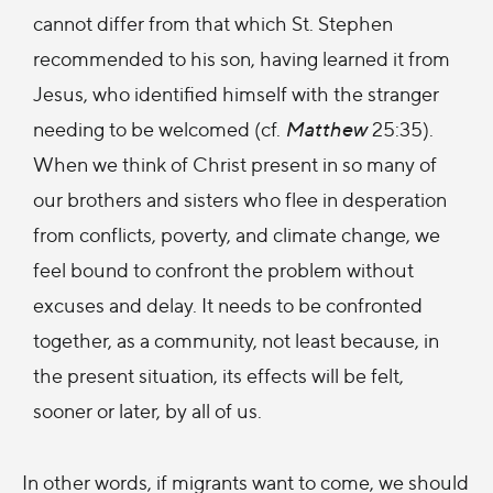
cannot differ from that which St. Stephen
recommended to his son, having learned it from
Jesus, who identified himself with the stranger
needing to be welcomed (cf.
Matthew
25:35).
When we think of Christ present in so many of
our brothers and sisters who flee in desperation
from conflicts, poverty, and climate change, we
feel bound to confront the problem without
excuses and delay. It needs to be confronted
together, as a community, not least because, in
the present situation, its effects will be felt,
sooner or later, by all of us.
In other words, if migrants want to come, we should