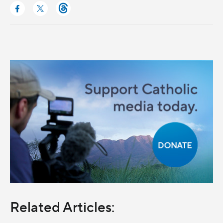
Related Articles: