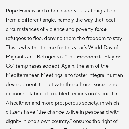
Pope Francis and other leaders look at migration
from a different angle, namely the way that local
circumstances of violence and poverty
force
refugees to flee, denying them the freedom to stay.
This is why the theme for this year’s World Day of
Migrants and Refugees is "The
Freedom
to Stay
or
Go” (emphases added). Again, the aim of the
Mediterranean Meetings is to foster integral human
development, to cultivate the cultural, social, and
economic fabric of troubled regions on its coastline.
A healthier and more prosperous society, in which
citizens have “the chance to live in peace and with
dignity in one's own country,” ensures the right of