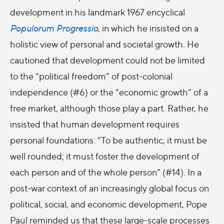
development in his landmark 1967 encyclical
Populorum Progressio
, in which he insisted on a
holistic view of personal and societal growth. He
cautioned that development could not be limited
to the “political freedom” of post-colonial
independence (#6) or the “economic growth” of a
free market, although those play a part. Rather, he
insisted that human development requires
personal foundations: “To be authentic, it must be
well rounded; it must foster the development of
each person and of the whole person” (#14). In a
post-war context of an increasingly global focus on
political, social, and economic development, Pope
Paul reminded us that these large-scale processes