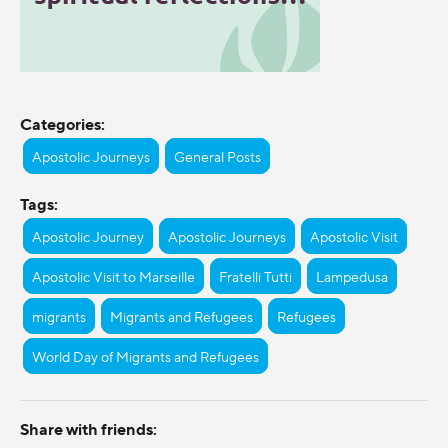
Categories:
Apostolic Journeys
General Posts
Tags:
Apostolic Journey
Apostolic Journeys
Apostolic Visit
Apostolic Visit to Marseille
Fratelli Tutti
Lampedusa
migrants
Migrants and Refugees
Refugees
World Day of Migrants and Refugees
Share with friends: