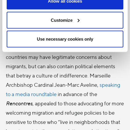
Allow all cookies
Freedom to stay, freedom to go
However, as the Pope
acknowledged
in his recent
Customize
apostolic visit to Hungary, “The issue of acceptance
and welcome is a heated one in our time, and is
Use necessary cookies only
surely complex.” This is often because host
countries may have legitimate concerns about
migrants, but can also contain political elements
that betray a culture of indifference. Marseille
Archbishop Cardinal Jean-Marc Aveline,
speaking
to a media roundtable
in advance of the
Rencontres
, appealed to those advocating for more
welcoming migration and refugee policies to be
sensitive to those who “live in neighborhoods that