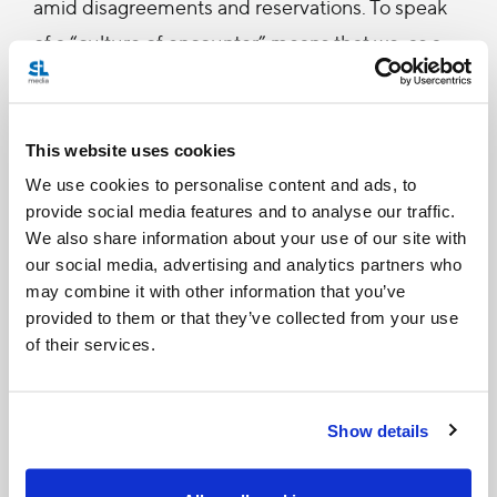
amid disagreements and reservations. To speak
of a “culture of encounter” means that we, as a
people, should be passionate about meeting
others, seeking points of contact, building
bridges, [and] planning a project that includes
This website uses cookies
everyone (#216).
We use cookies to personalise content and ads, to
provide social media features and to analyse our traffic.
We also share information about your use of our site with
For Pope Francis, the welcome that a society shows
our social media, advertising and analytics partners who
to migrants and refugees is a clear sign of
may combine it with other information that you’ve
provided to them or that they’ve collected from your use
enthusiasm for bridges, points of contact, and
of their services.
universally-inclusive projects, since it enriches the
diversity and integral development of the country
Show details
(cf. #40, 41).