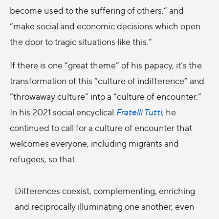
become used to the suffering of others,” and
“make social and economic decisions which open
the door to tragic situations like this.”
If there is one “great theme” of his papacy, it’s the
transformation of this “culture of indifference” and
“throwaway culture” into a “culture of encounter.”
In his 2021 social encyclical
Fratelli Tutti
,
he
continued to call for a culture of encounter that
welcomes everyone, including migrants and
refugees, so that
Differences coexist, complementing, enriching
and reciprocally illuminating one another, even