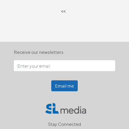
<<
Receive our newsletters
Email me
Stay Connected