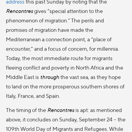
address
this past Sunday by noting that the
Rencontres
gives “special attention to the
phenomenon of migration.” The perils and
promises of migration have made the
Mediterranean a connection point, a “place of
encounter,” and a focus of concern, for millennia.
Today, the most immediate route for migrants
fleeing conflict and poverty in North Africa and the
Middle East is
through
the vast sea, as they hope
to land on the more prosperous southern shores of
Italy, France, and Spain.
The timing of the
Rencontres
is apt: as mentioned
above, it concludes on Sunday, September 24 – the
109th World Day of Migrants and Refugees. While