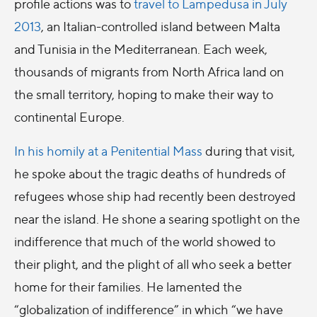
profile actions was to
travel to Lampedusa in July
2013
, an Italian-controlled island between Malta
and Tunisia in the Mediterranean. Each week,
thousands of migrants from North Africa land on
the small territory, hoping to make their way to
continental Europe.
In his homily at a Penitential Mass
during that visit,
he spoke about the tragic deaths of hundreds of
refugees whose ship had recently been destroyed
near the island. He shone a searing spotlight on the
indifference that much of the world showed to
their plight, and the plight of all who seek a better
home for their families. He lamented the
“globalization of indifference” in which “we have