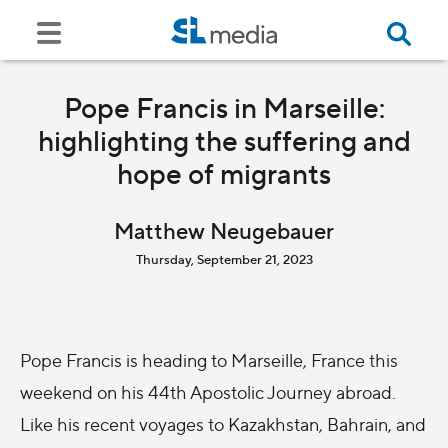
Pope Francis in Marseille:
highlighting the suffering and
hope of migrants
Matthew Neugebauer
Thursday, September 21, 2023
Pope Francis is heading to Marseille, France this
weekend on his 44th Apostolic Journey abroad.
Like his recent voyages to Kazakhstan, Bahrain, and