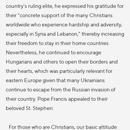
country's ruling elite, he expressed his gratitude for
their “concrete support of the many Christians
worldwide who experience hardship and adversity,
especially in Syria and Lebanon,” thereby increasing
their freedom to stay in their home countries.
Nevertheless, he continued to encourage
Hungarians and others to open their borders and
their hearts, which was particularly relevant for
eastern Europe given that many Ukrainians
continue to escape from the Russian invasion of
their country. Pope Francis appealed to their
beloved St. Stephen:
For those who are Christians, our basic attitude