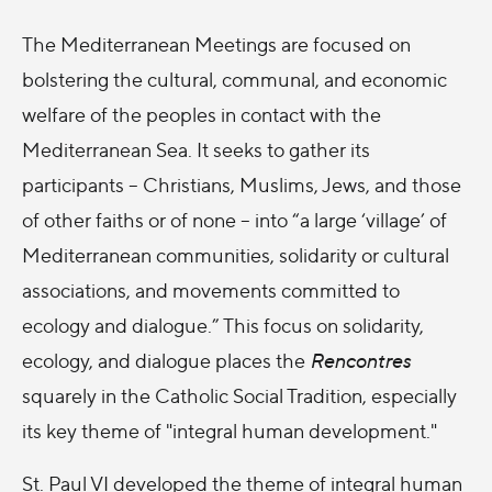
The Mediterranean Meetings are focused on
bolstering the cultural, communal, and economic
welfare of the peoples in contact with the
Mediterranean Sea. It seeks to gather its
participants – Christians, Muslims, Jews, and those
of other faiths or of none – into “a large ‘village’ of
Mediterranean communities, solidarity or cultural
associations, and movements committed to
ecology and dialogue.” This focus on solidarity,
ecology, and dialogue places the
Rencontres
squarely in the Catholic Social Tradition, especially
its key theme of "integral human development."
St. Paul VI developed the theme of integral human