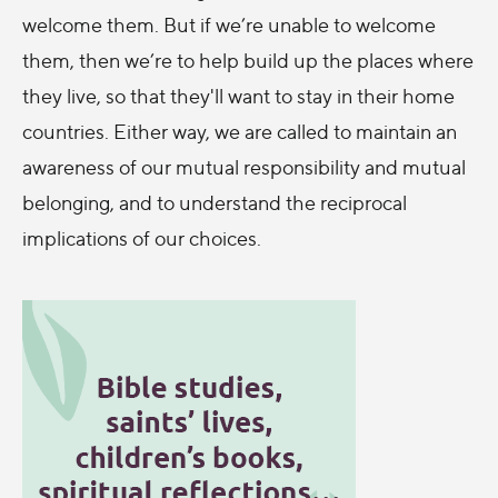
welcome them. But if we’re unable to welcome
them, then we’re to help build up the places where
they live, so that they'll want to stay in their home
countries. Either way, we are called to maintain an
awareness of our mutual responsibility and mutual
belonging, and to understand the reciprocal
implications of our choices.