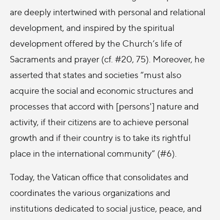
are deeply intertwined with personal and relational
development, and inspired by the spiritual
development offered by the Church’s life of
Sacraments and prayer (cf. #20, 75). Moreover, he
asserted that states and societies “must also
acquire the social and economic structures and
processes that accord with [persons'] nature and
activity, if their citizens are to achieve personal
growth and if their country is to take its rightful
place in the international community” (#6).
Today, the Vatican office that consolidates and
coordinates the various organizations and
institutions dedicated to social justice, peace, and