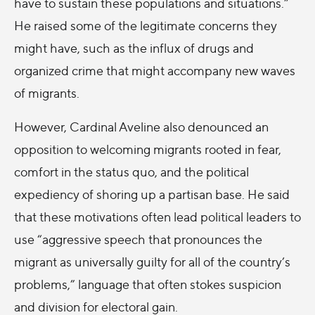
have to sustain these populations and situations.”
He raised some of the legitimate concerns they
might have, such as the influx of drugs and
organized crime that might accompany new waves
of migrants.
However, Cardinal Aveline also denounced an
opposition to welcoming migrants rooted in fear,
comfort in the status quo, and the political
expediency of shoring up a partisan base. He said
that these motivations often lead political leaders to
use “aggressive speech that pronounces the
migrant as universally guilty for all of the country’s
problems,” language that often stokes suspicion
and division for electoral gain.