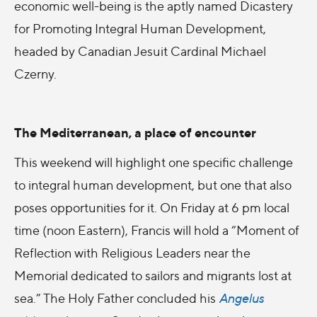
economic well-being is the aptly named Dicastery
for Promoting Integral Human Development,
headed by Canadian Jesuit Cardinal Michael
Czerny.
The Mediterranean, a place of encounter
This weekend will highlight one specific challenge
to integral human development, but one that also
poses opportunities for it. On Friday at 6 pm local
time (noon Eastern), Francis will hold a “Moment of
Reflection with Religious Leaders near the
Memorial dedicated to sailors and migrants lost at
sea.” The Holy Father concluded his
Angelus