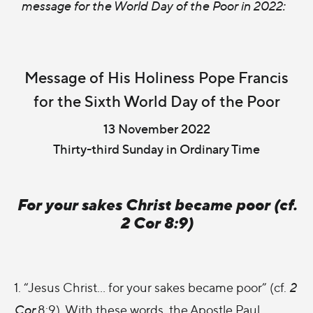
message for the World Day of the Poor in 2022:
Message of His Holiness Pope Francis
for the Sixth World Day of the Poor
13 November 2022
Thirty-third Sunday in Ordinary Time
For your sakes Christ became poor (cf.
2 Cor 8:9)
1. “Jesus Christ… for your sakes became poor” (cf.
2
Cor
8:9). With these words, the Apostle Paul