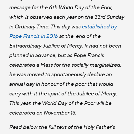
message for the 6th World Day of the Poor,
which is observed each year on the 33rd Sunday
in Ordinary Time. This day was
established by
Pope Francis in 2016
at the end of the
Extraordinary Jubilee of Mercy. It had not been
planned in advance, but as Pope Francis
celebrated a Mass for the socially marginalized,
he was moved to spontaneously declare an
annual day in honour of the poor that would
carry with it the spirit of the Jubilee of Mercy.
This year, the World Day of the Poor will be
celebrated on November 13.
Read below the full text of the Holy Father's