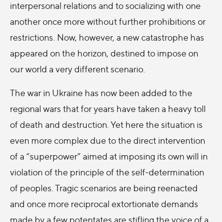
interpersonal relations and to socializing with one
another once more without further prohibitions or
restrictions. Now, however, a new catastrophe has
appeared on the horizon, destined to impose on
our world a very different scenario.
The war in Ukraine has now been added to the
regional wars that for years have taken a heavy toll
of death and destruction. Yet here the situation is
even more complex due to the direct intervention
of a “superpower” aimed at imposing its own will in
violation of the principle of the self-determination
of peoples. Tragic scenarios are being reenacted
and once more reciprocal extortionate demands
made by a few potentates are stifling the voice of a