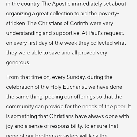
in the country. The Apostle immediately set about
organizing a great collection to aid the poverty-
stricken. The Christians of Corinth were very
understanding and supportive. At Paul’s request,
on every first day of the week they collected what
they were able to save and all proved very
generous.
From that time on, every Sunday, during the
celebration of the Holy Eucharist, we have done
the same thing, pooling our offerings so that the
community can provide for the needs of the poor. It
is something that Christians have always done with
joy and a sense of responsibility, to ensure that
none of our brothers or sisters will lack the