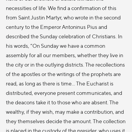
necessities of life. We find a confirmation of this
from Saint Justin Martyr, who wrote in the second
century to the Emperor Antoninus Pius and
described the Sunday celebration of Christians. In
his words, “On Sunday we have a common
assembly for all our members, whether they live in
the city or in the outlying districts. The recollections
of the apostles or the writings of the prophets are
read, as long as there is time… The Eucharist is
distributed, everyone present communicates, and
the deacons take it to those who are absent. The
wealthy, if they wish, may make a contribution, and
they themselves decide the amount. The collection
is placed in the custody of the presider, who uses it