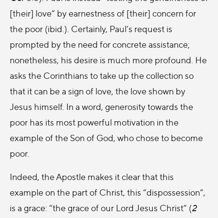
[their] love” by earnestness of [their] concern for
the poor (ibid.). Certainly, Paul’s request is
prompted by the need for concrete assistance;
nonetheless, his desire is much more profound. He
asks the Corinthians to take up the collection so
that it can be a sign of love, the love shown by
Jesus himself. In a word, generosity towards the
poor has its most powerful motivation in the
example of the Son of God, who chose to become
poor.
Indeed, the Apostle makes it clear that this
example on the part of Christ, this “dispossession”,
is a grace: “the grace of our Lord Jesus Christ” (
2