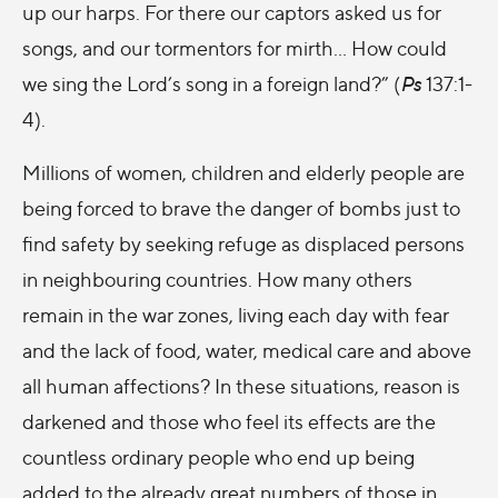
up our harps. For there our captors asked us for
songs, and our tormentors for mirth… How could
we sing the Lord’s song in a foreign land?” (
Ps
137:1-
4).
Millions of women, children and elderly people are
being forced to brave the danger of bombs just to
find safety by seeking refuge as displaced persons
in neighbouring countries. How many others
remain in the war zones, living each day with fear
and the lack of food, water, medical care and above
all human affections? In these situations, reason is
darkened and those who feel its effects are the
countless ordinary people who end up being
added to the already great numbers of those in