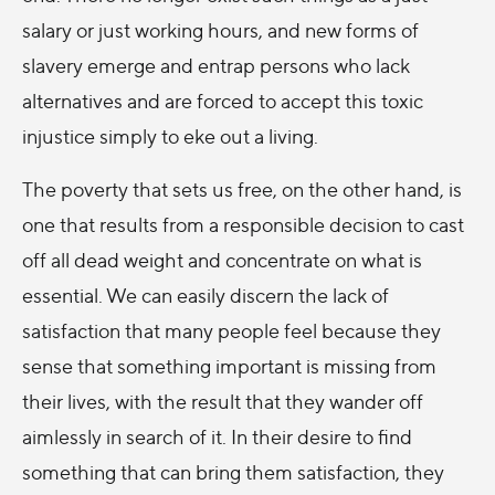
salary or just working hours, and new forms of
slavery emerge and entrap persons who lack
alternatives and are forced to accept this toxic
injustice simply to eke out a living.
The poverty that sets us free, on the other hand, is
one that results from a responsible decision to cast
off all dead weight and concentrate on what is
essential. We can easily discern the lack of
satisfaction that many people feel because they
sense that something important is missing from
their lives, with the result that they wander off
aimlessly in search of it. In their desire to find
something that can bring them satisfaction, they