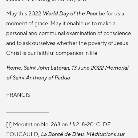
May this 2022
World Day of the Poor
be for us a
moment of grace. May it enable us to make a
personal and communal examination of conscience
and to ask ourselves whether the poverty of Jesus
Christ is our faithful companion in life.
Rome, Saint John Lateran, 13 June 2022 Memorial
of Saint Anthony of Padua
FRANCIS
_______________________
[1] Meditation No. 263 on
Lk
2 :8-20: C. DE
FOUCAULD,
La Bonté de Dieu. Méditations sur