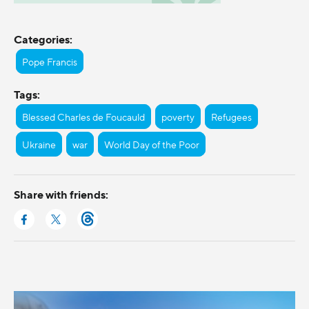
Categories:
Pope Francis
Tags:
Blessed Charles de Foucauld
poverty
Refugees
Ukraine
war
World Day of the Poor
Share with friends: