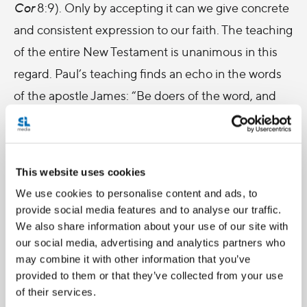
Cor
8:9). Only by accepting it can we give concrete
and consistent expression to our faith. The teaching
of the entire New Testament is unanimous in this
regard. Paul’s teaching finds an echo in the words
of the apostle James: “Be doers of the word, and
not merely hearers who deceive themselves. For if
any are hearers of the word and not doers, they are
like those who look at themselves in the mirror; for
This website uses cookies
they look at themselves and, on going away,
We use cookies to personalise content and ads, to
immediately forget what they were like. But those
provide social media features and to analyse our traffic.
who look into the perfect law, the law of liberty, and
We also share information about your use of our site with
our social media, advertising and analytics partners who
persevere, being not hearers who forget but doers
may combine it with other information that you’ve
who act – they will be blessed in their doing”
provided to them or that they’ve collected from your use
(
Jas
1:22-25).
of their services.