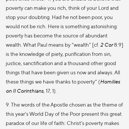
poverty can make you rich, think of your Lord and
stop your doubting. Had he not been poor, you
would not be rich. Here is something astonishing:
poverty has become the source of abundant
wealth. What Paul means by “wealth” [cf.
2 Cor
8:9]
is the knowledge of piety, purification from sin,
justice, sanctification and a thousand other good
things that have been given us now and always. All
these things we have thanks to poverty” (
Homilies
on II Corinthians
, 17, 1).
9. The words of the Apostle chosen as the theme of
this year’s World Day of the Poor present this great
paradox of our life of faith: Christ’s poverty makes