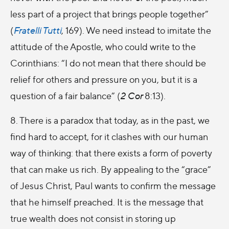
less part of a project that brings people together”
(
Fratelli Tutti
, 169). We need instead to imitate the
attitude of the Apostle, who could write to the
Corinthians: “I do not mean that there should be
relief for others and pressure on you, but it is a
question of a fair balance” (
2 Cor
8:13).
8. There is a paradox that today, as in the past, we
find hard to accept, for it clashes with our human
way of thinking: that there exists a form of poverty
that can make us rich. By appealing to the “grace”
of Jesus Christ, Paul wants to confirm the message
that he himself preached. It is the message that
true wealth does not consist in storing up