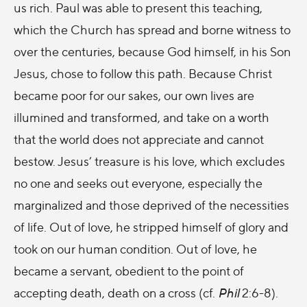
us rich. Paul was able to present this teaching,
which the Church has spread and borne witness to
over the centuries, because God himself, in his Son
Jesus, chose to follow this path. Because Christ
became poor for our sakes, our own lives are
illumined and transformed, and take on a worth
that the world does not appreciate and cannot
bestow. Jesus’ treasure is his love, which excludes
no one and seeks out everyone, especially the
marginalized and those deprived of the necessities
of life. Out of love, he stripped himself of glory and
took on our human condition. Out of love, he
became a servant, obedient to the point of
accepting death, death on a cross (cf.
Phil
2:6-8).