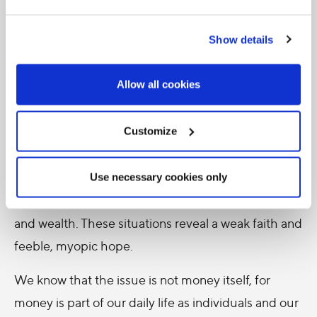
7. Where the poor are concerned, it is not talk that
Show details
matters; what matters is rolling up our sleeves and
putting our faith into practice through a direct
Allow all cookies
involvement, one that cannot be delegated. At
times, however, a kind of laxity can creep in and
lead to inconsistent behaviour, including
Customize
indifference about the poor. It also happens that
some Christians, out of excessive attachment to
Use necessary cookies only
money, remain mired in a poor use of their goods
and wealth. These situations reveal a weak faith and
feeble, myopic hope.
We know that the issue is not money itself, for
money is part of our daily life as individuals and our