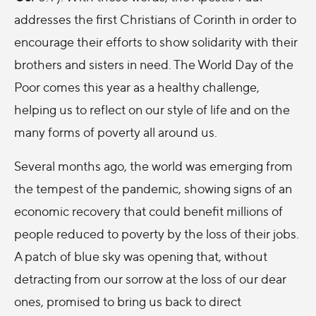
addresses the first Christians of Corinth in order to
encourage their efforts to show solidarity with their
brothers and sisters in need. The World Day of the
Poor comes this year as a healthy challenge,
helping us to reflect on our style of life and on the
many forms of poverty all around us.
Several months ago, the world was emerging from
the tempest of the pandemic, showing signs of an
economic recovery that could benefit millions of
people reduced to poverty by the loss of their jobs.
A patch of blue sky was opening that, without
detracting from our sorrow at the loss of our dear
ones, promised to bring us back to direct