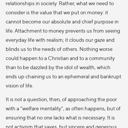
relationships in society. Rather, what we need to
consider is the value that we put on money: it
cannot become our absolute and chief purpose in
life. Attachment to money prevents us from seeing
everyday life with realism; it clouds our gaze and
blinds us to the needs of others. Nothing worse
could happen to a Christian and to a community
than to be dazzled by the idol of wealth, which
ends up chaining us to an ephemeral and bankrupt
vision of life.
It is not a question, then, of approaching the poor
with a “welfare mentality”, as often happens, but of
ensuring that no one lacks what is necessary. It is
not activism that saves, but sincere and generous