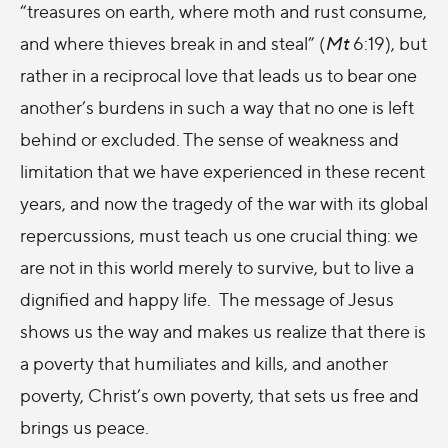
“treasures on earth, where moth and rust consume,
and where thieves break in and steal” (
Mt
6:19), but
rather in a reciprocal love that leads us to bear one
another’s burdens in such a way that no one is left
behind or excluded. The sense of weakness and
limitation that we have experienced in these recent
years, and now the tragedy of the war with its global
repercussions, must teach us one crucial thing: we
are not in this world merely to survive, but to live a
dignified and happy life. The message of Jesus
shows us the way and makes us realize that there is
a poverty that humiliates and kills, and another
poverty, Christ’s own poverty, that sets us free and
brings us peace.