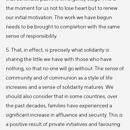
the moment for us not to lose heart but to renew
our initial motivation. The work we have begun
needs to be brought to completion with the same
sense of responsibility.
5. That, in effect, is precisely what solidarity is:
sharing the little we have with those who have
nothing, so that no one will go without. The sense of
community and of communion as a style of life
increases and a sense of solidarity matures. We
should also consider that in some countries, over
the past decades, families have experienced a
significant increase in affluence and security. This is
a positive result of private initiatives and favouring