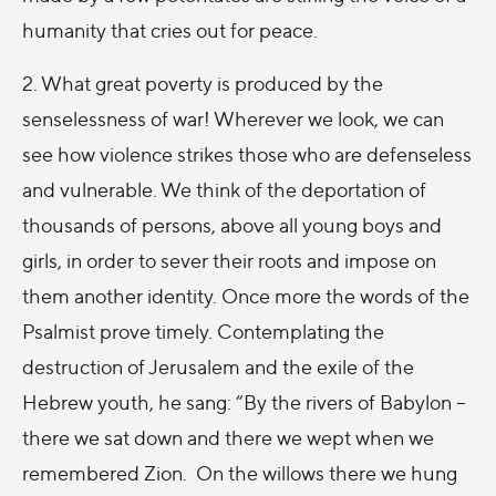
humanity that cries out for peace.
2. What great poverty is produced by the
senselessness of war! Wherever we look, we can
see how violence strikes those who are defenseless
and vulnerable. We think of the deportation of
thousands of persons, above all young boys and
girls, in order to sever their roots and impose on
them another identity. Once more the words of the
Psalmist prove timely. Contemplating the
destruction of Jerusalem and the exile of the
Hebrew youth, he sang: “By the rivers of Babylon –
there we sat down and there we wept when we
remembered Zion. On the willows there we hung