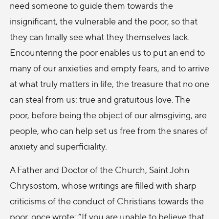
need someone to guide them towards the
insignificant, the vulnerable and the poor, so that
they can finally see what they themselves lack.
Encountering the poor enables us to put an end to
many of our anxieties and empty fears, and to arrive
at what truly matters in life, the treasure that no one
can steal from us: true and gratuitous love. The
poor, before being the object of our almsgiving, are
people, who can help set us free from the snares of
anxiety and superficiality.
A Father and Doctor of the Church, Saint John
Chrysostom, whose writings are filled with sharp
criticisms of the conduct of Christians towards the
poor, once wrote: “If you are unable to believe that