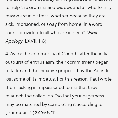
to help the orphans and widows and all who for any
reason are in distress, whether because they are
sick, imprisoned, or away from home. In a word,
care is provided to all who are in need” (
First
Apology
, LXVII, 1-6).
4. As for the community of Corinth, after the initial
outburst of enthusiasm, their commitment began
to falter and the initiative proposed by the Apostle
lost some of its impetus. For this reason, Paul wrote
them, asking in impassioned terms that they
relaunch the collection, “so that your eagerness
may be matched by completing it according to
your means” (
2 Cor
8:11).