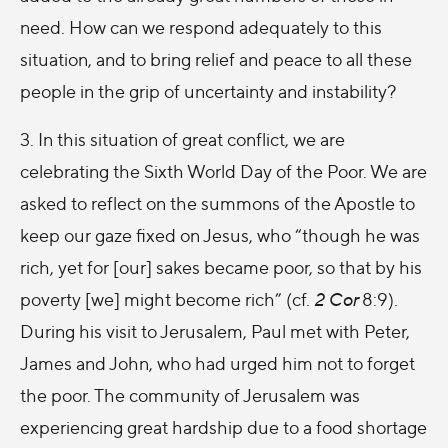
need. How can we respond adequately to this
situation, and to bring relief and peace to all these
people in the grip of uncertainty and instability?
3. In this situation of great conflict, we are
celebrating the Sixth World Day of the Poor. We are
asked to reflect on the summons of the Apostle to
keep our gaze fixed on Jesus, who “though he was
rich, yet for [our] sakes became poor, so that by his
poverty [we] might become rich” (cf.
2 Cor
8:9).
During his visit to Jerusalem, Paul met with Peter,
James and John, who had urged him not to forget
the poor. The community of Jerusalem was
experiencing great hardship due to a food shortage