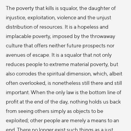
The poverty that kills is squalor, the daughter of
injustice, exploitation, violence and the unjust
distribution of resources. It is a hopeless and
implacable poverty, imposed by the throwaway
culture that offers neither future prospects nor
avenues of escape. It is a squalor that not only
reduces people to extreme material poverty, but
also corrodes the spiritual dimension, which, albeit
often overlooked, is nonetheless still there and still
important. When the only law is the bottom line of
profit at the end of the day, nothing holds us back
from seeing others simply as objects to be
exploited; other people are merely a means to an
end. There no longer exist such things as a just