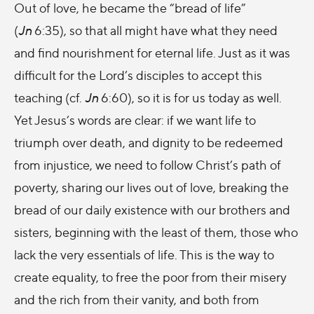
Out of love, he became the “bread of life”
(
Jn
6:35), so that all might have what they need
and find nourishment for eternal life. Just as it was
difficult for the Lord’s disciples to accept this
teaching (cf.
Jn
6:60), so it is for us today as well.
Yet Jesus’s words are clear: if we want life to
triumph over death, and dignity to be redeemed
from injustice, we need to follow Christ’s path of
poverty, sharing our lives out of love, breaking the
bread of our daily existence with our brothers and
sisters, beginning with the least of them, those who
lack the very essentials of life. This is the way to
create equality, to free the poor from their misery
and the rich from their vanity, and both from