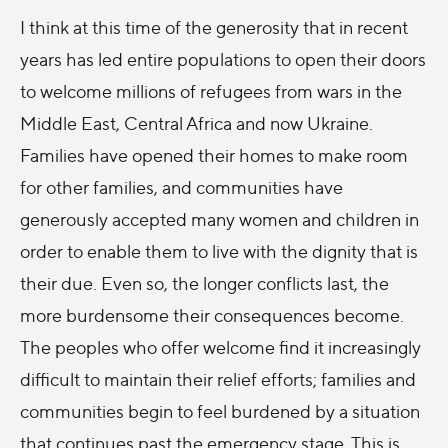
I think at this time of the generosity that in recent
years has led entire populations to open their doors
to welcome millions of refugees from wars in the
Middle East, Central Africa and now Ukraine.
Families have opened their homes to make room
for other families, and communities have
generously accepted many women and children in
order to enable them to live with the dignity that is
their due. Even so, the longer conflicts last, the
more burdensome their consequences become.
The peoples who offer welcome find it increasingly
difficult to maintain their relief efforts; families and
communities begin to feel burdened by a situation
that continues past the emergency stage. This is