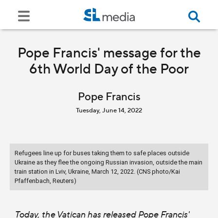
Pope Francis' message for the
6th World Day of the Poor
Pope Francis
Tuesday, June 14, 2022
Refugees line up for buses taking them to safe places outside
Ukraine as they flee the ongoing Russian invasion, outside the main
train station in Lviv, Ukraine, March 12, 2022. (CNS photo/Kai
Pfaffenbach, Reuters)
Today, the Vatican has released Pope Francis'