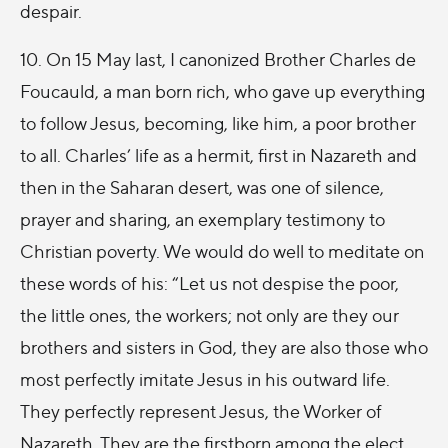
despair.
10. On 15 May last, I canonized Brother Charles de
Foucauld, a man born rich, who gave up everything
to follow Jesus, becoming, like him, a poor brother
to all. Charles’ life as a hermit, first in Nazareth and
then in the Saharan desert, was one of silence,
prayer and sharing, an exemplary testimony to
Christian poverty. We would do well to meditate on
these words of his: “Let us not despise the poor,
the little ones, the workers; not only are they our
brothers and sisters in God, they are also those who
most perfectly imitate Jesus in his outward life.
They perfectly represent Jesus, the Worker of
Nazareth. They are the firstborn among the elect,