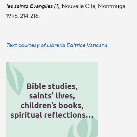
les saints Evangiles (1)
, Nouvelle Cité, Montrouge
1996, 214-216.
Text courtesy of Libreria Editrice Vaticana