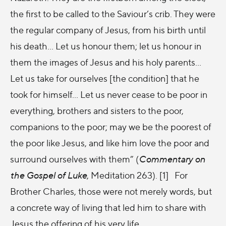
the first to be called to the Saviour’s crib. They were
the regular company of Jesus, from his birth until
his death… Let us honour them; let us honour in
them the images of Jesus and his holy parents…
Let us take for ourselves [the condition] that he
took for himself… Let us never cease to be poor in
everything, brothers and sisters to the poor,
companions to the poor; may we be the poorest of
the poor like Jesus, and like him love the poor and
surround ourselves with them” (
Commentary on
the Gospel of Luke
, Meditation 263). [1] For
Brother Charles, those were not merely words, but
a concrete way of living that led him to share with
Jesus the offering of his very life.