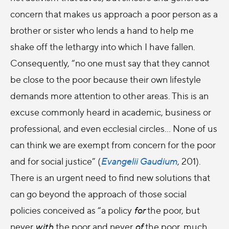
concern that makes us approach a poor person as a
brother or sister who lends a hand to help me
shake off the lethargy into which I have fallen.
Consequently, “no one must say that they cannot
be close to the poor because their own lifestyle
demands more attention to other areas. This is an
excuse commonly heard in academic, business or
professional, and even ecclesial circles… None of us
can think we are exempt from concern for the poor
and for social justice” (
Evangelii Gaudium
, 201).
There is an urgent need to find new solutions that
can go beyond the approach of those social
policies conceived as “a policy
for
the poor, but
never
with
the poor and never
of
the poor, much