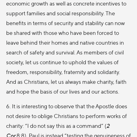
economic growth as well as concrete incentives to
support families and social responsibility. The
benefits in terms of security and stability can now
be shared with those who have been forced to
leave behind their homes and native countries in
search of safety and survival. As members of civil
society, let us continue to uphold the values of
freedom, responsibility, fraternity and solidarity.
And as Christians, let us always make charity, faith
and hope the basis of our lives and our actions.
6. It is interesting to observe that the Apostle does
not desire to oblige Christians to perform works of
charity: “I do not say this as a command” (
2
Cor
8:8). Paul is instead “testing the genuineness of