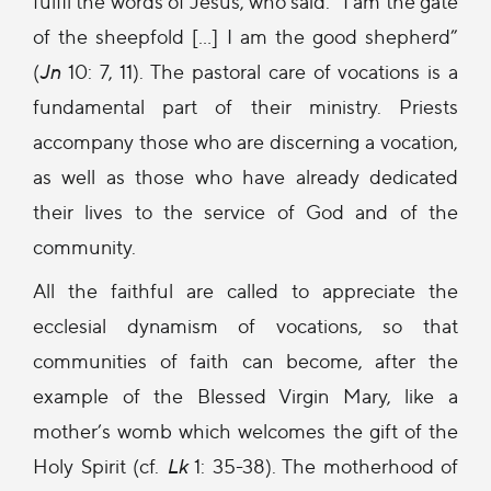
fulfil the words of Jesus, who said: “I am the gate
of the sheepfold […] I am the good shepherd”
(
Jn
10: 7, 11). The pastoral care of vocations is a
fundamental part of their ministry. Priests
accompany those who are discerning a vocation,
as well as those who have already dedicated
their lives to the service of God and of the
community.
All the faithful are called to appreciate the
ecclesial dynamism of vocations, so that
communities of faith can become, after the
example of the Blessed Virgin Mary, like a
mother’s womb which welcomes the gift of the
Holy Spirit (cf.
Lk
1: 35-38). The motherhood of