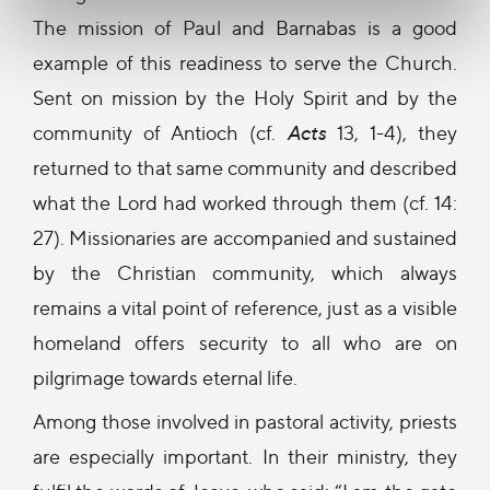
The mission of Paul and Barnabas is a good
example of this readiness to serve the Church.
Sent on mission by the Holy Spirit and by the
community of Antioch (cf.
Acts
13, 1-4), they
returned to that same community and described
what the Lord had worked through them (cf. 14:
27). Missionaries are accompanied and sustained
by the Christian community, which always
remains a vital point of reference, just as a visible
homeland offers security to all who are on
pilgrimage towards eternal life.
Among those involved in pastoral activity, priests
are especially important. In their ministry, they