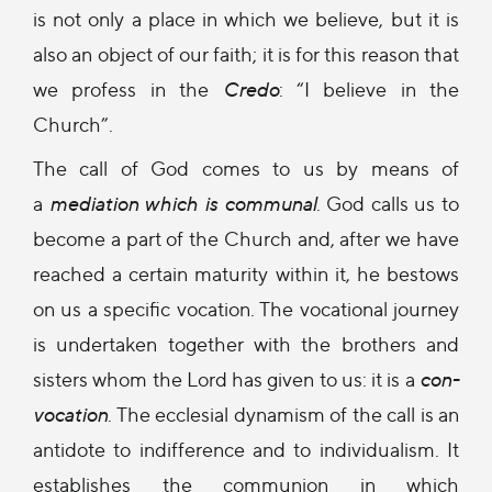
is not only a place in which we believe, but it is
also an object of our faith; it is for this reason that
we profess in the
Credo
: “I believe in the
Church”.
The call of God comes to us by means of
a
mediation which is communal
. God calls us to
become a part of the Church and, after we have
reached a certain maturity within it, he bestows
on us a specific vocation. The vocational journey
is undertaken together with the brothers and
sisters whom the Lord has given to us: it is a
con-
vocation
. The ecclesial dynamism of the call is an
antidote to indifference and to individualism. It
establishes the communion in which