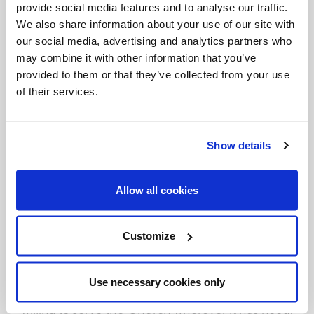
provide social media features and to analyse our traffic.
the mission
ad gentes
; and in the company of
We also share information about your use of our site with
diocesan priests, to deepen one’s experience of
our social media, advertising and analytics partners who
pastoral life in the parish and in the diocese. For
may combine it with other information that you’ve
provided to them or that they’ve collected from your use
those who are already in formation, the ecclesial
of their services.
community always remains the fundamental
formational environment, towards which one
should feel a sense of gratitude.
Show details
Vocations are sustained by the Church
. After
Allow all cookies
definitive commitment, our vocational journey
within the Church does not come to an end, but
Customize
it continues in our willingness to serve, our
perseverance and our ongoing formation. The
Use necessary cookies only
one who has consecrated his life to the Lord is
willing to serve the Church wherever it has need.