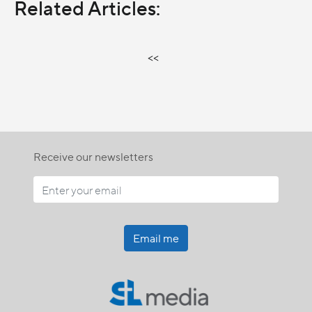
Related Articles:
<<
Receive our newsletters
Email me