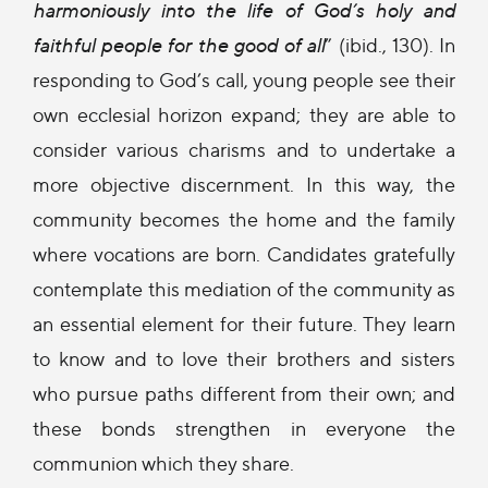
harmoniously into the life of God’s holy and
faithful people for the good of all
” (ibid., 130). In
responding to God’s call, young people see their
own ecclesial horizon expand; they are able to
consider various charisms and to undertake a
more objective discernment. In this way, the
community becomes the home and the family
where vocations are born. Candidates gratefully
contemplate this mediation of the community as
an essential element for their future. They learn
to know and to love their brothers and sisters
who pursue paths different from their own; and
these bonds strengthen in everyone the
communion which they share.