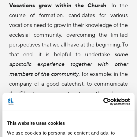
Vocations grow within the Church
. In the
course of formation, candidates for various
vocations need to grow in their knowledge of the
ecclesial community, overcoming the limited
perspectives that we all have at the beginning. To
that end, it is helpful to undertake
some
apostolic experience together with other
members of the community
, for example: in the
company of a good catechist, to communicate
the Christian message; together with a religious
community, to experience the evangelisation of
the peripheries sharing in the life of the cloister,
to discover the treasure of contemplation; in
This website uses cookies
contact with missionaries, to know more closely
We use cookies to personalise content and ads, to