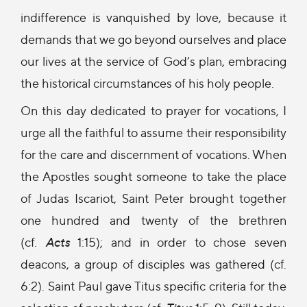
indifference is vanquished by love, because it
demands that we go beyond ourselves and place
our lives at the service of God’s plan, embracing
the historical circumstances of his holy people.
On this day dedicated to prayer for vocations, I
urge all the faithful to assume their responsibility
for the care and discernment of vocations. When
the Apostles sought someone to take the place
of Judas Iscariot, Saint Peter brought together
one hundred and twenty of the brethren
(cf.
Acts
1:15); and in order to chose seven
deacons, a group of disciples was gathered (cf.
6:2). Saint Paul gave Titus specific criteria for the