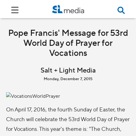
Pope Francis' Message for 53rd
World Day of Prayer for
Vocations
Salt + Light Media
Monday, December 7, 2015
On April 17, 2016, the fourth Sunday of Easter, the
Church will celebrate the 53rd World Day of Prayer
for Vocations. This year's theme is: "The Church,