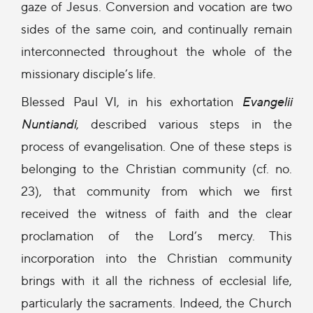
gaze of Jesus. Conversion and vocation are two
sides of the same coin, and continually remain
interconnected throughout the whole of the
missionary disciple’s life.
Blessed Paul VI, in his exhortation
Evangelii
Nuntiandi
, described various steps in the
process of evangelisation. One of these steps is
belonging to the Christian community (cf. no.
23), that community from which we first
received the witness of faith and the clear
proclamation of the Lord’s mercy. This
incorporation into the Christian community
brings with it all the richness of ecclesial life,
particularly the sacraments. Indeed, the Church