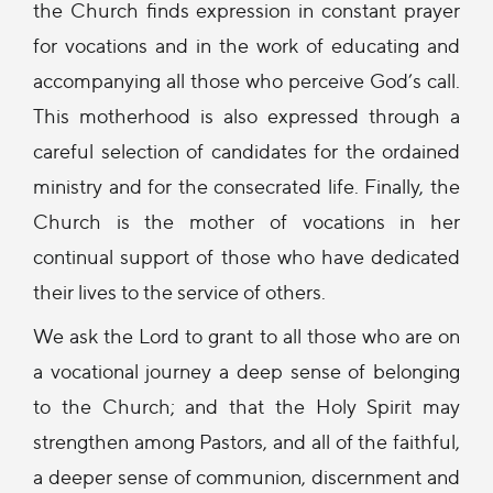
the Church finds expression in constant prayer
for vocations and in the work of educating and
accompanying all those who perceive God’s call.
This motherhood is also expressed through a
careful selection of candidates for the ordained
ministry and for the consecrated life. Finally, the
Church is the mother of vocations in her
continual support of those who have dedicated
their lives to the service of others.
We ask the Lord to grant to all those who are on
a vocational journey a deep sense of belonging
to the Church; and that the Holy Spirit may
strengthen among Pastors, and all of the faithful,
a deeper sense of communion, discernment and