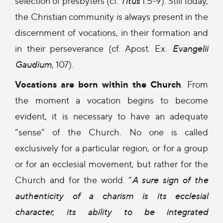
selection of presbyters (cf.
Titus
1:5-9). Still today,
the Christian community is always present in the
discernment of vocations, in their formation and
in their perseverance (cf. Apost. Ex.
Evangelii
Gaudium
, 107).
Vocations are born within the Church
. From
the moment a vocation begins to become
evident, it is necessary to have an adequate
“sense” of the Church. No one is called
exclusively for a particular region, or for a group
or for an ecclesial movement, but rather for the
Church and for the world. “
A sure sign of the
authenticity of a charism is its ecclesial
character, its ability to be integrated