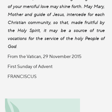
of your merciful love may shine forth. May Mary,
Mother and guide of Jesus, intercede for each
Christian community, so that, made fruitful by
the Holy Spirit, it may be a source of true
vocations for the service of the holy People of
God
.
From the Vatican, 29 November 2015
First Sunday of Advent
FRANCISCUS