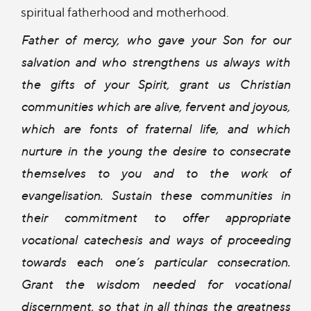
spiritual fatherhood and motherhood.
Father of mercy, who gave your Son for our
salvation and who strengthens us always with
the gifts of your Spirit, grant us Christian
communities which are alive, fervent and joyous,
which are fonts of fraternal life, and which
nurture in the young the desire to consecrate
themselves to you and to the work of
evangelisation. Sustain these communities in
their commitment to offer appropriate
vocational catechesis and ways of proceeding
towards each one’s particular consecration.
Grant the wisdom needed for vocational
discernment, so that in all things the greatness