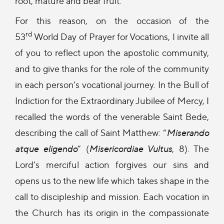
root, mature and bear fruit.
For this reason, on the occasion of the
rd
53
World Day of Prayer for Vocations, I invite all
of you to reflect upon the apostolic community,
and to give thanks for the role of the community
in each person’s vocational journey. In the Bull of
Indiction for the Extraordinary Jubilee of Mercy, I
recalled the words of the venerable Saint Bede,
describing the call of Saint Matthew: “
Miserando
atque eligendo
” (
Misericordiae Vultus
, 8). The
Lord’s merciful action forgives our sins and
opens us to the new life which takes shape in the
call to discipleship and mission. Each vocation in
the Church has its origin in the compassionate