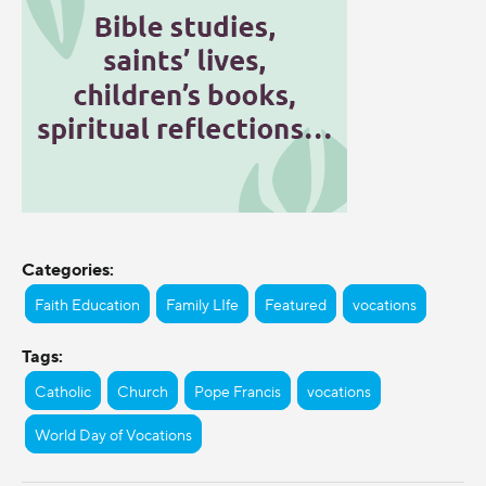
Categories:
Faith Education
Family LIfe
Featured
vocations
Tags:
Catholic
Church
Pope Francis
vocations
World Day of Vocations