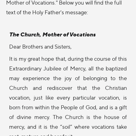
Mother of Vocations." Below you will find the full
text of the Holy Father's message:
The Church, Mother of Vocations
Dear Brothers and Sisters,
It is my great hope that, during the course of this
Extraordinary Jubilee of Mercy, all the baptized
may experience the joy of belonging to the
Church and rediscover that the Christian
vocation, just like every particular vocation, is
born from within the People of God, and is a gift
of divine mercy. The Church is the house of
mercy, and it is the “soil” where vocations take