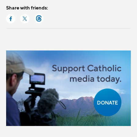
Share with friends: